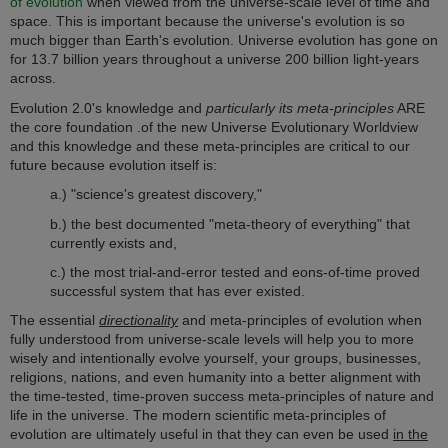
of evolution
when viewed from the universe-scale level of time and
space. This is important because the universe's e
volution is so
much bigger than Earth's evolution. Universe evolution has gone on
for 13.7 billion years throughout a universe 200 billion light-years
across.
Evolution 2.0's knowledge and
particularly its meta-principles
ARE
the core foundation .of the new Universe Evolutionary Worldview
and this knowledge and these meta-principles are critical to our
future because evolution itself is:
a.) "science's greatest discovery,"
b.) the best documented "meta-theory of everything" that
currently exists and,
c.) the most trial-and-error tested and eons-of-time proved
successful system that has ever existed.
The essential
directionality
and meta-principles of evolution when
fully understood from universe-scale levels will help you to more
wisely and intentionally evolve yourself, your groups, businesses,
religions, nations, and even humanity into a better alignment with
the time-tested, time-proven success meta-principles of nature and
life in the universe. T
he modern scientific meta-principles of
evolution are ultimately useful in that they can even be used
in the