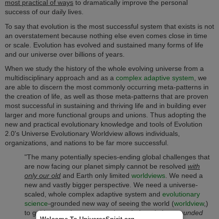
most practical of ways
to dramatically improve the personal
success of our daily lives.
To say that evolution is the most successful system that exists is not
an overstatement because nothing else even comes close in time
or scale. Evolution has evolved and sustained many forms of life
and our universe over billions of years.
When we study the history of the whole evolving universe from a
multidisciplinary approach and as a
complex adaptive system
, we
are able to discern the most commonly occurring meta-patterns in
the creation of life, as well as those meta-patterns that are proven
most successful in sustaining and thriving life and in building ever
larger and more functional groups and unions. Thus a
dopting the
new and practical evolutionary knowledge and tools of Evolution
2.0's Universe Evolutionary Worldview allows individuals,
organizations, and nations to be far more successful.
"The many potentially species-ending global challenges that
are now facing our planet simply cannot be resolved
with
only our old
and Earth only limited
worldviews
. We need a
new and vastly bigger perspective. We need a universe-
scaled, whole complex adaptive system and
evolutionary
science
-grounded new way of seeing the world (
worldview
,)
to guide us to the proven and needed
evolution-grounded