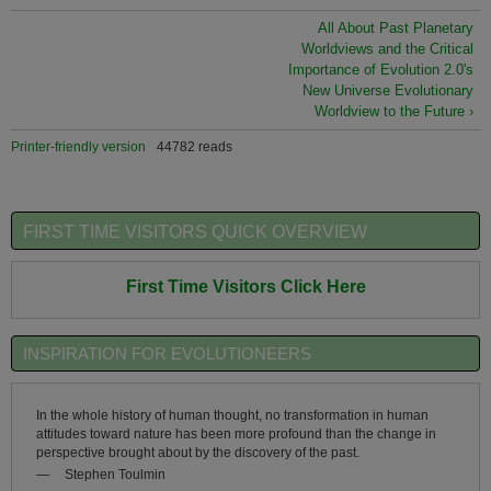
All About Past Planetary
Worldviews and the Critical
Importance of Evolution 2.0's
New Universe Evolutionary
Worldview to the Future ›
Printer-friendly version
44782 reads
FIRST TIME VISITORS QUICK OVERVIEW
First Time Visitors Click Here
INSPIRATION FOR EVOLUTIONEERS
In the whole history of human thought, no transformation in human
attitudes toward nature has been more profound than the change in
perspective brought about by the discovery of the past.
—
Stephen Toulmin