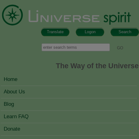
Skip to main content
Translate
Logon
Search
Search form
Search
The Way of the Universe
MAIN MENU
Home
About Us
Blog
Learn FAQ
Donate