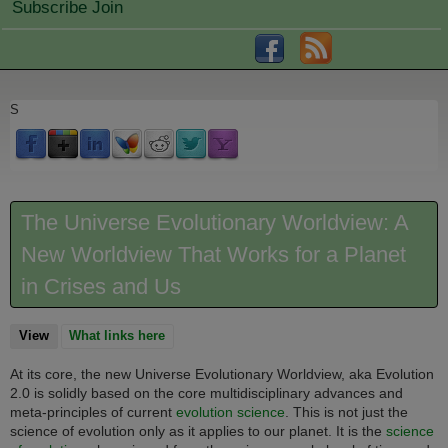
Subscribe Join
S
The Universe Evolutionary Worldview: A
New Worldview That Works for a Planet
in Crises and Us
View
(active tab)
What links here
At its core, the new Universe Evolutionary Worldview, aka Evolution
2.0 is solidly based on the core multidisciplinary advances and
meta-principles of current
evolution science
. This is not just the
science of evolution only as it applies to our planet. It is
the
science