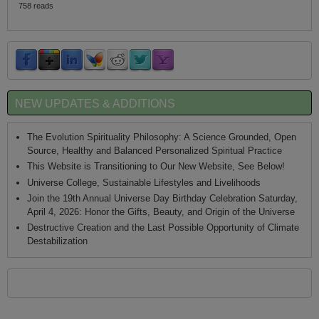
758 reads
NEW UPDATES & ADDITIONS
The Evolution Spirituality Philosophy: A Science Grounded, Open
Source, Healthy and Balanced Personalized Spiritual Practice
This Website is Transitioning to Our New Website, See Below!
Universe College, Sustainable Lifestyles and Livelihoods
Join the 19th Annual Universe Day Birthday Celebration Saturday,
April 4, 2026: Honor the Gifts, Beauty, and Origin of the Universe
Destructive Creation and the Last Possible Opportunity of Climate
Destabilization