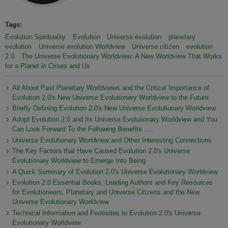
Tags:
Evolution Spirituality
Evolution
Universe evolution
planetary
evolution
Universe evolution Worldview
Universe citizen
evolution
2.0
The Universe Evolutionary Worldview: A New Worldview That Works
for a Planet in Crises and Us
All About Past Planetary Worldviews and the Critical Importance of
Evolution 2.0's New Universe Evolutionary Worldview to the Future
Briefly Defining Evolution 2.0's New Universe Evolutionary Worldview
Adopt Evolution 2.0 and Its Universe Evolutionary Worldview and You
Can Look Forward To the Following Benefits......
Universe Evolutionary Worldview and Other Interesting Connections
The Key Factors that Have Caused Evolution 2.0's Universe
Evolutionary Worldview to Emerge Into Being
A Quick Summary of Evolution 2.0's Universe Evolutionary Worldview
Evolution 2.0 Essential Books, Leading Authors and Key Resources
for Evolutioneers, Planetary and Universe Citizens and the New
Universe Evolutionary Worldview
Technical Information and Footnotes to Evolution 2.0's Universe
Evolutionary Worldview