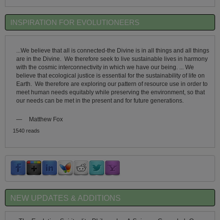
INSPIRATION FOR EVOLUTIONEERS
...We believe that all is connected-the Divine is in all things and all things
are in the Divine. We therefore seek to live sustainable lives in harmony
with the cosmic interconnectivity in which we have our being. ... We
believe that ecological justice is essential for the sustainability of life on
Earth. We therefore are exploring our pattern of resource use in order to
meet human needs equitably while preserving the environment, so that
our needs can be met in the present and for future generations.
—
Matthew Fox
1540 reads
NEW UPDATES & ADDITIONS