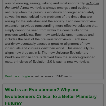
way of knowing, seeing, valuing and most importantly,
acting in
the world
. A new worldview always emerges and evolves
naturally when the previous worldview no longer adequately
solves the most critical new problems of the times that are
arising for the individual and the society. Each new worldview
expansion provides transcending more effective solutions that
simply cannot be seen from within the constraints of the
previous worldview. Each new worldveiw encompasses and
includes the best of the previous worldviews. Each new
worldview eventually causes a great re-alignment of how
individuals and cultures view their world. This eventually re-
aligns how they act in it. The new Universe Evolutionary
Worldview whose core is derived from the science-grounded
meta-principles of Evolution 2.0 is such a new worldview.
Read more
about The New Vision and Tools of the Universe Evolutionary
Log in
to post comments
13141 reads
Worldview Convey a Tremendous Life Advantage Upon Those Who
Understand and Use It!
What is an Evolutioneer? Why are
Evolutioneers Critical to a Better Planetary
Future?