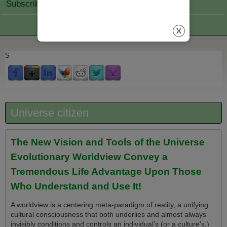
Subscribe Join
S
Universe citizen
The New Vision and Tools of the Universe
Evolutionary Worldview Convey a
Tremendous Life Advantage Upon Those
Who Understand and Use It!
A worldview is a centering meta-paradigm of reality, a unifying
cultural consciousness that both underlies and almost always
invisibly conditions and controls an individual’s (or a culture's,)