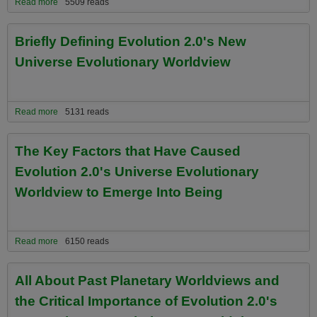
Read more
about Adopt Evolution 2.0 and Its Universe Evolutionary Worldview
5509 reads
and You Can Look Forward To the Following Benefits......
Briefly Defining Evolution 2.0's New
Universe Evolutionary Worldview
Read more
about Briefly Defining Evolution 2.0's New Universe Evolutionary
5131 reads
Worldview
The Key Factors that Have Caused
Evolution 2.0's Universe Evolutionary
Worldview to Emerge Into Being
Read more
about The Key Factors that Have Caused Evolution 2.0's Universe
6150 reads
Evolutionary Worldview to Emerge Into Being
All About Past Planetary Worldviews and
the Critical Importance of Evolution 2.0's