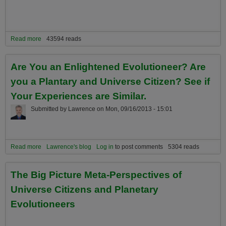
Read more
about What is an Evolutioneer? Why are Evolutioneers Critical to a
43594 reads
Better Planetary Future?
Are You an Enlightened Evolutioneer? Are
you a Plantary and Universe Citizen? See if
Your Experiences are Similar.
Submitted by
Lawrence
on
Mon, 09/16/2013 - 15:01
Read more
about Are You an Enlightened Evolutioneer? Are you a Plantary
Lawrence's blog
Log in
to post comments
5304 reads
and Universe Citizen? See if Your Experiences are Similar.
The Big Picture Meta-Perspectives of
Universe Citizens and Planetary
Evolutioneers