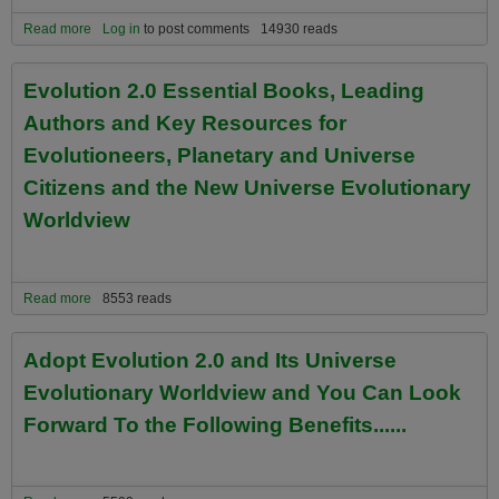
Read more
about The Big Picture Meta-Perspectives of Universe Citizens and
Log in
to post comments
14930 reads
Planetary Evolutioneers
Evolution 2.0 Essential Books, Leading
Authors and Key Resources for
Evolutioneers, Planetary and Universe
Citizens and the New Universe Evolutionary
Worldview
Read more
about Evolution 2.0 Essential Books, Leading Authors and Key
8553 reads
Resources for Evolutioneers, Planetary and Universe Citizens and
the New Universe Evolutionary Worldview
Adopt Evolution 2.0 and Its Universe
Evolutionary Worldview and You Can Look
Forward To the Following Benefits......