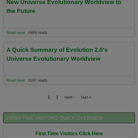
New Universe Evolutionary Worldview to
the Future
Read more
about All About Past Planetary Worldviews and the Critical
6466 reads
Importance of Evolution 2.0's New Universe Evolutionary
Worldview to the Future
A Quick Summary of Evolution 2.0's
Universe Evolutionary Worldview
Read more
about A Quick Summary of Evolution 2.0's Universe Evolutionary
8287 reads
Worldview
Pages
1
2
next ›
last »
FIRST TIME VISITORS QUICK OVERVIEW
First Time Visitors Click Here