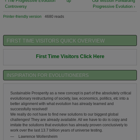
‹ The Progressive Evolution
up
Our Mission Forwarding
Controversy
Progressive Evolution ›
Printer-friendly version
4680 reads
FIRST TIME VISITORS QUICK OVERVIEW
First Time Visitors Click Here
INSPIRATION FOR EVOLUTIONEERS
Sustainable Prosperity as a new concept is part of the absolutely critical
evolutionary restructuring of society, law, economics, politics, etc into a
better alignment with what evolution has already learned and
successfully resolved!
We really do not have to find new solutions to our biggest global
challenges! They are already available. All we have to do is copy and
imitate the solutions that evolution has already proven conclusively to
work over the last 13.7 billion years of universe testing.
—
Lawrence Wollersheim