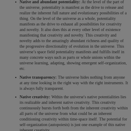
Native and abundant potentiality:
At the level of the part of
the universe, potentiality is manifest as the drive to release and
realize the inherent full nature and evolutionary possibilities of a
thing. On the level of the universe as a whole, potentiality
manifests as the drive to exhaust all possibilities for creativity
and novelty. It also does this at every other level of existence
manifesting that creativity and novelty. This creativity and
novelty adds to the amazingly abundant richness and quality of
the progressive directionality of evolution in the universe. This
universe’s space field potentiality manifests and fulfills itself in
many concrete ways such as parts or whole unions within the
universe learning, adapting, showing emergent self-organization,
etc.
Native transparency:
The universe hides nothing from anyone
at any time looking in the right way with the right instruments. It
is always fully transparent.
Native creativity:
Within the universe's native potentialities lies
its realizable and inherent native creativity. This creativity
continuously bursts forth both from the inherent creativity within
all parts of the universe from what could be an inherent
conditioning creativity within time-space itself. The potential for
self-organization (autopoiesis) is just one example of this native
inherent creativity.