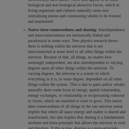
biological and non-biological attractive forces, which in
living organisms and cultures naturally cause new
centralizing unions and communing wholes to be formed
and maintained.
Native inter-connectedness and sharing:
Interdependence
and interconnectedness are intrinsically linked and
paradoxical in some ways. New physics research shows
there is nothing within the universe that is not
interconnected at some level to all other things within the
universe. Because of that, all things, no matter how
seemingly independent, are also interdependent to varying
degrees upon all other things within the universe. To
varying degrees, the universe is a system in which
everything in it is, to some degree, dependent on all other
things within the system. This is due to parts and/or wholes
naturally share some form of energy, spatial relationship,
energy exchanges, or relationship or reciprocating cohesion
or forms, which are essential to exist or grow. This native
inter-connectedness of all things in the one universe union
implies that where all space energy and matter is shared and
transformed, this also implies that sharing is a fundamental
attribute and meta-principle that allows the universe to exist
and function. If this is true, sharing as a meta-principle