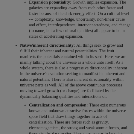
Expansion potentiality:
Growth implies expansion. The
galaxies are expanding away from each other faster and
faster because of the dark energy effect. On a cultural level
--- complexity, knowledge, uncertainty, non-linear cause
and effect, interdependence, interconnectedness, and change
(to name, but a few cultural qualities) all appear to be in
states of accelerating expansion.
Native/inherent directionality:
All things seek to grow and
fulfill their inherent and natural potentialities. The fruit
manifests the potentials contained within its seed. Here, we are
mainly talking about the universe as a whole unto itself. As a
whole system, there is also a progressive directionality inherent
in the universe's evolution seeking to manifest its inherent and
natural potentials. There is also inherent directionality within
universe parts as well. All of the above continuous processes
moving toward growth (or change) are facilitated by the
dynamically balancing qualities and interactions of:
Centralization and compression:
There exist numerous
known and unknown attractive forces within the universe
space field that draw things together in acts of
centralization. These are forces such as gravity,
electromagnetism, the strong and weak atomic forces, and
theoretically, dark matter. There also appear to be other