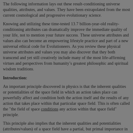
The following information lays out these result-conditioning universe
qualities, attributes, and values. They have been extrapolated from the most
current cosmological and progressive evolutionary science.
Knowing and utilizing these time-tested 13.7 billion-year-old reality-
conditioning attributes can dramatically improve the immediate quality of
your life, not to mention your future success. These universe attributes and
values also can become an empowering lifestyle practice and part of a new
universal ethical code for Evolutioneers. As you review these physical
universe attributes and values you may also discover that they both
transcend and yet still creatively include many of the most life-affirming
virtues and perspectives from humanity’s greatest philosophic and spiritual
wisdom traditions.
Introduction:
An important principle discovered in physics is that the inherent qualities
or potentialities of the space field in which an action takes place can
powerfully affect and condition both the action itself and the results of any
action that takes place within that particular space field. This is often called
the "the field of space
conditions
any action within that space field"
principle.
This principle also implies that the inherent qualities and potentialities
(attributes/values) of a space field have a partial, but primal importance in