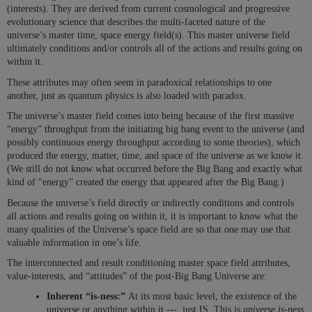
(interests). They are derived from current cosmological and progressive
evolutionary science that describes the multi-faceted nature of the
universe’s master time, space energy field(s). This master universe field
ultimately conditions and/or controls all of the actions and results going on
within it.
These attributes may often seem in paradoxical relationships to one
another, just as quantum physics is also loaded with paradox.
The universe’s master field comes into being because of the first massive
“energy” throughput from the initiating big bang event to the universe (and
possibly continuous energy throughput according to some theories), which
produced the energy, matter, time, and space of the universe as we know it.
(We still do not know what occurred before the Big Bang and exactly what
kind of “energy” created the energy that appeared after the Big Bang.)
Because the universe’s field directly or indirectly conditions and controls
all actions and results going on within it, it is important to know what the
many qualities of the Universe’s space field are so that one may use that
valuable information in one’s life.
The interconnected and result conditioning master space field attributes,
value-interests, and “attitudes” of the post-Big Bang Universe are:
Inherent “is-ness:”
At its most basic level, the existence of the
universe or anything within it --- just IS. This is
universe is-ness