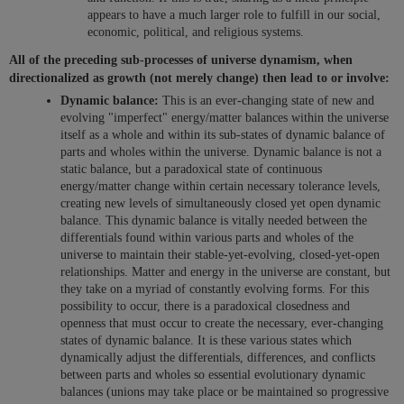
appears to have a much larger role to fulfill in our social,
economic, political, and religious systems.
All of the preceding sub-processes of universe dynamism, when
directionalized as growth (not merely change) then lead to or involve:
Dynamic balance:
This is an ever-changing state of new and
evolving "imperfect" energy/matter balances within the universe
itself as a whole and within its sub-states of dynamic balance of
parts and wholes within the universe. Dynamic balance is not a
static balance, but a paradoxical state of continuous
energy/matter change within certain necessary tolerance levels,
creating new levels of simultaneously closed yet open dynamic
balance. This dynamic balance is vitally needed between the
differentials found within various parts and wholes of the
universe to maintain their stable-yet-evolving, closed-yet-open
relationships. Matter and energy in the universe are constant, but
they take on a myriad of constantly evolving forms. For this
possibility to occur, there is a paradoxical closedness and
openness that must occur to create the necessary, ever-changing
states of dynamic balance. It is these various states which
dynamically adjust the differentials, differences, and conflicts
between parts and wholes so essential evolutionary dynamic
balances (unions may take place or be maintained so progressive