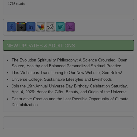
1715 reads
NEW UPDATES & ADDITIONS
The Evolution Spirituality Philosophy: A Science Grounded, Open
Source, Healthy and Balanced Personalized Spiritual Practice
This Website is Transitioning to Our New Website, See Below!
Universe College, Sustainable Lifestyles and Livelihoods
Join the 19th Annual Universe Day Birthday Celebration Saturday,
April 4, 2026: Honor the Gifts, Beauty, and Origin of the Universe
Destructive Creation and the Last Possible Opportunity of Climate
Destabilization