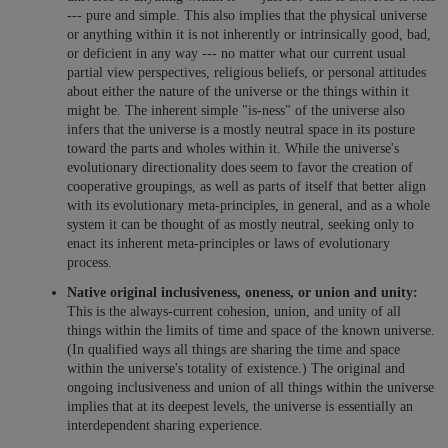
--- pure and simple. This also implies that the physical universe
or anything within it is not inherently or intrinsically good, bad,
or deficient in any way --- no matter what our current usual
partial view perspectives, religious beliefs, or personal attitudes
about either the nature of the universe or the things within it
might be. The inherent simple "is-ness" of the universe also
infers that the universe is a mostly neutral space in its posture
toward the parts and wholes within it. While the universe's
evolutionary directionality does seem to favor the creation of
cooperative groupings, as well as parts of itself that better align
with its evolutionary meta-principles, in general, and as a whole
system it can be thought of as mostly neutral, seeking only to
enact its inherent meta-principles or laws of evolutionary
process.
Native original inclusiveness, oneness, or union and unity:
This is the always-current cohesion, union, and unity of all
things within the limits of time and space of the known universe.
(In qualified ways all things are sharing the time and space
within the universe's totality of existence.) The original and
ongoing inclusiveness and union of all things within the universe
implies that at its deepest levels, the universe is essentially an
interdependent sharing experience.