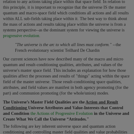
relation to any actions taking place within that space field. In relation to
this principle, it is important to recognize that the universe IS the master
quantum and macro-space field which conditions all actions and all results
within ALL sub-fields taking place within it. The best way to think about
the mass of actions and results taking place within the universe is from a
systems perspective--as the dominant system for viewing the universe is
progressive evolution
.
"The universe is the arc to which all lines must conform." --
the
French evolutionary scientist Teilhard De Chardin
Our current sciences have now described many of the macro and micro
quantum and result-conditioning qualities, attributes, and values of the
universe's master space field. This includes an explanation for how those
qualities affect the processes and results of "things" acting within the space
field of the master universe. Those result-conditioning space qualities,
attributes, and field values are manifest in both agency promoting (for the
part) and communion promoting (for the whole/union) modes.
The Universe’s Master Field Qualities are the
Action and Result
Conditioning
Universe Attributes and Value-Interests that Control
and Condition
the Actions of Progressive Evolution
in the Universe and
Create What We Call the Universe “Attitudes."
The following are key inherent universe space and quantum action
conditioning and controlling master field qualities and value probabilities