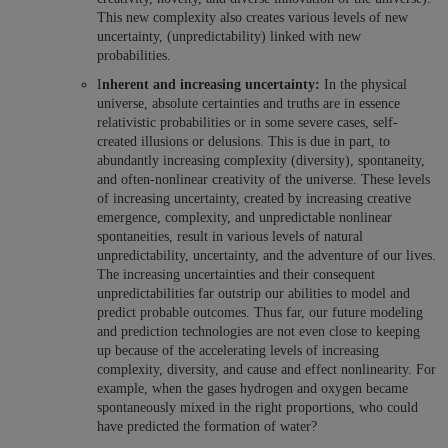
This new complexity also creates various levels of new
uncertainty, (unpredictability) linked with new
probabilities.
I
nherent and increasing uncertainty:
In the physical
universe, absolute certainties and truths are in essence
relativistic probabilities or in some severe cases, self-
created illusions or delusions. This is due in part, to
abundantly increasing complexity (diversity), spontaneity,
and often-nonlinear creativity of the universe. These levels
of increasing uncertainty, created by increasing creative
emergence, complexity, and unpredictable nonlinear
spontaneities, result in various levels of natural
unpredictability, uncertainty, and the adventure of our lives.
The increasing uncertainties and their consequent
unpredictabilities far outstrip our abilities to model and
predict probable outcomes. Thus far, our future modeling
and prediction technologies are not even close to keeping
up because of the accelerating levels of increasing
complexity, diversity, and cause and effect nonlinearity. For
example, when the gases hydrogen and oxygen became
spontaneously mixed in the right proportions, who could
have predicted the formation of water?