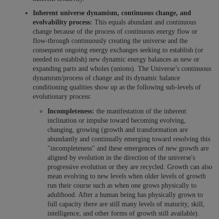
Inherent universe dynamism, continuous change, and
evolvability process:
This equals abundant and continuous
change because of the process of continuous energy flow or
flow-through continuously creating the universe and the
consequent ongoing energy exchanges seeking to establish (or
needed to establish) new dynamic energy balances as new or
expanding parts and wholes (unions).
The Universe’s continuous
dynamism/process of change and its dynamic balance
conditioning qualities show up as the following sub-levels of
evolutionary process:
Incompleteness:
the manifestation of the inherent
inclination or impulse toward becoming evolving,
changing, growing (growth and transformation are
abundantly and continually emerging toward resolving this
"incompleteness" and these emergences of new growth are
aligned by evolution in the direction of the universe's
progressive evolution or they are recycled. Growth can also
mean evolving to new levels when older levels of growth
run their course such as when one grows physically to
adulthood. After a human being has physically grown to
full capacity there are still many levels of maturity, skill,
intelligence, and other forms of growth still available).