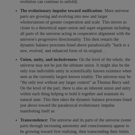
evolution can continue to unfold).
The evolutionary impulse toward unification:
More universe
parts are growing and evolving into new and larger
wholes/unions of greater cooperation and scale. This moves us
closer to a theoretical super-union and super-organism including
all parts of the universe acting in cooperative alignment with the
universe's progressive directionality. This then restarts the
dynamic balance processes listed above paradoxically "back to a
new, evolved, and enhanced form of its original…
Union, unity, and inclusiveness:
On the level of the whole, the
universe may not be just the ultimate union. It might also be the
only true indivisible unity in scientifically known existence when
seen as the currently largest known totality. The universe may be
“the only text without any larger context” as Thomas Berry said.
On the level of the part, there is also an inherent union and unity
within each thing helping to hold it together and maintain its
natural state. This then takes the dynamic balance processes listed
just above toward the paradoxical evolutionary impulse
manifesting itself as:
Transcendence:
The universe and its parts of the universe (some
parts through increasing autonomy and consciousness) appear to
be growing toward first realizing, then transcending their limits