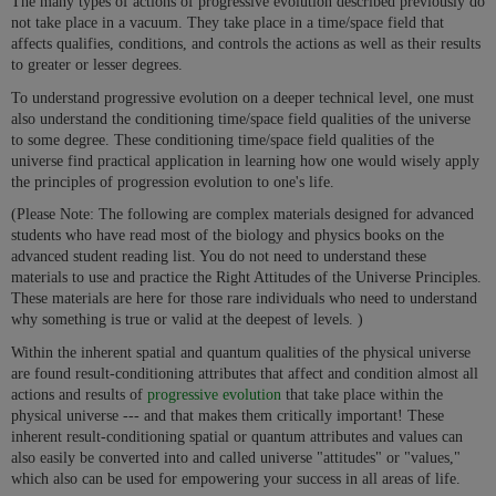
The many types of actions of progressive evolution described previously do
not take place in a vacuum. They take place in a time/space field that
affects qualifies, conditions, and controls the actions as well as their results
to greater or lesser degrees.
To understand progressive evolution on a deeper technical level, one must
also understand the conditioning time/space field qualities of the universe
to some degree. These conditioning time/space field qualities of the
universe find practical application in learning how one would wisely apply
the principles of progression evolution to one's life.
(Please Note: The following are complex materials designed for advanced
students who have read most of the biology and physics books on the
advanced student reading list. You do not need to understand these
materials to use and practice the Right Attitudes of the Universe Principles.
These materials are here for those rare individuals who need to understand
why something is true or valid at the deepest of levels. )
Within the inherent spatial and quantum qualities of the physical universe
are found result-conditioning attributes that affect and condition almost all
actions and results of
progressive evolution
that take place within the
physical universe --- and that makes them critically important! These
inherent result-conditioning spatial or quantum attributes and values can
also easily be converted into and called universe "attitudes" or "values,"
which also can be used for empowering your success in all areas of life.