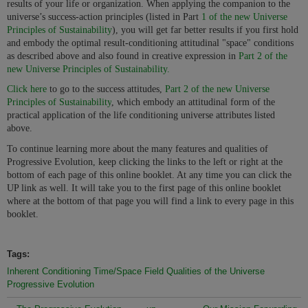
results of your life or organization. When applying the companion to the
universe’s success-action principles (listed in Part
1 of the new Universe
Principles of Sustainability
), you will get far better results if you first hold
and embody the optimal result-conditioning attitudinal "space" conditions
as described above and also found in creative expression in
Part 2 of the
new Universe Principles of Sustainability.
Click here
to go to the success attitudes,
Part 2 of the new Universe
Principles of Sustainability
, which embody an attitudinal form of the
practical application of the life conditioning universe attributes listed
above.
To continue learning more about the many features and qualities of
Progressive Evolution, keep clicking the links to the left or right at the
bottom of each page of this online booklet. At any time you can click the
UP link as well. It will take you to the first page of this online booklet
where at the bottom of that page you will find a link to every page in this
booklet.
Tags:
Inherent Conditioning Time/Space Field Qualities of the Universe
Progressive Evolution