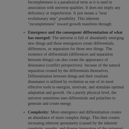
Incompleteness is a paradoxical term as it is used in
association with universe qualities. It does not imply any
deficiency or imperfection. It just means a “next
evolutionary step” possibility. This inherent
"incompleteness" toward growth manifests through:
Emergence and the consequent differentiation of what
has emerged:
The universe is full of abundantly emerging
new things and those emergences create differentials,
differences, or separation for those new things. The
existence of differentials (differences and separation
between things) can also create the appearance of
dissonance (conflict perspectives) because of the natural
separation created by the differentials themselves.
Differentiation between things and their resultant
dissonance is utilized by evolution as one of its most
effective tools to energize, motivate, and stimulate optimal
adaptation and growth. On a purely physical level, the
universe sometimes uses differentials and polarities to
generate and create energy.
Complexity:
More emergence and differentiation creates
an abundance of more complex things. This then creates
increasing inherent spontaneity (caused by the inherent
creativity, novelty, and diverse innovation of the universe).