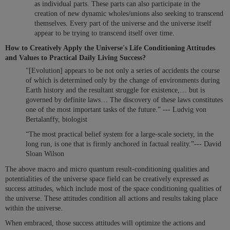
as individual parts. These parts can also participate in the
creation of new dynamic wholes/unions also seeking to transcend
themselves. Every part of the universe and the universe itself
appear to be trying to transcend itself over time.
How to Creatively Apply the Universe's Life Conditioning Attitudes
and Values to Practical Daily Living Success?
"[Evolution] appears to be not only a series of accidents the course
of which is determined only by the change of environments during
Earth history and the resultant struggle for existence,… but is
governed by definite laws… The discovery of these laws constitutes
one of the most important tasks of the future.” --- Ludvig von
Bertalanffy, biologist
“The most practical belief system for a large-scale society, in the
long run, is one that is firmly anchored in factual reality.”--- David
Sloan Wilson
The above macro and micro quantum result-conditioning qualities and
potentialities of the universe space field can be creatively expressed as
success attitudes, which include most of the space conditioning qualities of
the universe. These attitudes condition all actions and results taking place
within the universe.
When embraced, those success attitudes will optimize the actions and