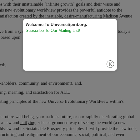
s with their unattainable "infinite growth" goals and their waste and
is new evolutionary worldview provides the powerful antidote to the
ssatisfaction created by the insatiable, desire-manufacturing Madison Avenue
Welcome To UniverseSpirit.org.
Subscribe To Our Mailing List!
ve from a system of power, wealth, and wellbeing mostly only for today's
m based upon
wth,
stakeholders, community, and environment), and,
eing, meaning, and satisfaction for ALL.
reating principles of the new Universe Evolutionary Worldview within's
 future well being, your nation's future, or our rapidly deteriorating global
s a new and
unifying,
science-grounded way of seeing the world (a new
view and its Sustainable Prosperity principles. It will provide the new tools,
tructuring and realignment
of our economic, social, political, and even