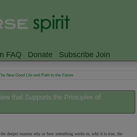
Skip to main content
Searc
rn FAQ
Donate
Subscribe Join
The New Good Life and Path to the Future
w that Supports the Principles of
 the deeper reasons why or how something works or, why it is true, the