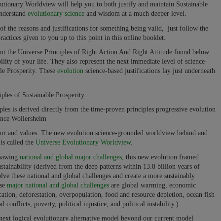
ionary Worldview will help you to both justify and maintain Sustainable
understand
evolutionary science
and wisdom at a much deeper level.
of the reasons and justifications for something being valid, just follow the
actices given to you up to this point in this online booklet.
out the Universe Principles of Right Action And Right Attitude found below
ility of your life. They also represent the next immediate level of science-
ble Prosperity. These
evolution
science-based justifications lay just underneath
es of Sustainable Prosperity.
ples is derived directly from the time-proven principles progressive evolution
ence Wollersheim
ior and values. The new evolution science-grounded worldview behind and
is called the
Universe Evolutionary Worldview
.
psawing
national and global major challenges,
this new evolution framed
stainability (derived from the deep patterns within 13.8 billion years of
olve these national and global challenges and create a more sustainably
ose
major national and global challenges
are global warming, economic
fication, deforestation, overpopulation, food and resource depletion, ocean fish
conflicts, poverty, political injustice, and political instability.)
next logical evolutionary alternative model beyond our current model