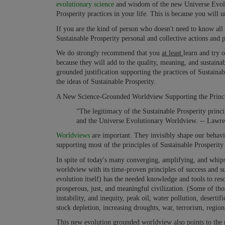
evolutionary science
and wisdom of the new Universe Evolut
Prosperity practices in your life. This is because you will 
If you are the kind of person who doesn't need to know all 
Sustainable Prosperity personal and collective actions and pr
We do strongly recommend that you
at least
learn and try 
because they will add to the quality, meaning, and sustainab
grounded justification supporting the practices of Sustaina
the ideas of Sustainable Prosperity.
A New Science-Grounded Worldview Supporting the Principl
“The legitimacy of the Sustainable Prosperity princi
and the Universe Evolutionary Worldview. -- Lawr
Worldviews
are important. They invisibly shape our behav
supporting most of the principles of Sustainable Prosperity 
In spite of today's many converging, amplifying, and whi
worldview with its time-proven principles of success and su
evolution itself) has the needed knowledge and tools to res
prosperous, just, and meaningful civilization. (Some of th
instability, and inequity, peak oil, water pollution, deserti
stock depletion, increasing droughts, war, terrorism, regional 
This new evolution grounded worldview also points to the 