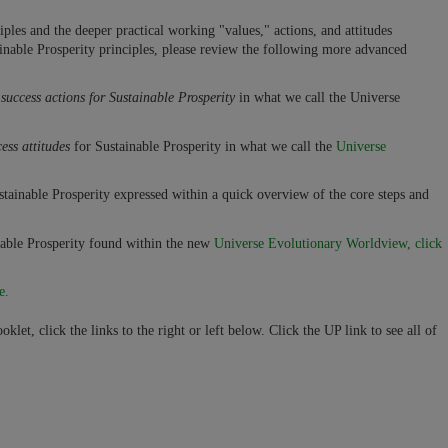
les and the deeper practical working "values," actions, and attitudes
tainable Prosperity principles, please review the following more advanced
l
success actions for Sustainable Prosperity
in what we call the Universe
ess attitudes
for Sustainable Prosperity in what we call the
Universe
stainable Prosperity expressed within a quick overview of the core steps and
able Prosperity found within the new
Universe Evolutionary Worldview, click
e.
klet, click the links to the right or left below. Click the UP link to see all of