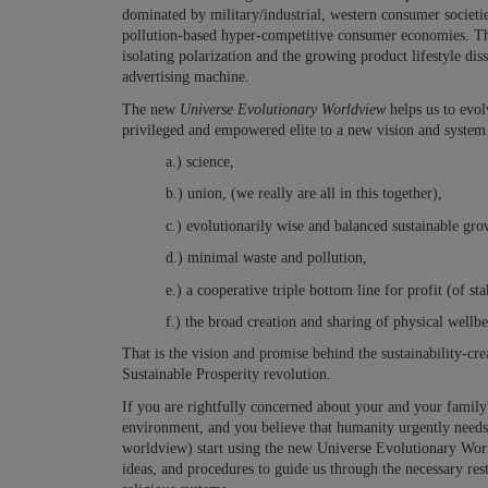
dominated by military/industrial, western consumer societie
pollution-based hyper-competitive consumer economies. Th
isolating polarization and the growing product lifestyle di
advertising machine.
The new
Universe Evolutionary Worldview
helps us to evol
privileged and empowered elite to a new vision and syste
a.) science,
b.) union, (we really are all in this together),
c.) evolutionarily wise and balanced sustainable gro
d.) minimal waste and pollution,
e.) a cooperative triple bottom line for profit (of 
f.) the broad creation and sharing of physical wellb
That is the vision and promise behind the sustainability-c
Sustainable Prosperity revolution.
If you are rightfully concerned about your and your family's
environment, and you believe that humanity urgently need
worldview) start using the new Universe Evolutionary World
ideas, and procedures to guide us through the necessary
res