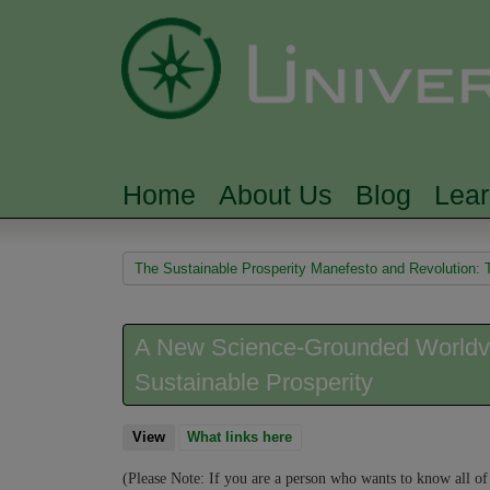
Home
About Us
Blog
Lea
MAIN MENU
You are here
The Sustainable Prosperity Manefesto and Revolution: 
A New Science-Grounded Worldvie
Sustainable Prosperity
View
(active tab)
What links here
(Please Note: If you are a person who wants to know all of