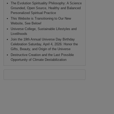
The Evolution Spirituality Philosophy: A Science
Grounded, Open Source, Healthy and Balanced
Personalized Spiritual Practice
This Website is Transitioning to Our New
Website, See Below!
Universe College, Sustainable Lifestyles and
Livelihoods
Join the 19th Annual Universe Day Birthday
Celebration Saturday, April 4, 2026: Honor the
Gifts, Beauty, and Origin of the Universe
Destructive Creation and the Last Possible
Opportunity of Climate Destabilization