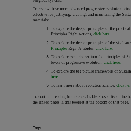
religious systems.
To review these more advanced progressive evolution princip
effective for justifying, creating, and maintaining the Sus
materials:
To explore the deeper principles of the practica
Principles Right Actions,
click here.
To explore the deeper principles of the vital
succ
Principles
Right Attitudes,
click here.
To explore even deeper into the principles of Su
levels of progressive evolution,
click here.
To explore the big picture framework of Sustain
here
.
To learn more about evolution science,
click her
To continue reading in this Sustainable Prosperity online boo
the linked pages in this booklet at the bottom of that page.
Tags: