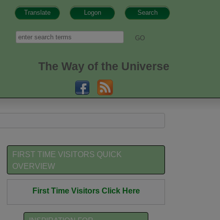
Translate
Logon
Search
h form
Search
The Way of the Universe
FIRST TIME VISITORS QUICK
OVERVIEW
First Time Visitors Click Here