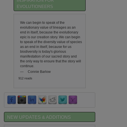
INSPIRATION FOR
EVOLUTIONEERS
We can begin to speak of the
evolutionary value of lineages as an
end in itself, because the evolutionary
epic is our creation story. We can begin
to speak of the diversity value of species
as an end in itself, because for us
biodiversity is today's glorious
manifestation of our sacred story and
the only way to ensure that the story will
continue.
—
Connie Barlow
912 reads
NEW UPDATES & ADDITIONS