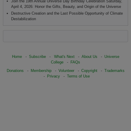
Join the 19th Annual Universe Day Birthday Celebration Saturday,
April 4, 2026: Honor the Gifts, Beauty, and Origin of the Universe
Destructive Creation and the Last Possible Opportunity of Climate
Destabilization
Home
-
Subscribe
-
What's Next
-
About Us
-
Universe
College
-
FAQs
Donations
-
Membership
-
Volunteer
-
Copyright
-
Trademarks
-
Privacy
-
Terms of Use