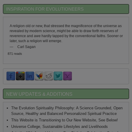
INSPIRATION FOR EVOLUTIONEERS
A religion old or new, that stressed the magnificence of the universe as
revealed by modern science, might be able to draw forth reserves of
reverence and awe hardly tapped by the conventional faiths. Sooner or
later, such a religion will emerge.
—
Carl Sagan
871 reads
NEW UPDATES & ADDITIONS
The Evolution Spirituality Philosophy: A Science Grounded, Open
Source, Healthy and Balanced Personalized Spiritual Practice
This Website is Transitioning to Our New Website, See Below!
Universe College, Sustainable Lifestyles and Livelihoods