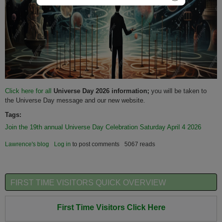
Click here for all
Universe Day 2026 information;
you will be taken to
the Universe Day message and our new website.
Tags:
Join the 19th annual Universe Day Celebration Saturday April 4 2026
Lawrence's blog
Log in
to post comments
5067 reads
FIRST TIME VISITORS QUICK OVERVIEW
First Time Visitors Click Here