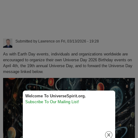
Submitted by
Lawrence
on
Fri, 03/13/2026 - 19:28
As with Earth Day events, individuals and organizations worldwide are
encouraged to organize their own Universe Day 2026 Birthday events on
April 4th, the 19th annual Universe Day, and to forward the Universe Day
message linked below.
Welcome To UniverseSpirit.org.
Subscribe To Our Mailing List!