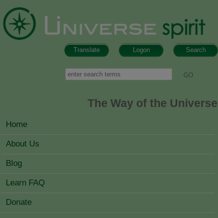
Skip to main content
Translate
Logon
Search
Search form
Search
The Way of the Universe
MAIN MENU
Home
About Us
Blog
Learn FAQ
Donate