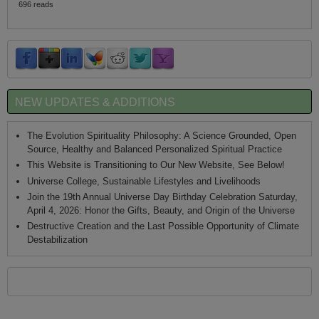
696 reads
NEW UPDATES & ADDITIONS
The Evolution Spirituality Philosophy: A Science Grounded, Open
Source, Healthy and Balanced Personalized Spiritual Practice
This Website is Transitioning to Our New Website, See Below!
Universe College, Sustainable Lifestyles and Livelihoods
Join the 19th Annual Universe Day Birthday Celebration Saturday,
April 4, 2026: Honor the Gifts, Beauty, and Origin of the Universe
Destructive Creation and the Last Possible Opportunity of Climate
Destabilization