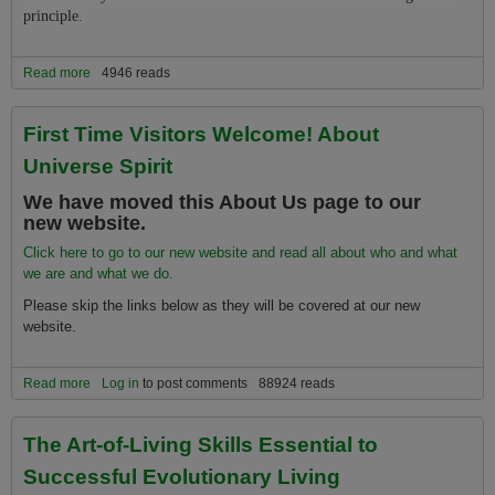
principle.
Read more
about The Relationship Between the Universe Spirit Nonprofit
4946 reads
Organization and Job One for Humanity
First Time Visitors Welcome! About
Universe Spirit
We have moved this About Us page to our
new website.
Click here to go to our new website and read all about who and what
we are and what we do.
Please skip the links below as they will be covered at our new
website.
Read more
about First Time Visitors Welcome! About Universe Spirit
Log in
to post comments
88924 reads
The Art-of-Living Skills Essential to
Successful Evolutionary Living