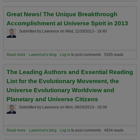
Spiritual Potential of Science’s Greatest Idea by Carter Phipps
Great News! The Unique Breakthrough
Accomplishment at Universe Spirit in 2013
Submitted by
Lawrence
on
Wed, 11/20/2013 - 18:40
Read more
about Great News! The Unique Breakthrough Accomplishment at
Lawrence's blog
Log in
to post comments
5265 reads
Universe Spirit in 2013
The Leading Authors and Essential Reading
List for the Evolutionary Movement, the
Universe Evolutionary Worldview and
Planetary and Universe Citizens
Submitted by
Lawrence
on
Mon, 09/16/2013 - 18:38
Read more
about The Leading Authors and Essential Reading List for the
Lawrence's blog
Log in
to post comments
4834 reads
Evolutionary Movement, the Universe Evolutionary Worldview and