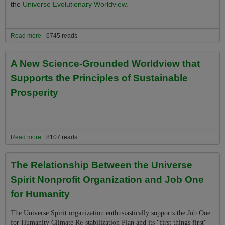
the
Universe Evolutionary Worldview.
Read more
about The New Eco-Spirituality Grounded in Both Science and
6745 reads
Evolution
A New Science-Grounded Worldview that
Supports the Principles of Sustainable
Prosperity
Read more
about A New Science-Grounded Worldview that Supports the
8107 reads
Principles of Sustainable Prosperity
The Relationship Between the Universe
Spirit Nonprofit Organization and Job One
for Humanity
The Universe Spirit organization enthusiastically supports the Job One
for Humanity Climate Re-stabilization Plan and its "first things first"