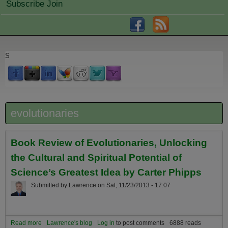
Subscribe Join
S
evolutionaries
Book Review of Evolutionaries, Unlocking
the Cultural and Spiritual Potential of
Science’s Greatest Idea by Carter Phipps
Submitted by
Lawrence
on
Sat, 11/23/2013 - 17:07
Read more
about Book Review of Evolutionaries, Unlocking the Cultural and
Lawrence's blog
Log in
to post comments
6888 reads