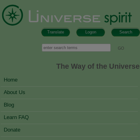
Skip to main content
Translate
Logon
Search
Search form
Search
The Way of the Universe
MAIN MENU
Home
About Us
Blog
Learn FAQ
Donate