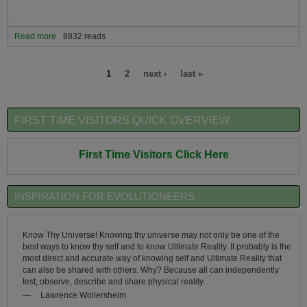
Read more
about The Art-of-Living Skills Essential to Successful Evolutionary
8832 reads
Living
Pages
1
2
next ›
last »
FIRST TIME VISITORS QUICK OVERVIEW
First Time Visitors Click Here
INSPIRATION FOR EVOLUTIONEERS
Know Thy Universe! Knowing thy universe may not only be one of the
best ways to know thy self and to know Ultimate Reality. It probably is the
most direct and accurate way of knowing self and Ultimate Reality that
can also be shared with others. Why? Because all can independently
test, observe, describe and share physical reality.
—
Lawrence Wollersheim