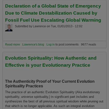
Planetary and Universe Citizens
Declaration of a Global State of Emergency
Due to Climate Destabilization Caused by
Fossil Fuel Use Escalating Global Warming
Submitted by
Lawrence
on
Tue, 01/01/2013 - 12:02
Read more
about Declaration of a Global State of Emergency Due to Climate
Lawrence's blog
Log in
to post comments
9677 reads
Destabilization Caused by Fossil Fuel Use Escalating Global
Warming
Evolution Spirituality: How Authentic and
Effective is your Evolutionary Practice
The Authenticity Proof of Your Current Evolution
Spirituality Practices
The practice of an authentic Evolution Spirituality (Aka evolutionary
spirituality, universe spirituality,) in significant part includes and
synthesizes the best of all previous spiritual wisdom while pruning out
that which is no longer applicable. As such an integral evolution