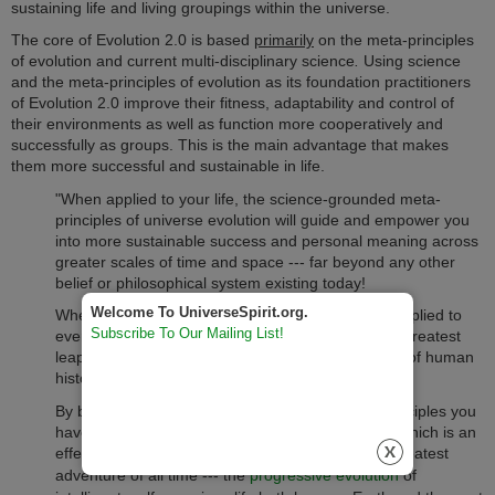
sustaining life and living groupings within the universe.
The core of Evolution 2.0 is based
primarily
on the meta-principles
of evolution and current multi-disciplinary science
.
Using science
and the meta-principles of evolution as its foundation
practitioners
of Evolution 2.0 improve their fitness, adaptability and control of
their environments as well as function more cooperatively and
successfully as groups.
This is the main advantage that makes
them more successful and sustainable in life.
"When applied to your life, the science-grounded meta-
principles of universe evolution will guide and empower you
into more sustainable success and personal meaning across
greater scales of time and space --- far beyond any other
belief or philosophical system existing today!
Welcome To UniverseSpirit.org.
When evolution's meta-principles are eventually applied to
Subscribe To Our Mailing List!
every area of our society they will bring about the greatest
leap forward in the maturity of our civilization in all of human
history.
By becoming informed about evolution's meta-principles you
have the opportunity to become an Evolutioneer, which is an
effective partner and essential co-creator of the greatest
adventure of all time --- the
progressive evolution
of