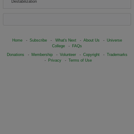
Destabilization
Home
-
Subscribe
-
What's Next
-
About Us
-
Universe
College
-
FAQs
Donations
-
Membership
-
Volunteer
-
Copyright
-
Trademarks
-
Privacy
-
Terms of Use