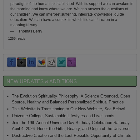
paradigm of the human is established. With its support we can awaken in
the morning and know where we are. We can answer the questions of
our children. We can interpret suffering, integrate knowledge, guide
education. We can have a context in which life can function in a
meaningful way.
—
Thomas Berry
1256 reads
NEW UPDATES & ADDITIONS
The Evolution Spirituality Philosophy: A Science Grounded, Open
Source, Healthy and Balanced Personalized Spiritual Practice
This Website is Transitioning to Our New Website, See Below!
Universe College, Sustainable Lifestyles and Livelihoods
Join the 19th Annual Universe Day Birthday Celebration Saturday,
April 4, 2026: Honor the Gifts, Beauty, and Origin of the Universe
Destructive Creation and the Last Possible Opportunity of Climate