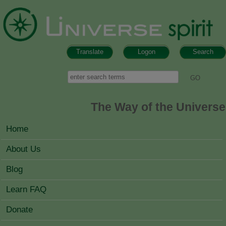
Skip to main content
Translate
Logon
Search
Search form
Search
The Way of the Universe
MAIN MENU
Home
About Us
Blog
Learn FAQ
Donate