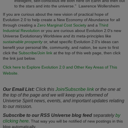
intelligent, self-conscious life both here on Earth and then out
to the stars and into the universe." Lawrence Wollersheim
If you are curious about the new vision of practical hope of
Evolution 2.0 to help create a New Economy of Abundance for all
through creating a
Zero Marginal Cost Society
and a
Third
Industrial Revolution
or you are curious about Evolution 2.0's new
Universe Evolutionary Worldview
and its
meta-principles like
sustainable prosperity
or, what specific Evolution 2.0's ideas can
benefit your personal life, community, and nation, be sure to first
click the
Subscribe/Join link
at the top of this web page, then click
the link just below.
Click here to Explore Evolution 2.0 and Other Key Areas of This
Website.
Our Email List:
Click this
Join/Subscribe link
or the one at
the top of the page and we will keep you informed of
Universe Spirit news, events, and important updates relating
to our mission.
Subscribe to our RSS Universe blog feed
separately
by
clicking here.
That way you will be notified of new postings in this
blog automatically.