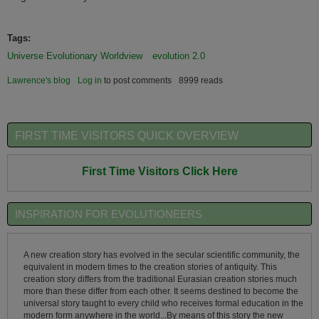
Tags:
Universe Evolutionary Worldview
evolution 2.0
Lawrence's blog
Log in
to post comments
8999 reads
FIRST TIME VISITORS QUICK OVERVIEW
First Time Visitors Click Here
INSPIRATION FOR EVOLUTIONEERS
A new creation story has evolved in the secular scientific community, the
equivalent in modern times to the creation stories of antiquity. This
creation story differs from the traditional Eurasian creation stories much
more than these differ from each other. It seems destined to become the
universal story taught to every child who receives formal education in the
modern form anywhere in the world...By means of this story the new