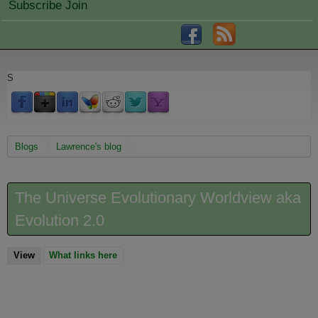
Subscribe Join
S
You are here
Blogs
Lawrence's blog
The Universe Evolutionary Worldview aka
Evolution 2.0
View
(active tab)
What links here