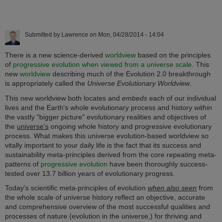
Submitted by
Lawrence
on
Mon, 04/28/2014 - 14:04
There is a new science-derived
worldview
based on the principles
of
progressive evolution when viewed from a universe scale
. This
new
worldview
describing much of the Evolution 2.0 breakthrough
is appropriately called the
Universe Evolutionary Worldview
.
This new worldview both locates and
embeds
each of our individual
lives and the Earth's whole evolutionary process and history
within
the vastly "bigger picture" evolutionary realities and objectives of
the
universe's
ongoing whole history and progressive evolutionary
process. What makes this universe evolution-based worldview so
vitally important to your daily life is the fact that its success and
sustainability meta-principles derived from the core repeating meta-
patterns of
progressive evolution
have been thoroughly success-
tested over 13.7 billion years of evolutionary progress.
Today's scientific meta-principles of evolution
when also seen
from
the whole scale of universe history reflect an objective, accurate
and comprehensive overview of the most successful qualities and
processes of nature (evolution in the universe,) for thriving and