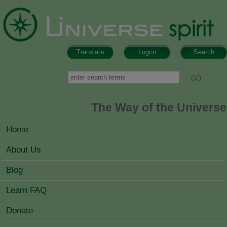
Skip to main content
Translate
Logon
Search
Search form
Search
The Way of the Universe
MAIN MENU
Home
About Us
Blog
Learn FAQ
Donate