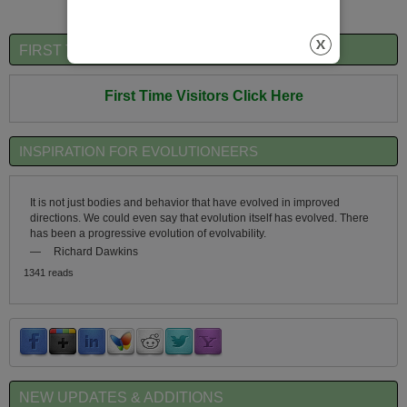
FIRST TIME VISITORS QUICK OVERVIEW
First Time Visitors Click Here
INSPIRATION FOR EVOLUTIONEERS
It is not just bodies and behavior that have evolved in improved
directions. We could even say that evolution itself has evolved. There
has been a progressive evolution of evolvability.
—
Richard Dawkins
1341 reads
NEW UPDATES & ADDITIONS