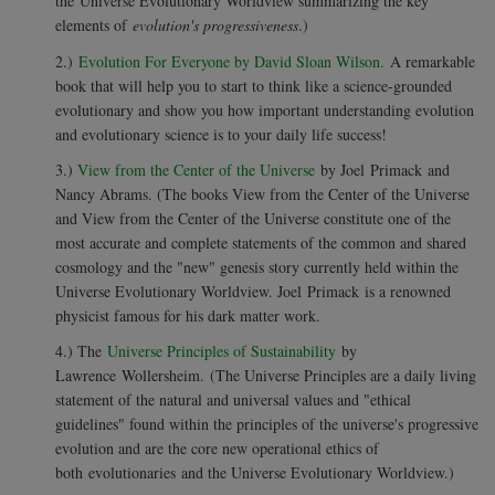
the Universe Evolutionary Worldview summarizing the key
elements of
evolution's progressiveness
.)
2.)
Evolution For Everyone by David Sloan Wilson.
A remarkable
book that will help you to start to think like a science-grounded
evolutionary and show you how important understanding evolution
and evolutionary science is to your daily life success!
3.)
View from the Center of the Universe
by Joel Primack and
Nancy Abrams. (The books View from the Center of the Universe
and View from the Center of the Universe constitute one of the
most accurate and complete statements of the common and shared
cosmology and the "new" genesis story currently held within the
Universe Evolutionary Worldview. Joel Primack is a renowned
physicist famous for his dark matter work.
4.) The
Universe Principles of Sustainability
by
Lawrence
Wollersheim.
(The Universe Principles are a daily living
statement of the natural and universal values and "ethical
guidelines" found within the principles of the universe's progressive
evolution and are the core new operational ethics of
both evolutionaries and the Universe Evolutionary Worldview.)