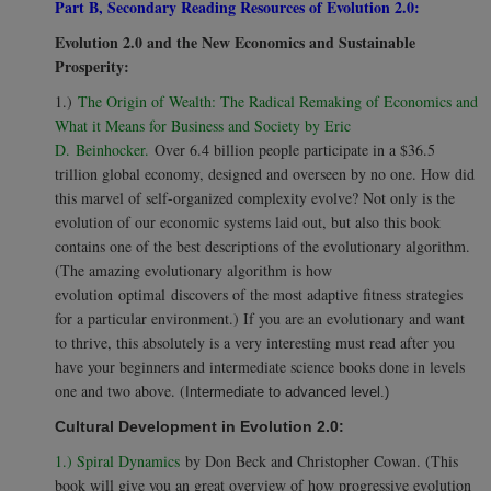
Part B, Secondary Reading Resources of Evolution 2.0:
Evolution 2.0 and the New Economics and Sustainable
Prosperity:
1.)
The Origin of Wealth: The Radical Remaking of Economics and
What it Means for Business and Society by Eric
D. Beinhocker.
Over 6.4 billion people participate in a $36.5
trillion global economy, designed and overseen by no one. How did
this marvel of self-organized complexity evolve? Not only is the
evolution of our economic systems laid out, but also this book
contains one of the best descriptions of the evolutionary algorithm.
(The amazing evolutionary algorithm is how
evolution optimal discovers of the most adaptive fitness strategies
for a particular environment.) If you are an evolutionary and want
to thrive, this absolutely is a very interesting must read after you
have your beginners and intermediate science books done in levels
one and two above. (
Intermediate to advanced level.)
Cultural Development in Evolution 2.0:
1.) Spiral Dynamics
by Don Beck and Christopher Cowan. (This
book will give you an great overview of how progressive evolution