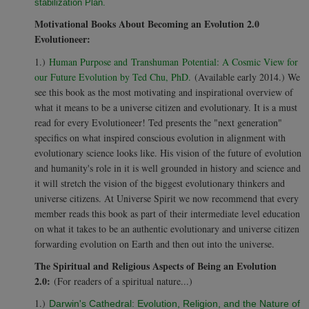
stabilization Plan.
Motivational Books About Becoming an Evolution 2.0
Evolutioneer:
1.)
Human Purpose and Transhuman Potential: A Cosmic View for
our Future Evolution by Ted Chu, PhD.
(Available early 2014.) We
see this book as the most motivating and inspirational overview of
what it means to be a universe citizen and evolutionary. It is a must
read for every Evolutioneer! Ted presents the "next generation"
specifics on what inspired conscious evolution in alignment with
evolutionary science looks like. His vision of the future of evolution
and humanity's role in it is well grounded in history and science and
it will stretch the vision of the biggest evolutionary thinkers and
universe citizens. At Universe Spirit we now recommend that every
member reads this book as part of their intermediate level education
on what it takes to be an authentic evolutionary and universe citizen
forwarding evolution on Earth and then out into the universe.
The Spiritual and Religious Aspects of Being an Evolution
2.0:
(For readers of a spiritual nature...)
1.)
Darwin's Cathedral: Evolution, Religion, and the Nature of