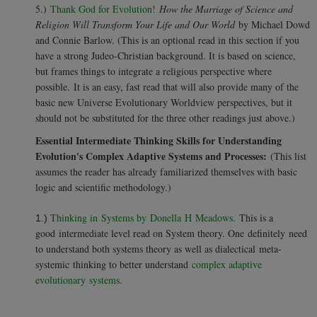
5.)
Thank God for Evolution!
How the Marriage of Science and
Religion Will Transform Your Life and Our World
by Michael Dowd
and Connie Barlow. (This is an optional read in this section if you
have a strong Judeo-Christian background. It is based on science,
but frames things to integrate a religious perspective where
possible. It is an easy, fast read that will also provide many of the
basic new Universe Evolutionary Worldview perspectives, but it
should not be substituted for the three other readings just above.)
Essential Intermediate Thinking Skills for Understanding
Evolution's Complex Adaptive Systems and Processes:
(This list
assumes the reader has already familiarized themselves with basic
logic and scientific methodology.)
Thinking in Systems by Donella H Meadows.
This is a
1.)
good intermediate level read on System theory. One definitely need
to understand both systems theory as well as dialectical meta-
systemic thinking to better understand
complex adaptive
evolutionary systems
.