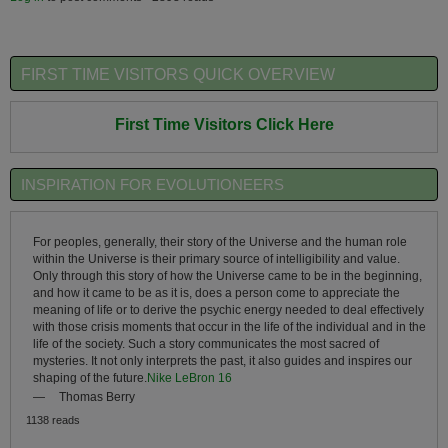
FIRST TIME VISITORS QUICK OVERVIEW
First Time Visitors Click Here
INSPIRATION FOR EVOLUTIONEERS
For peoples, generally, their story of the Universe and the human role
within the Universe is their primary source of intelligibility and value.
Only through this story of how the Universe came to be in the beginning,
and how it came to be as it is, does a person come to appreciate the
meaning of life or to derive the psychic energy needed to deal effectively
with those crisis moments that occur in the life of the individual and in the
life of the society. Such a story communicates the most sacred of
mysteries. It not only interprets the past, it also guides and inspires our
shaping of the future.
Nike LeBron 16
—
Thomas Berry
1138 reads