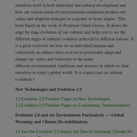
manifests itself in both individual and cultural development and
how our various kinds of environmental conditions produce our
values and adaption strategies to a greater or lesser degree. This
book based on the work of Professor Claire Graves. It shows the
stage by stage evolution of our cultures and helps you to see the
different stages of cultural evolution achieved by different nations. It
is a great overview on how we as individual humans and
collectively as cultures have evolved to predictably adapt and
change our values and behaviors to the many
different environmental conditions and stressors in which we find
ourselves in today's global world. It is a must read on cultural
evolution.)
New Technologies and Evolution 2.0
1.) Evolution 2.0 Position Paper on New Technologies.
2.) Evolution 2.0 Position Paper on Evolutionary Transhumanism.
Evolution 2.0 and the Environment Particularly --- Global
Warming and Climate De-stabilization:
1.)
See the Evolution 2.0 based Job One for Humanity Climate Re-