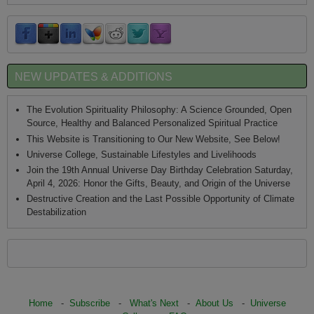
NEW UPDATES & ADDITIONS
The Evolution Spirituality Philosophy: A Science Grounded, Open
Source, Healthy and Balanced Personalized Spiritual Practice
This Website is Transitioning to Our New Website, See Below!
Universe College, Sustainable Lifestyles and Livelihoods
Join the 19th Annual Universe Day Birthday Celebration Saturday,
April 4, 2026: Honor the Gifts, Beauty, and Origin of the Universe
Destructive Creation and the Last Possible Opportunity of Climate
Destabilization
Home
-
Subscribe
-
What's Next
-
About Us
-
Universe