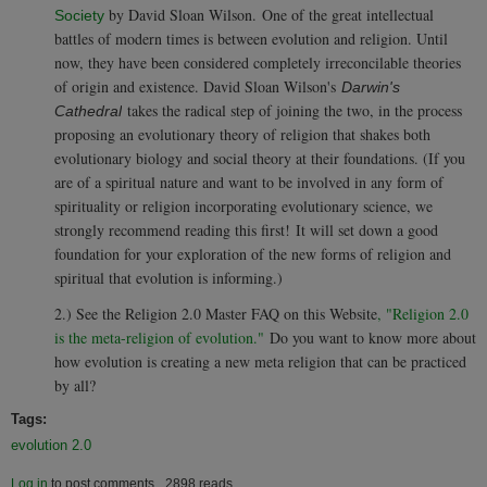
by David Sloan Wilson.
One of the great intellectual
Society
battles of modern times is between evolution and religion. Until
now, they have been considered completely irreconcilable theories
of origin and existence. David Sloan Wilson's
Darwin's
takes the radical step of joining the two, in the process
Cathedral
proposing an evolutionary theory of religion that shakes both
evolutionary biology and social theory at their foundations. (If you
are of a spiritual nature and want to be involved in any form of
spirituality or religion incorporating evolutionary science, w
e
strongly recommend reading this first!
It will set down a good
foundation for your exploration of the new forms of religion and
spiritual that evolution is informing.)
2.) See the Religion 2.0 Master FAQ on this Website
, "Religion 2.0
is the meta-religion of evolution."
Do you want to know more about
how evolution is creating a new meta religion that can be practiced
by all?
Tags:
evolution 2.0
Log in
to post comments
2898 reads