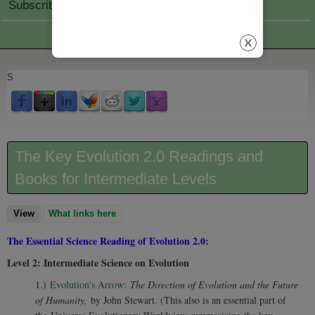
Subscribe Join
S
The Key Evolution 2.0 Readings and
Books for Intermediate Levels
View
(active tab)
What links here
The Essential Science Reading of Evolution 2.0:
Level 2: Intermediate Science on Evolution
1.)
Evolution's Arrow
:
The Direction of Evolution and the Future
of Humanity,
by John Stewart. (This also is an essential part of