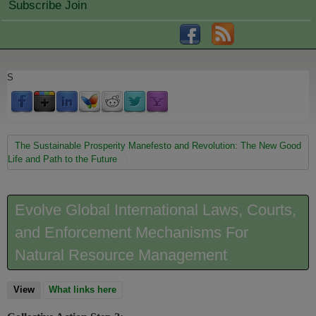
Subscribe Join
S
You are here
The Sustainable Prosperity Manefesto and Revolution: The New Good
Life and Path to the Future
Evolve Global International Laws, Courts,
and Enforcement Mechanisms For
Natural Resource Management
View
(active tab)
What links here