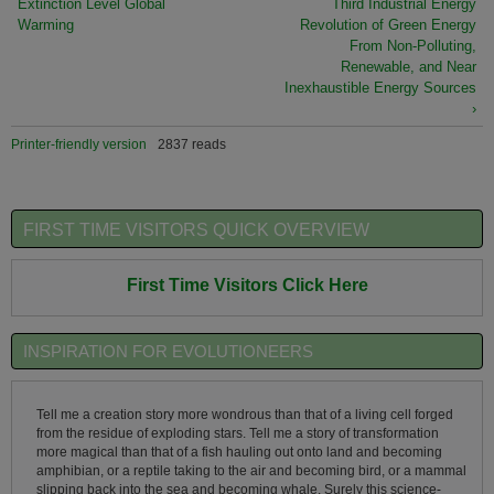
Extinction Level Global
Third Industrial Energy
Warming
Revolution of Green Energy
From Non-Polluting,
Renewable, and Near
Inexhaustible Energy Sources
›
Printer-friendly version
2837 reads
FIRST TIME VISITORS QUICK OVERVIEW
First Time Visitors Click Here
INSPIRATION FOR EVOLUTIONEERS
Tell me a creation story more wondrous than that of a living cell forged
from the residue of exploding stars. Tell me a story of transformation
more magical than that of a fish hauling out onto land and becoming
amphibian, or a reptile taking to the air and becoming bird, or a mammal
slipping back into the sea and becoming whale. Surely this science-