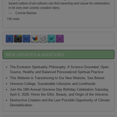
based culture of all cultures can find meaning and cause for celebration
in its very own cosmic creation story.
—
Connie Barlow
738 reads
NEW UPDATES & ADDITIONS
The Evolution Spirituality Philosophy: A Science Grounded, Open
Source, Healthy and Balanced Personalized Spiritual Practice
This Website is Transitioning to Our New Website, See Below!
Universe College, Sustainable Lifestyles and Livelihoods
Join the 19th Annual Universe Day Birthday Celebration Saturday,
April 4, 2026: Honor the Gifts, Beauty, and Origin of the Universe
Destructive Creation and the Last Possible Opportunity of Climate
Destabilization