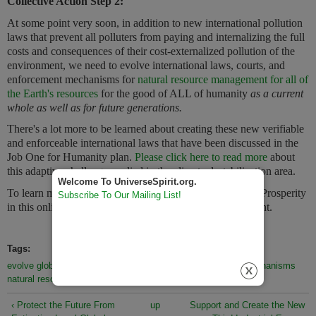
Collective Action Step 2:
At some point very soon, in addition to new international pollution
laws that prevent all polluters from paying and internalizing the full
costs and consequences of their cost-externalized pollution of the
environment, we need to evolve international laws, courts, and
enforcement mechanisms for
natural resource management for all of
the Earth's resources
for the good of ALL of humanity
as a current
whole as well as for future generations.
There's a lot more to be learned about creating these new verifiable
and enforceable international laws that
have
been discussed in the
Job One for Humanity plan.
Please click here to read more
about
this adaptive challenge applied in the climate destabilization area.
Welcome To UniverseSpirit.org.
To learn more about the collection actions of Sustainable Prosperity
Subscribe To Our Mailing List!
in this online booklet,
click the next link to the bottom right.
Tags:
evolve global international laws
courts and enforcement mechanisms
natural resource management
sustainable prosperity
‹ Protect the Future From
up
Support and Create the New