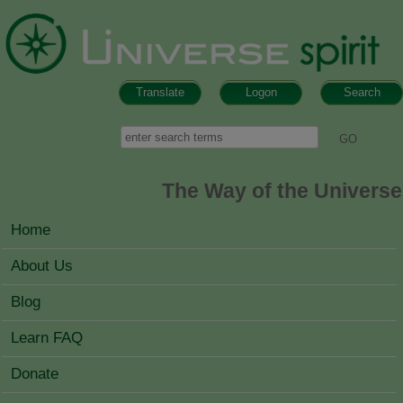
Skip to main content
Translate
Logon
Search
Search form
Search
The Way of the Universe
MAIN MENU
Home
About Us
Blog
Learn FAQ
Donate