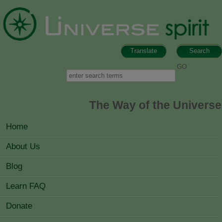
Skip to main content
Translate
Search
Search form
Search
The Way of the Universe
MAIN MENU
Home
About Us
Blog
Learn FAQ
Donate