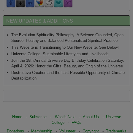
NEW UPDATES & ADDITIONS
The Evolution Spirituality Philosophy: A Science Grounded, Open
Source, Healthy and Balanced Personalized Spiritual Practice
This Website is Transitioning to Our New Website, See Below!
Universe College, Sustainable Lifestyles and Livelihoods
Join the 19th Annual Universe Day Birthday Celebration Saturday,
April 4, 2026: Honor the Gifts, Beauty, and Origin of the Universe
Destructive Creation and the Last Possible Opportunity of Climate
Destabilization
Home
-
Subscribe
-
What's Next
-
About Us
-
Universe
College
-
FAQs
Donations
-
Membership
-
Volunteer
-
Copyright
-
Trademarks