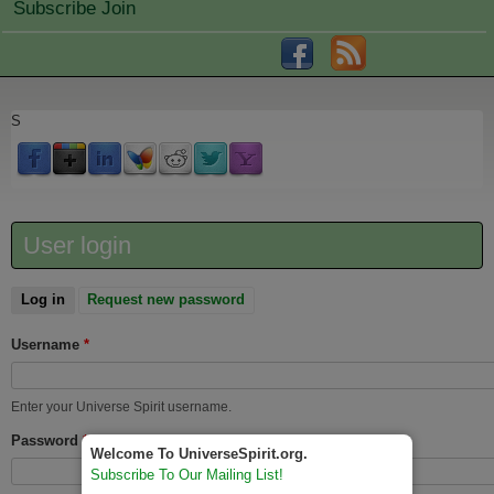
Subscribe Join
S
User login
Log in
(active tab)
Request new password
Username
*
Enter your Universe Spirit username.
Password
*
Welcome To UniverseSpirit.org.
Subscribe To Our Mailing List!