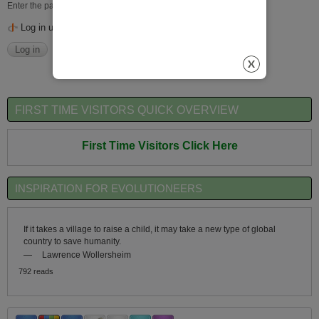
Enter the password that accompanies your username.
Log in using OpenID
FIRST TIME VISITORS QUICK OVERVIEW
First Time Visitors Click Here
INSPIRATION FOR EVOLUTIONEERS
If it takes a village to raise a child, it may take a new type of global
country to save humanity.
—
Lawrence Wollersheim
792 reads