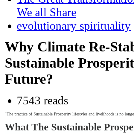
We all Share
evolutionary spirituality
Why Climate Re-Stab
Sustainable Prosperit
Future?
7543 reads
"The practice of Sustainable Prosperity lifestyles and livelihoods is no lo
What The Sustainable Prosper