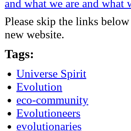
and what we are and what 
Please skip the links below
new website.
Tags:
Universe Spirit
Evolution
eco-community
Evolutioneers
evolutionaries