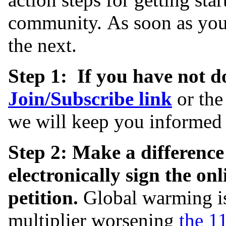
community. As soon as you 
the next.
Step 1: If you have not do
Join/
Subscribe link
or the
we will keep you informed 
Step 2: Make a difference
electronically sign the o
petition.
Global warming is
multiplier worsening
the 11