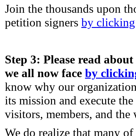
Join the thousands upon th
petition signers
by clicking
Step 3: Please read about
we all now face
by clickin
know why our organization 
its mission and execute the 
visitors, members, and the 
We do realize that many of 