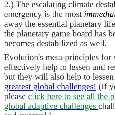
2.) The escalating climate dest
emergency is the most
immedia
away the essential planetary li
the planetary game board has be
becomes destabilized as well.
Evolution's meta-principles for 
effectively help to lessen and 
but they will also help to lesse
greatest global challenges!
(If y
please
click here to see all the 
global adaptive challenges
chal