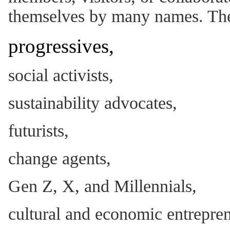
themselves by many names. Thes
progressives,
social activists,
sustainability advocates,
futurists,
change agents,
Gen Z, X, and Millennials,
cultural and economic entrepren