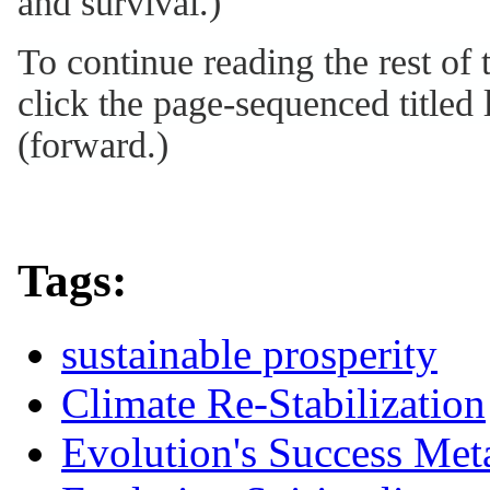
and survival.)
To continue reading the rest of
click the page-sequenced titled l
(forward.)
Tags:
sustainable prosperity
Climate Re-Stabilization
Evolution's Success Met