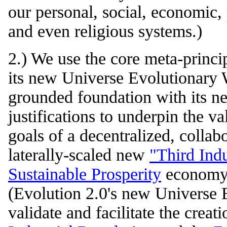
our personal, social, economic, 
and even religious systems.)
2.) We use the core meta-princi
its new Universe Evolutionary 
grounded foundation with its ne
justifications to underpin the va
goals of a decentralized, colla
laterally-scaled new
"Third Indu
Sustainable Prosperity
economy 
(Evolution 2.0's new Universe 
validate and facilitate the creat