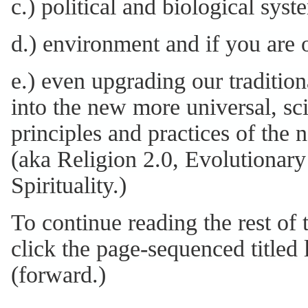
c.) political and biological syst
d.) environment and if you are o
e.) even upgrading our tradition
into the new more universal, s
principles and practices of the 
(aka Religion 2.0, Evolutionary
Spirituality.)
To continue reading the rest of 
click the page-sequenced titled l
(forward.)