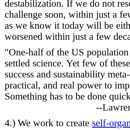
destabilization. If we do not res
challenge soon, within just a f
as we know it today will be eithe
worsened within just a few dec
"One-half of the US population 
settled science. Yet few of thes
success and sustainability meta
practical, and real power to imp
Something has to be done quic
--Lawre
4.) We work to create
self-orga