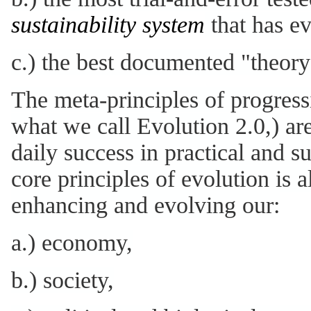
sustainability system
that has ev
c.) the best documented "theory 
The meta-principles of progressi
what we call Evolution 2.0,) are
daily success in practical and 
core principles of evolution is a
enhancing and evolving our:
a.) economy,
b.) society,