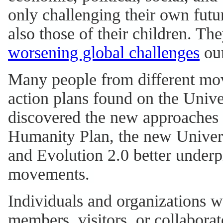
only challenging their own futur
also those of their children. T
worsening global challenges
our
Many people from different mov
action plans found on the Unive
discovered the new approaches a
Humanity Plan, the new Univer
and Evolution 2.0 better under
movements.
Individuals and organizations w
members, visitors, or collaborat