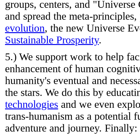
groups, centers, and "Universe 
and spread the meta-principles,
evolution
, the new Universe E
Sustainable Prosperity
.
5.) We support work to help faci
enhancement of human cognitive 
humanity's eventual and necessa
the stars. We do this by educat
technologies
and we even explore
trans-humanism as a potential f
adventure and journey. Finally: