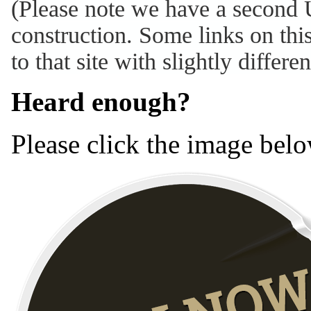
(Please note we have a second 
construction. Some links on thi
to that site with slightly differe
Heard enough?
Please click the image belo