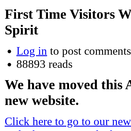
First Time Visitors 
Spirit
Log in
to post comments
88893 reads
We have moved this 
new website.
Click here to go to our ne