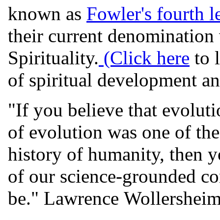
known as
Fowler's fourth l
their current denomination 
Spirituality.
(Click here
to 
of spiritual development and
"If you believe that evoluti
of evolution was one of the 
history of humanity, then y
of our science-grounded c
be." Lawrence Wollershei