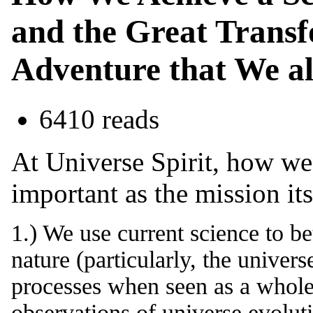
and the Great Transf
Adventure that We al
6410 reads
At Universe Spirit, how we
important as the mission it
1.) We use current science to b
nature (particularly, the univers
processes when seen as a whole 
observations of universe evolut