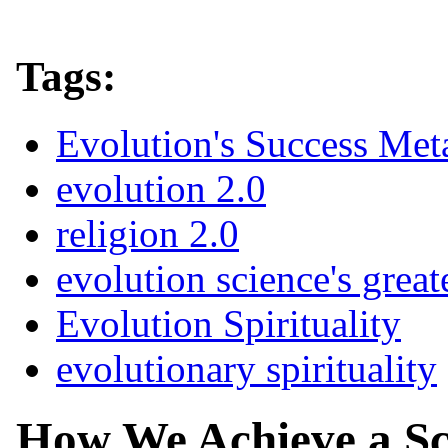
Tags:
Evolution's Success Met
evolution 2.0
religion 2.0
evolution science's great
Evolution Spirituality
evolutionary spirituality
How We Achieve a Sc