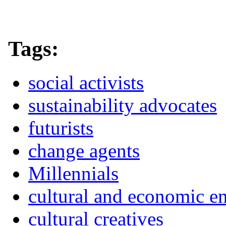
Tags:
social activists
sustainability advocates
futurists
change agents
Millennials
cultural and economic e
cultural creatives