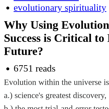
evolutionary spirituality
Why Using Evolution'
Success is Critical to
Future?
6751 reads
Evolution within the universe is
a.) science's greatest discovery,
b.) the most trial-and-error tes