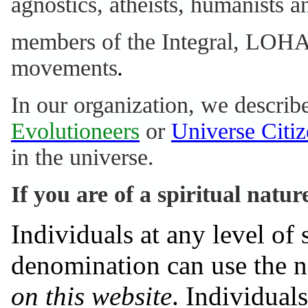
agnostics, atheists, humanists 
members of the Integral, LOHA
movements
.
In our organization, we describ
Evolutioneers
or
Universe Citiz
in the universe.
If you are of a spiritual natur
Individuals at any level of
denomination can use the
on this website
. Individual