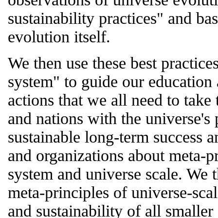
sustainability practices" and ba
evolution itself.
We then use these best practice
system" to guide our education 
actions that we all need to take 
and nations with the universe's 
sustainable long-term success a
and organizations about meta-pr
system and universe scale. We 
meta-principles of universe-sca
and sustainability of all smalle