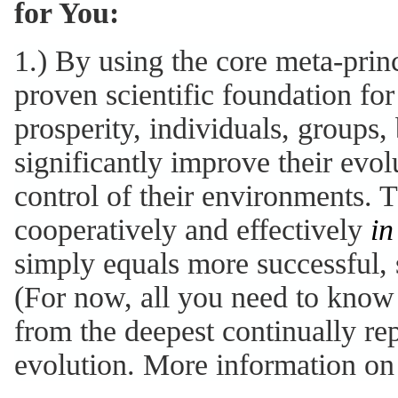
for You:
1.) By using the core meta-princ
proven scientific foundation for
prosperity, individuals, groups,
significantly improve their evolu
control of their environments. 
cooperatively and effectively
in
simply equals more successful, 
(For now, all you need to know 
from the deepest continually re
evolution. More information on 