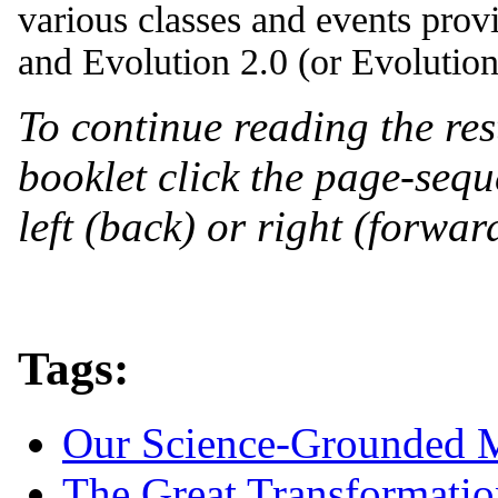
various classes and events pro
and Evolution 2.0 (or Evolution 
To continue reading the res
booklet click the page-seque
left (back) or right (forwar
Tags:
Our Science-Grounded 
The Great Transformatio