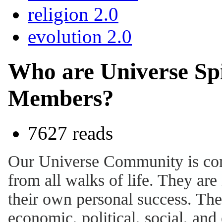
religion 2.0
evolution 2.0
Who are Universe Sp
Members?
7627 reads
Our Universe Community is comp
from all walks of life. They ar
their own personal success. The
economic, political, social, and