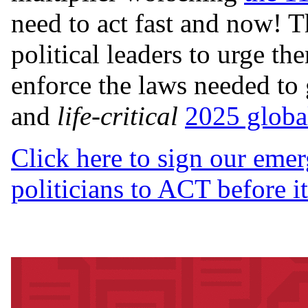
need to act fast and now! Th
political leaders to urge t
enforce the laws needed to 
and
life-critical
2025 global
Click here to sign our emer
politicians to ACT before it 