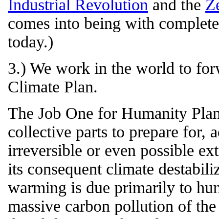
Industrial Revolution
and the
Z
comes into being with completel
today.)
3.) We work in the world to fo
Climate Plan.
The Job One for Humanity Plan 
collective parts to prepare for, 
irreversible or even possible ex
its consequent climate destabili
warming is due primarily to hum
massive carbon pollution of th