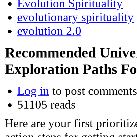
Evolution Spirituality
evolutionary spirituality
evolution 2.0
Recommended Univers
Exploration Paths For
Log in
to post comments
51105 reads
Here are your first priori
action steps for getting sta