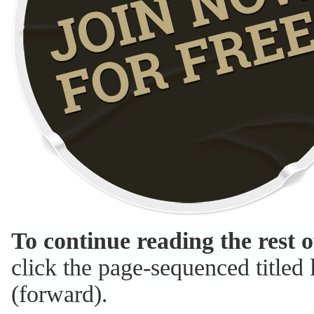
To continue reading the rest o
click the page-sequenced titled l
(forward).