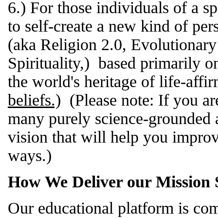
6.) For those individuals of a sp
to self-create a new kind of per
(aka Religion 2.0, Evolutionary 
Spirituality,) based primarily o
the world's heritage of life-aff
beliefs.)
(Please note: If you are
many purely science-grounded a
vision that will help you improv
ways.)
How We Deliver our Mission S
Our educational platform is com