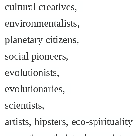
cultural creatives,
environmentalists,
planetary citizens,
social pioneers,
evolutionists,
evolutionaries,
scientists,
artists, hipsters, eco-spiritualit