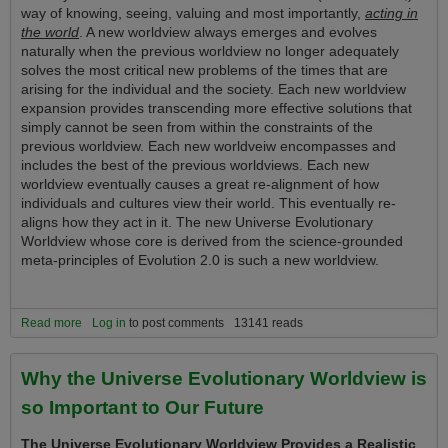
way of knowing, seeing, valuing and most importantly,
acting in
the world
. A new worldview always emerges and evolves
naturally when the previous worldview no longer adequately
solves the most critical new problems of the times that are
arising for the individual and the society. Each new worldview
expansion provides transcending more effective solutions that
simply cannot be seen from within the constraints of the
previous worldview. Each new worldveiw encompasses and
includes the best of the previous worldviews. Each new
worldview eventually causes a great re-alignment of how
individuals and cultures view their world. This eventually re-
aligns how they act in it. The new Universe Evolutionary
Worldview whose core is derived from the science-grounded
meta-principles of Evolution 2.0 is such a new worldview.
Read more
about The New Vision and Tools of the Universe Evolutionary
Log in
to post comments
13141 reads
Worldview Convey a Tremendous Life Advantage Upon Those Who
Understand and Use It!
Why the Universe Evolutionary Worldview is
so Important to Our Future
The Universe Evolutionary Worldview Provides a Realistic