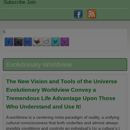
Subscribe Join
S
Evolutionary Worldview
The New Vision and Tools of the Universe
Evolutionary Worldview Convey a
Tremendous Life Advantage Upon Those
Who Understand and Use It!
A worldview is a centering meta-paradigm of reality, a unifying
cultural consciousness that both underlies and almost always
invisibly conditions and controls an individual’s (or a culture's,)