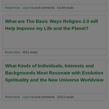
Read more
about Recommended Universe Spirit Website Exploration Paths
Log in
to post comments
51148 reads
For First Time Visiitors
What are The Basic Ways Religion 2.0 will
Help Improve my Life and the Planet?
Read more
about What are The Basic Ways Religion 2.0 will Help Improve my
4551 reads
Life and the Planet?
What Kinds of Individuals, Interests and
Backgrounds Most Resonate with Evolution
Spirituality and the New Universe Worldview
Read more
about What Kinds of Individuals, Interests and Backgrounds Most
Log in
to post comments
10213 reads
Resonate with Evolution Spirituality and the New Universe
Worldview