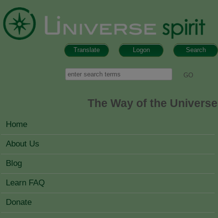
Skip to main content
Translate
Logon
Search
Search form
Search
The Way of the Universe
MAIN MENU
Home
About Us
Blog
Learn FAQ
Donate