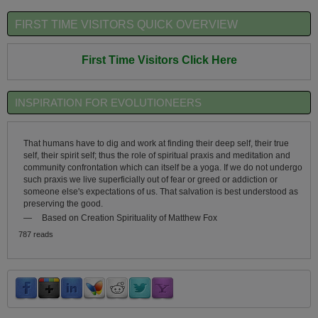
FIRST TIME VISITORS QUICK OVERVIEW
First Time Visitors Click Here
INSPIRATION FOR EVOLUTIONEERS
That humans have to dig and work at finding their deep self, their true
self, their spirit self; thus the role of spiritual praxis and meditation and
community confrontation which can itself be a yoga. If we do not undergo
such praxis we live superficially out of fear or greed or addiction or
someone else's expectations of us. That salvation is best understood as
preserving the good.
—
Based on Creation Spirituality of Matthew Fox
787 reads