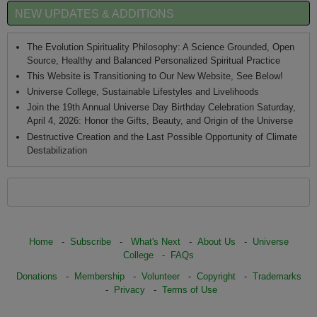
NEW UPDATES & ADDITIONS
The Evolution Spirituality Philosophy: A Science Grounded, Open
Source, Healthy and Balanced Personalized Spiritual Practice
This Website is Transitioning to Our New Website, See Below!
Universe College, Sustainable Lifestyles and Livelihoods
Join the 19th Annual Universe Day Birthday Celebration Saturday,
April 4, 2026: Honor the Gifts, Beauty, and Origin of the Universe
Destructive Creation and the Last Possible Opportunity of Climate
Destabilization
Home
-
Subscribe
-
What's Next
-
About Us
-
Universe
College
-
FAQs
Donations
-
Membership
-
Volunteer
-
Copyright
-
Trademarks
-
Privacy
-
Terms of Use