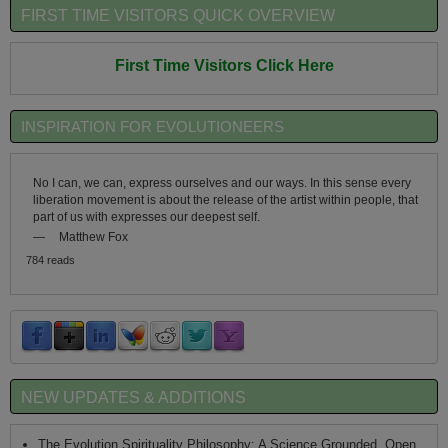
FIRST TIME VISITORS QUICK OVERVIEW
First Time Visitors Click Here
INSPIRATION FOR EVOLUTIONEERS
No I can, we can, express ourselves and our ways. In this sense every
liberation movement is about the release of the artist within people, that
part of us with expresses our deepest self.
—
Matthew Fox
784 reads
NEW UPDATES & ADDITIONS
The Evolution Spirituality Philosophy: A Science Grounded, Open