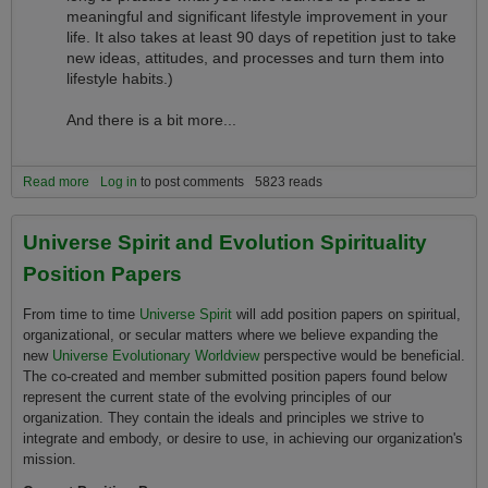
meaningful and significant lifestyle improvement in your
life. It also takes at least 90 days of repetition just to take
new ideas, attitudes, and processes and turn them into
lifestyle habits.)
And there is a bit more...
Read more
about What do I need to bring or have to successfully explore the
Log in
to post comments
5823 reads
Universe Evolutionary Worldview and if You are of a Spiritual
Nature, Evolution Spirituality?
Universe Spirit and Evolution Spirituality
Position Papers
From time to time
Universe Spirit
will add position papers on spiritual,
organizational, or secular matters where we believe expanding the
new
Universe Evolutionary Worldview
perspective would be beneficial.
The co-created and member submitted position papers found below
represent the current state of the evolving principles of our
organization. They contain the ideals and principles we strive to
integrate and embody, or desire to use, in achieving our organization's
mission.