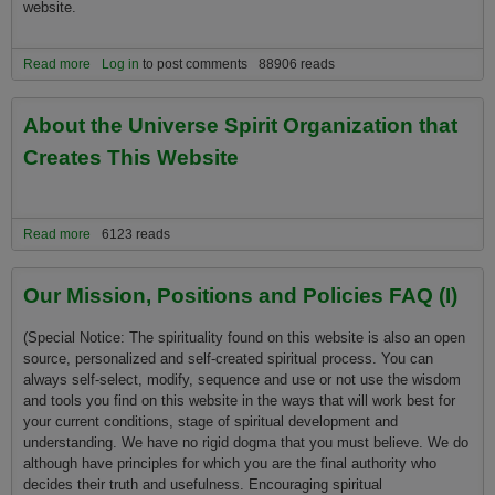
website.
Read more
about First Time Visitors Welcome! About Universe Spirit
Log in
to post comments
88906 reads
About the Universe Spirit Organization that
Creates This Website
Read more
about About the Universe Spirit Organization that Creates This
6123 reads
Website
Our Mission, Positions and Policies FAQ (I)
(Special Notice: The spirituality found on this website is also an open
source, personalized and self-created spiritual process. You can
always self-select, modify, sequence and use or not use the wisdom
and tools you find on this website in the ways that will work best for
your current conditions, stage of spiritual development and
understanding. We have no rigid dogma that you must believe. We do
although have principles for which you are the final authority who
decides their truth and usefulness. Encouraging spiritual