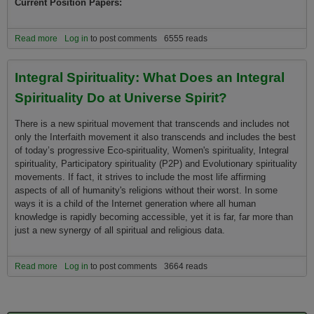
Current Position Papers:
Read more
about Universe Spirit and Evolution Spirituality Position Papers
Log in
to post comments
6555 reads
Integral Spirituality: What Does an Integral
Spirituality Do at Universe Spirit?
There is a new spiritual movement that transcends and includes not
only the Interfaith movement it also transcends and includes the best
of today’s progressive Eco-spirituality, Women's spirituality, Integral
spirituality, Participatory spirituality (P2P) and Evolutionary spirituality
movements. If fact, it strives to include the most life affirming
aspects of all of humanity's religions without their worst. In some
ways it is a child of the Internet generation where all human
knowledge is rapidly becoming accessible, yet it is far, far more than
just a new synergy of all spiritual and religious data.
Read more
about Integral Spirituality: What Does an Integral Spirituality Do at
Log in
to post comments
3664 reads
Universe Spirit?