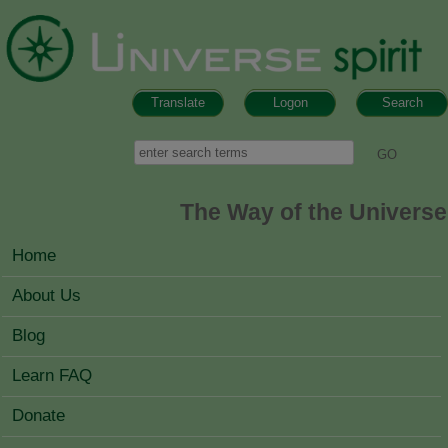
Skip to main content
Translate
Logon
Search
Search form
Search
The Way of the Universe
MAIN MENU
Home
About Us
Blog
Learn FAQ
Donate