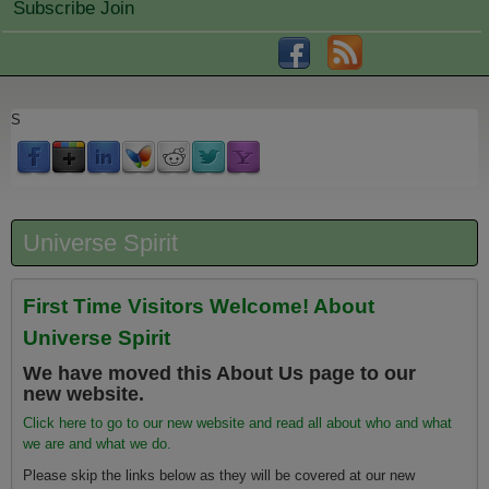
Subscribe Join
S
Universe Spirit
First Time Visitors Welcome! About
Universe Spirit
We have moved this About Us page to our
new website.
Click here to go to our new website and read all about who and what
we are and what we do.
Please skip the links below as they will be covered at our new