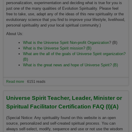
personalization, experimentation and deciding what is true for you is
just one of the many qualities of Evolution Spirituality. Please feel
free to take, use, adapt any of the ideas of this new spirituality or the
evolutionary science that you find to improve your lifestyle, livelihood,
personal spirituality and your local spiritual community.)
About Us:
What is the Universe Spirit Non-profit Organization
? (B)
What is the Universe Spirit mission? (B)
What are the all of the goals of Universe Spirit organization?
(B)
What is the great news and hope of Universe Spirit? (B)
Read more
about Our Mission, Positions and Policies FAQ (I)
6151 reads
Universe Spirit Teacher, Leader, Minister or
Spiritual Facilitator Certification FAQ (I)(A)
(Special Notice: Any spirituality found on this website is an open
source, personalized and self-created spiritual process. You can
always self-select, modify, sequence and use or not use the wisdom