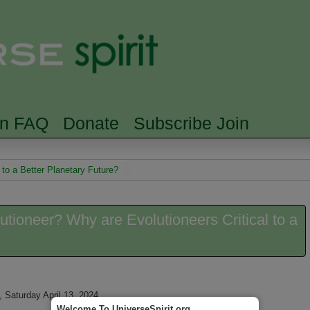
Skip to main content
Searc
rn FAQ
Donate
Subscribe Join
 to a Better Planetary Future?
utioneer? Why are Evolutioneers Critical to a
 Saturday April 13, 2024
Welcome To UniverseSpirit.org.