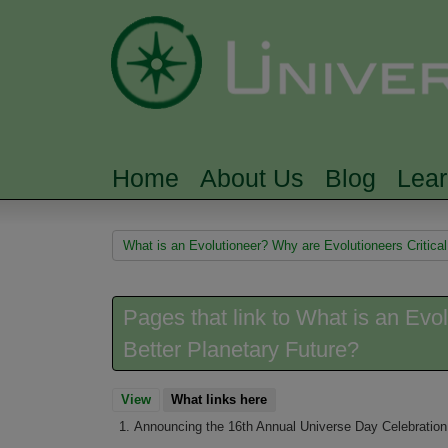
Home
About Us
Blog
Lea
MAIN MENU
You are here
What is an Evolutioneer? Why are Evolutioneers Critical
Pages that link to What is an Evol
Better Planetary Future?
View
What links here
(active tab)
Announcing the 16th Annual Universe Day Celebration,