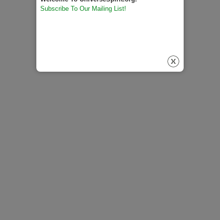
Subscribe To Our Mailing List!