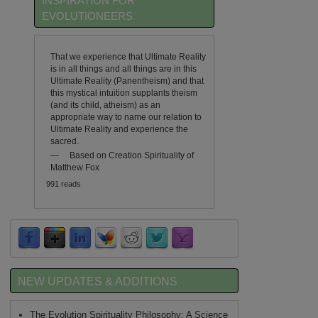
INSPIRATION FOR
EVOLUTIONEERS
That we experience that Ultimate Reality
is in all things and all things are in this
Ultimate Reality (Panentheism) and that
this mystical intuition supplants theism
(and its child, atheism) as an
appropriate way to name our relation to
Ultimate Reality and experience the
sacred.
—
Based on Creation Spirituality of
Matthew Fox
991 reads
NEW UPDATES & ADDITIONS
The Evolution Spirituality Philosophy: A Science