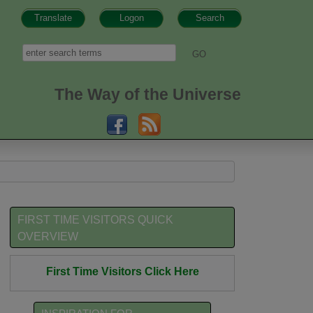
Translate
Logon
Search
h form
Search
The Way of the Universe
FIRST TIME VISITORS QUICK
OVERVIEW
First Time Visitors Click Here