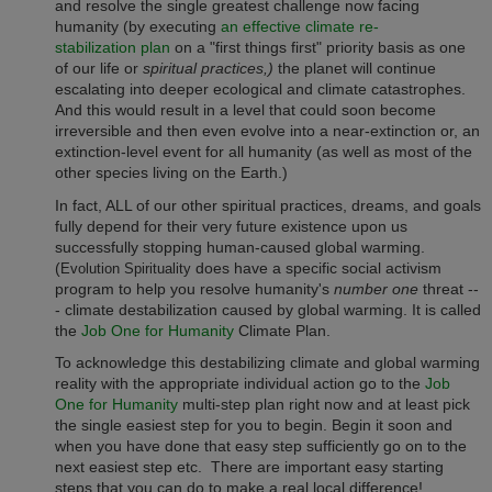
and resolve the single greatest challenge now facing
humanity (by executing
an effective climate re-
stabilization plan
on a "first things first" priority basis as one
of our life or
spiritual practices,)
the planet will continue
escalating into deeper ecological and climate catastrophes.
And this would result in a level that could soon become
irreversible and then even evolve into a near-extinction or, an
extinction-level event for all humanity (as well as most of the
other species living on the Earth.)
In fact, ALL of our other spiritual practices, dreams, and goals
fully depend for their very future existence upon us
successfully stopping human-caused global warming.
(
does have a specific social activism
Evolution Spirituality
program to help you resolve humanity's
number one
threat --
- climate destabilization caused by global warming. It is called
the
Job One for Humanity
Climate Plan.
To acknowledge this destabilizing climate and global warming
reality with the appropriate individual action go to the
Job
One for Humanity
multi-step plan right now and at least pick
the single easiest step for you to begin. Begin it soon and
when you have done that easy step sufficiently go on to the
next easiest step etc.
There are important easy starting
steps that you can do to make a real local difference!