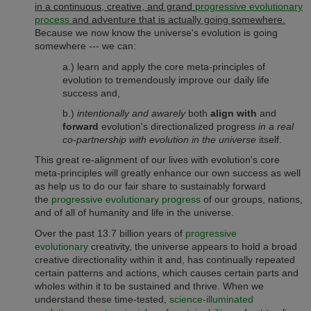
in a continuous, creative, and grand
progressive evolutionary
process
and adventure that is actually going somewhere.
Because we now know the universe's evolution is going
somewhere --- we can:
a.) learn and apply the core meta-principles of
evolution to tremendously improve our daily life
success and,
b.)
intentionally and awarely
both
align with
and
forward
evolution's directionalized progress
in a real
co-partnership with evolution in the universe
itself.
This great re-alignment of our lives with evolution's core
meta-principles will greatly enhance our own success as well
as help us to do our fair share to sustainably forward
the
progressive evolutionary progress
of our groups, nations,
and of all of humanity and life in the universe.
Over the past 13.7 billion years of
progressive
evolutionary
creativity, the universe appears to hold a broad
creative directionality within it and, has continually repeated
certain patterns and actions, which causes certain parts and
wholes within it to be sustained and thrive. When we
understand these time-tested,
science-illuminated