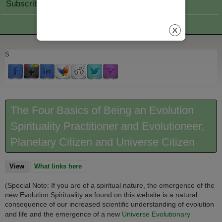
Subscribe Join
S
The Four Basics of Being an Evolution
Spirituality Practitioner and Evolutioneer,
Planetary Citizen and Universe Citizen
View
(active tab)
What links here
(Special Note: If you are of a spiritual nature, the emergence of the
new Evolution Spirituality as found on this website is a natural
consequence of our increased scientific understanding of evolution
and life and the emergence of a new
Universe Evolutionary