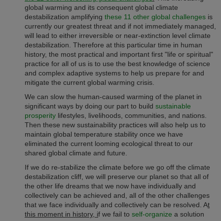
global warming and its consequent global climate
destabilization amplifying
these 11 other global challenges
is
currently our greatest threat and if not immediately managed,
will lead to either irreversible or near-extinction level climate
destabilization. Therefore at this particular time in human
history, the most practical and important first "life or spiritual"
practice for all of us is to use the best knowledge of science
and complex adaptive systems to help us prepare for and
mitigate the current global warming crisis.
We can slow the human-caused warming of the planet in
significant ways by doing our part to build
sustainable
prosperity
lifestyles, livelihoods, communities, and nations.
Then these new sustainability practices will also help us to
maintain global temperature stability once we have
eliminated the current looming ecological threat to our
shared global climate and future.
If we do re-stabilize the climate before we go off the climate
destabilization cliff, we will preserve our planet so that all of
the other life dreams that we now have individually and
collectively can be achieved and, all of the other challenges
that we face individually and collectively can be resolved. A
t
this moment in history, i
f we fail to
self-organize
a solution