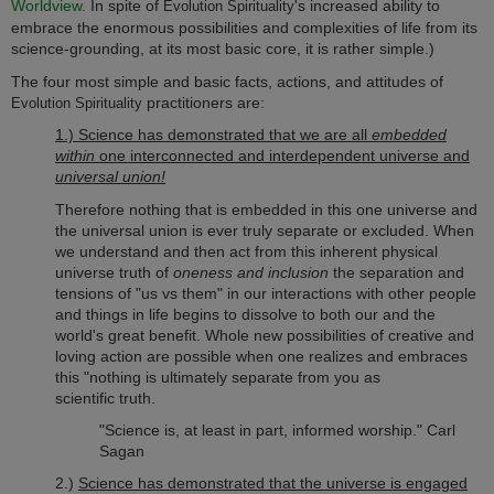
Worldview.
In spite of
's increased ability to
Evolution Spirituality
embrace the enormous possibilities and complexities of life from its
science-grounding, at its most basic core, it is rather simple.)
The four most simple and basic facts, actions, and attitudes of
practitioners are:
Evolution Spirituality
1.) Science has demonstrated that we are all
embedded
within
one interconnected and interdependent universe and
universal union!
Therefore nothing that is embedded in this one universe and
the universal union is ever truly separate or excluded. When
we understand and then act from this inherent physical
universe truth of
oneness and inclusion
the separation and
tensions of "us vs them" in our interactions with other people
and things in life begins to dissolve to both our and the
world's great benefit. Whole new possibilities of creative and
loving action are possible when one realizes and embraces
this "nothing is ultimately separate from you as
scientific truth.
"Science is, at least in part, informed worship." Carl
Sagan
2.)
Science has demonstrated that the universe is engaged