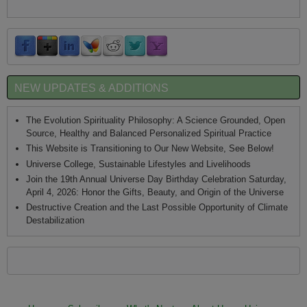
NEW UPDATES & ADDITIONS
The Evolution Spirituality Philosophy: A Science Grounded, Open
Source, Healthy and Balanced Personalized Spiritual Practice
This Website is Transitioning to Our New Website, See Below!
Universe College, Sustainable Lifestyles and Livelihoods
Join the 19th Annual Universe Day Birthday Celebration Saturday,
April 4, 2026: Honor the Gifts, Beauty, and Origin of the Universe
Destructive Creation and the Last Possible Opportunity of Climate
Destabilization