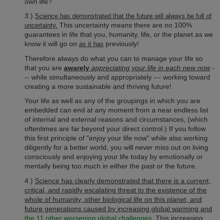
own life?
3.)
Science has demonstrated that the future will always be full of
This uncertainty means there are no 100%
uncertainty.
guarantees in life that you, humanity, life, or the planet as we
know it will go on
previously!
as it has
Therefore always do what you can to manage your life so
that you are
awarely
appreciating your life in each new now
-
-- while simultaneously and appropriately --- working toward
creating a more sustainable and thriving future!
Your life as well as any of the groupings in which you are
embedded can end at any moment from a near endless list
of internal and external reasons and circumstances, (which
oftentimes are far beyond your direct control.) If you follow
this first principle of "enjoy your life now" while also working
diligently for a better world, you will never miss out on living
consciously and enjoying your life today by emotionally or
mentally being too much in either the past or the future.
4.)
Science has clearly demonstrated that there is a current,
critical, and rapidly escalating threat to the existence of the
whole of humanity, other biological life on this planet, and
future generations caused by increasing global warming and
the 11 other worsening global challenges
.
This increasing