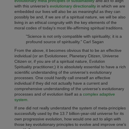
evolutionary meta principles of sustainability
and act to align
with this universe's
evolutionary directionality
in which we are
embedded our lives will also be as meaningful as they can
possibly be and, if we are of a spiritual nature, we will be also
living in an ethical congruity with the key elements of the
moral codes of today's most life-affirming spiritual traditions.
"Science is not only compatible with spirituality; it is a
profound source of spirituality." Carl Sagan
From the above, it becomes obvious that to be an effective
individual (or an Evolutioneer, Planetary Citizen, Universe
Citizen or, if you are of a spiritual nature,
Evolution
practitioner,) it is absolutely essential to have a rich
Spirituality
scientific understanding of the universe's evolutionary
processes. One could hardly call oneself an effective
individual if they did not actually have a current and
comprehensive understanding of the universe's evolutionary
processes and of evolution itself as a
complex adaptive
system
.
If one did not really understand the system of meta-principles
successfully used by the 13.7 billion-year-old universe for its
own progressive evolution, how would one act to align with
those key evolutionary principles to evolve and improve one's