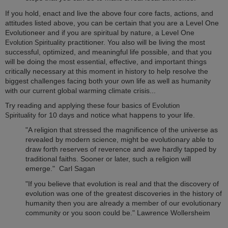
If you hold, enact and live the above four core facts, actions, and
attitudes listed above, you can be certain that you are a Level One
Evolutioneer and if you are spiritual by nature, a Level One
practitioner. You also will be living the most
Evolution Spirituality
successful, optimized, and meaningful life possible, and that you
will be doing the most essential, effective, and important things
critically necessary at this moment in history to help resolve the
biggest challenges facing both your own life as well as humanity
with our current global warming climate crisis...
Try reading and applying these four basics of
Evolution
for 10 days and notice what happens to your life.
Spirituality
"A religion that stressed the magnificence of the universe as
revealed by modern science, might be evolutionary able to
draw forth reserves of reverence and awe hardly tapped by
traditional faiths. Sooner or later, such a religion will
emerge." Carl Sagan
"If you believe that evolution is real and that the discovery of
evolution was one of the greatest discoveries in the history of
humanity then you are already a member of our evolutionary
community or you soon could be." Lawrence Wollersheim