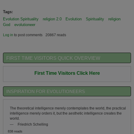
Tags:
Evolution Spirituality
religion 2.0
Evolution
Spirituality
religion
God
evolutioneer
Log in
to post comments
20867 reads
FIRST TIME VISITORS QUICK OVERVIEW
First Time Visitors Click Here
INSPIRATION FOR EVOLUTIONEERS
The theoretical intelligence merely contemplates the world, the practical
intelligence merely orders it, but the aesthetic intelligence creates the
world.
—
Friedrich Schelling
838 reads