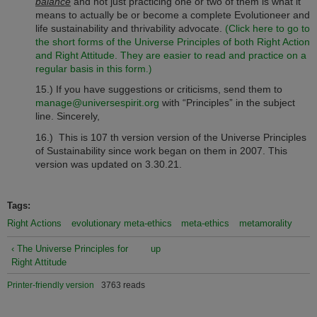
balance
and not just practicing one or two of them is what it
means to actually be or become a complete Evolutioneer and
life sustainability and thrivability advocate.
(Click here to go to
the short forms of the Universe Principles of both Right Action
and Right Attitude. They are easier to read and practice on a
regular basis in this form
.)
15.) If you have suggestions or criticisms, send them to
manage@universespirit.org
with “Principles” in the subject
line. Sincerely,
16.) This is 107 th version version of the Universe Principles
of Sustainability since work began on them in 2007. This
version was updated on 3.30.21.
Tags:
Right Actions
evolutionary meta-ethics
meta-ethics
metamorality
‹ The Universe Principles for
up
Right Attitude
Printer-friendly version
3763 reads