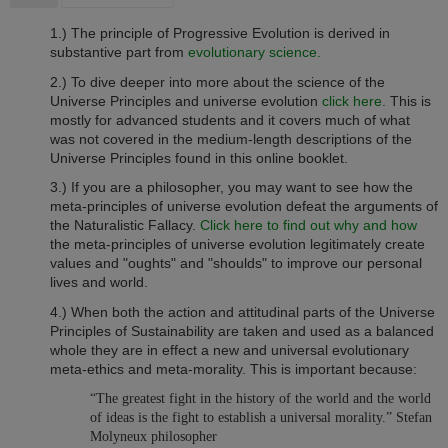
1.) The principle of Progressive Evolution is derived in
substantive part from
evolutionary science.
2.) To dive deeper into more about the science of the
Universe Principles and universe evolution
click here.
This is
mostly for advanced students and it covers much of what
was not covered in the medium-length descriptions of the
Universe Principles found in this online booklet.
3.)
If you are a philosopher, you may want to see how the
meta-principles of universe evolution defeat the arguments of
the Naturalistic Fallacy.
Click here to find out why and how
the meta-principles of universe evolution legitimately create
values and "oughts" and "shoulds" to improve our personal
lives and world.
4.) When both the action and attitudinal parts of the Universe
Principles of Sustainability are taken and used as a balanced
whole they are in effect a new and universal evolutionary
meta-ethics and meta-morality. This is important because:
“The greatest fight in the history of the world and the world
of ideas is the fight to establish a universal morality.” Stefan
Molyneux philosopher