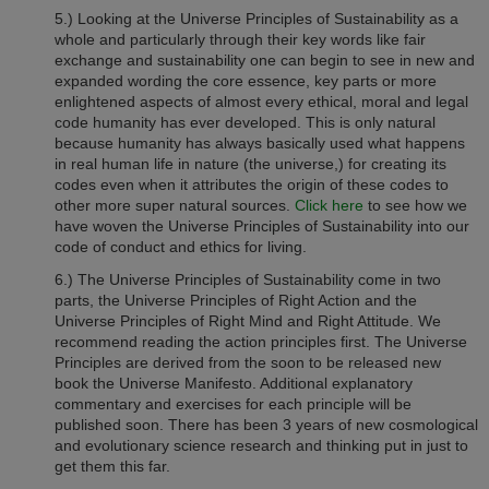
5.) Looking at the Universe Principles of Sustainability as a
whole and particularly through their key words like fair
exchange and sustainability one can begin to see in new and
expanded wording the core essence, key parts or more
enlightened aspects of almost every ethical, moral and legal
code humanity has ever developed. This is only natural
because humanity has always basically used what happens
in real human life in nature (the universe,) for creating its
codes even when it attributes the origin of these codes to
other more super natural sources.
Click here
to see how we
have woven the Universe Principles of Sustainability into our
code of conduct and ethics for living.
6.) The Universe Principles of Sustainability come in two
parts, the Universe Principles of Right Action and the
Universe Principles of Right Mind and Right Attitude. We
recommend reading the action principles first. The Universe
Principles are derived from the soon to be released new
book the Universe Manifesto. Additional explanatory
commentary and exercises for each principle will be
published soon. There has been 3 years of new cosmological
and evolutionary science research and thinking put in just to
get them this far.