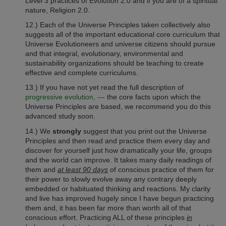
Level 3 practices of Evolution 2.0 and if you are of a spiritual
nature, Religion 2.0.
12.) Each of the Universe Principles taken collectively also
suggests all of the important educational core curriculum that
Universe Evolutioneers and universe citizens should pursue
and that integral, evolutionary, environmental and
sustainability organizations should be teaching to create
effective and complete curriculums.
13.) If you have not yet read the full description of
progressive evolution,
--- the core facts upon which the
Universe Principles are based, we recommend you do this
advanced study soon.
14.) We
strongly
suggest that you print out the Universe
Principles and then read and practice them every day and
discover for yourself just how dramatically your life, groups
and the world can improve. It takes many daily readings of
them and
at least 90 days
of conscious practice of them for
their power to slowly evolve away any contrary deeply
embedded or habituated thinking and reactions. My clarity
and live has improved hugely since I have begun practicing
them and, it has been far more than worth all of that
conscious effort. Practicing ALL of these principles
in