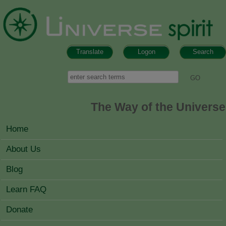
Skip to main content
Translate
Logon
Search
Search form
Search
The Way of the Universe
MAIN MENU
Home
About Us
Blog
Learn FAQ
Donate