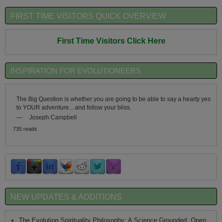
FIRST TIME VISITORS QUICK OVERVIEW
First Time Visitors Click Here
INSPIRATION FOR EVOLUTIONEERS
The Big Question is whether you are going to be able to say a hearty yes
to YOUR adventure... and follow your bliss.
—
Joseph Campbell
735 reads
NEW UPDATES & ADDITIONS
The Evolution Spirituality Philosophy: A Science Grounded, Open