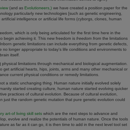
dview
(and a
s
Evolutioneers,)
we have created a position paper for the
hnology particularly new technologies [such as genetic engineering,
tificial intelligence or artificial life forms (cyborgs, clones,
human
dom, which is only being articulated for the first time here in the
o begin achieving it.
This new freedom is
freedom from
the limitations
Inborn genetic limitations can include everything from genetic defects,
e no longer appropriate to today's life conditions and environments to
rain itself.
t
physical limitations through mechanical and biological augmentation.
to get artificial hearts, hips, joints, arms and many other mechanical or
nce current physical conditions or remedy limitations.
ot a static unchanging thing. Human nature initially evolved solely
anity started creating culture, human nature started evolving quicker
ive practices of cultural evolution. Because of cultural evolution,
n just the random genetic mutation that pure genetic evolution could
 art-of living skill sets
which are the next steps to advance and
elop, evolve and realize the potentials of human nature. Once the tools
e as far as it can go, it is then time to add in the next level tool set