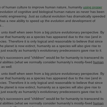
ods of human culture to improve human nature, humanity
using proper
evolution of cognitive and biological human nature as never has been
netic engineering. Just as cultural evolution has dramatically speeded
has a new ability to speed up the evolution and development of
...
unto itself when seen f
rom a big picture evolutionary perspective
. By
 clear that humanity as a species has appeared due to the rise (and in
es. Therefore it is only logical and reasonable to believe that since
he planet is now extinct, humanity as a species will also give rise to
just exactly as humanity's evolutionary predecessors gave rise to it.
ty's successors and "children" would be for humanity to transcend its
tal abilities (what we normally consider humanity's mostly-fixed
human
 as well.
unto itself when seen f
rom a big picture evolutionary perspective
. By
 clear that humanity as a species has appeared due to the rise (and in
es. Therefore it is only logical and reasonable to believe that since
he planet is now extinct, humanity as a species will also give rise to
just exactly as humanity's evolutionary predecessors gave rise to it.
ty's successors and "children" would be for humanity to transcend its
tal abilities (what we normally consider humanity's mostly-fixed
human