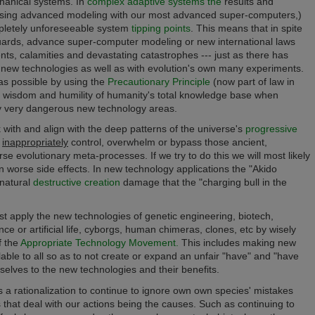
hanical systems. In
complex adaptive systems the
results and
using advanced modeling with our most advanced super-computers,)
mpletely unforeseeable system
tipping points
.
This means that in spite
feguards, advance super-computer modeling
or new
international laws
nts, calamities and devastating catastrophes --- just as there has
 new technologies as well as with evolution's own many experiments.
 as possible by using the
Precautionary Principle
(now part of law in
he wisdom and humility of humanity's total knowledge base when
lly very dangerous new technology areas.
 with and align with
the deep patterns of the universe's
progressive
o
inappropriately
control, overwhelm or bypass those ancient,
erse evolutionary meta-processes.
If we try to do this we will most likely
n worse side effects. In new technology applications the "Akido
natural
destructive creation
damage that the "charging bull in the
t apply the new technologies of
genetic engineering, biotech,
gence or artificial life, cyborgs, human chimeras, clones, etc by wisely
f the
Appropriate Technology Movement.
This includes making new
lable to all so as to not create or expand an unfair "have" and "have
selves to the new technologies and their benefits.
a rationalization to continue to ignore own own species' mistakes
that deal with our actions being the causes. Such as continuing to