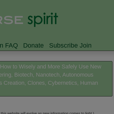
Skip to main content
Searc
rn FAQ
Donate
Subscribe Join
on How to Wisely and More Safely Use New
eering, Biotech, Nanotech, Autonomous
ies Creation, Clones, Cybernetics, Human
 this website will evolve as new information comes to light.)