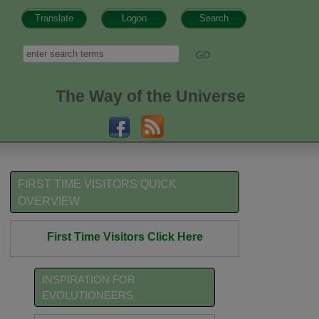
Translate
Logon
Search
h form
Search
The Way of the Universe
FIRST TIME VISITORS QUICK
OVERVIEW
First Time Visitors Click Here
INSPIRATION FOR
EVOLUTIONEERS