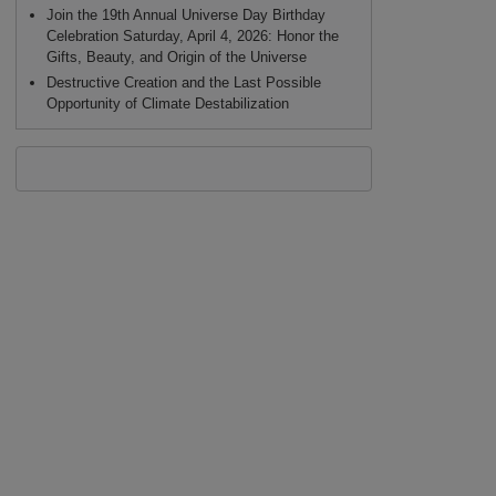
Join the 19th Annual Universe Day Birthday
Celebration Saturday, April 4, 2026: Honor the
Gifts, Beauty, and Origin of the Universe
Destructive Creation and the Last Possible
Opportunity of Climate Destabilization