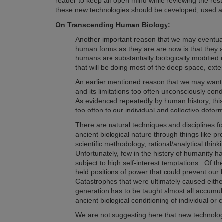
reader to keep an open mind while reviewing the rest
these new technologies should be developed, used
On Transcending Human Biology:
Another important reason that we may eventua
human forms as they are are now is that they a
humans are substantially biologically modified i
that will be doing most of the deep space, exten
An earlier mentioned reason that we may want 
and its limitations too often unconsciously con
A
s evidenced repeatedly by human history,
thi
too often to our individual and collective deter
There are natural techniques and disciplines fo
ancient biological nature through things like pr
scientific methodology, rational/analytical thin
Unfortunately, few in the history of humanity ha
subject to high self-interest temptations. Of th
held positions of power that could prevent our 
Catastrophes that were ultimately caused eith
generation
has to be taught almost all accumu
ancient biological conditioning of individual or
We are not suggesting here that new technology 