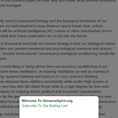
 of this position paper on how, why and under what precise conditions
 and managed.
lly need to
transcend biology and the biological limitations of o
ur
re not well adapted to long distance space travel. And, unless
t will be
artificial intelligence (
AI,) robots or other transhuman forms
ded time frame exploration for us far into the future.
to transcend and help our human biology is that our biological nature
dition our ancient emotional and psychological reactions and actions.
s "ancient enviroments"
unconscious biological conditioning results
far
ment.
r controlling or rising above then unconscious conditioning of our
esent tense meditation, de-biasing meditation as well as training in
king, systems thinking and
dialectical meta-systemic
thinking.
ve attained these abilities consistently while under high duress or
e very few who did attain those skills to a high degree far less ever
history of ongoing social, political and economic catastrophes.
er by the general ignorance of a human species (that
with each new
Welcome To UniverseSpirit.org.
lated human knowledge once again from birth) or, by the
unconscious
Subscribe To Our Mailing List!
 collective emotional, psychological
and physiological reactions
.
solutions should replace all natural solutions to our biological