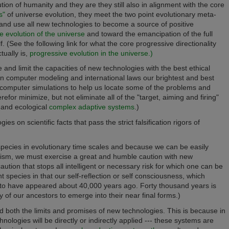
tion of humanity and they are they still also in alignment with the core
s"
of universe evolution, they meet the two point evolutionary meta-
and use all new technologies to become a source of positive
e evolution of the universe
and toward the emancipation of the full
. (See the following link for what the core progressive directionality
tually is,
progressive evolution in the universe.)
 and limit the capacities of new technologies with the best
ethical
ion computer modeling and international laws
our brightest and best
computer simulations to help us locate some of the problems and
r minimize, but not eliminate all of the "target, aiming and firing"
l and ecological
complex adaptive systems
.)
 on scientific facts that pass the strict falsification rigors of
species in evolutionary time scales and because we can be easily
imism, we must exercise a great and humble caution with new
ution that stops all intelligent or necessary risk for which one can be
species in that our self-reflection or self consciousness, which
 to have appeared about 40,000 years ago. Forty thousand years is
ny of our ancestors to emerge into their near final forms.)
 both the limits and promises of new technologies. This is because in
nologies will be directly or indirectly applied --- these systems are