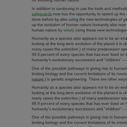
for evolving human nature.
In addition to continuing to use the tools and meth
safeguards
now has the opportunity to speed up the 
done before by also using the new technologies of ge
up the evolution of human nature humanity also now 
human nature by
wisely
using these new technologies
Humanity as a species also appears not to be an end 
looking at the long term evolution of the planet it is
many cases the extinction,) of many predecessor speci
99.9 percent of every species that has ever lived on t
humanity's evolutionary successors and "children" --- 
One of the possible pathways in giving rise to humani
limiting biology and the current limitations of its men
nature
,) is genetic engineering. There are other ways
Humanity as a species also appears not to be an end 
looking at the long term evolution of the planet it is
many cases the extinction,) of many predecessor speci
99.9 percent of every species that has ever lived on t
humanity's evolutionary successors and "children" --- 
One of the possible pathways in giving rise to humani
limiting biology and the current limitations of its men