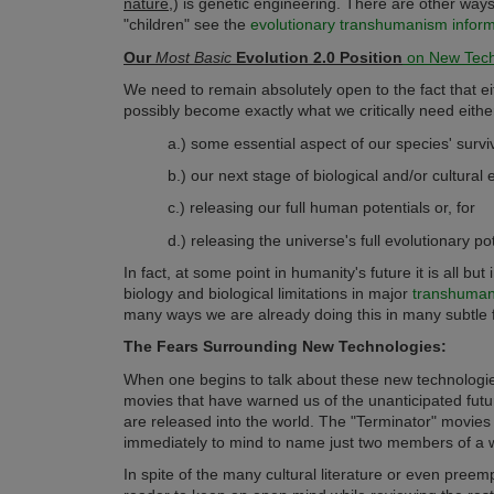
nature
,) is genetic engineering. There are other ways
"children" see the
evolutionary transhumanism informat
Our
Most Basic
Evolution 2.0 Position
on New Tech
We need to remain absolutely open to the fact that e
possibly become exactly what we critically need eithe
a.) some essential aspect of our species' surviv
b.) our next stage of biological and/or cultural 
c.) releasing our full human potentials or, for
d.) releasing the universe's full evolutionary pot
In fact, at some point in humanity's future it is all bu
biology and biological limitations in major
transhumani
many ways we are already doing this in many subtle 
The Fears Surrounding New Technologies:
When one begins to talk about these new technologies
movies that have warned us of the unanticipated fut
are released into the world. The "Terminator" movi
immediately to mind to name just two members of a w
In spite of the many cultural literature or even pree