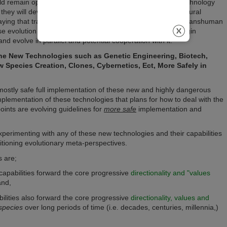
uld remain open to the probability that at some point new technology
 they will develop in parallel with ongoing refinements in natural
re saying that transcendence and new emergence from other transhuman
erse evolution and as such we must logically envision and begin
nd evolve in parallel and potential cooperation with it.
he New Technologies such as Genetic Engineering, Biotech,
w Species Creation, Clones, Cybernetics, Ect, More Safely in
 mostly safe full implementation of these new and highly dangerous
plementation of these technologies that plans for how to deal with the
oints are evolving guidelines for
more safe
implementation and
xperimenting with any of these new technologies and their capabilities
itioning evolutionary meta-perspectives.
s are
;
capabilities forward the core progressive
directionality and "values
and,
bilities also forward the core progressive
directionality, values and
species
over long periods of time (i.e. decades, centuries, millennia,)