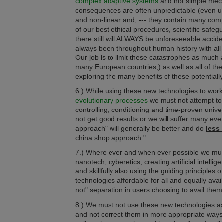
complex adaptive systems
and not simple mec
consequences are often unpredictable (even 
and non-linear and, --- they contain many co
of our best ethical procedures, scientific sa
there still will ALWAYS be unforeseeable accide
always been throughout human history with all
Our job is to limit these catastrophes as much
many European countries,) as well as all of t
exploring the many benefits of these potentia
6.) While using these new technologies to work
evolutionary processes
we must not attempt t
controlling, conditioning and time-proven univ
not get good results or we will suffer many eve
approach" will generally be better and do
less
china shop approach."
7.) Where ever and when ever possible we mus
nanotech, cyberetics, creating artificial intelli
and skillfully also using the guiding principles o
technologies affordable for all and
equally
avai
not" separation in users choosing to avail them
8.) We must not use these new technologies as 
and not correct them in more appropriate ways 