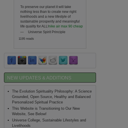
To preserve our planet it will take
nothing less than to create new right
livelihoods and a new lifestyle of
sustainable prosperity and meaningful
life quality for ALL!
nike air max 90 cheap
—
Universe Spirit Principle
1195 reads
NEW UPDATES & ADDITIONS
The Evolution Spirituality Philosophy: A Science
Grounded, Open Source, Healthy and Balanced
Personalized Spiritual Practice
This Website is Transitioning to Our New
Website, See Below!
Universe College, Sustainable Lifestyles and
Livelihoods