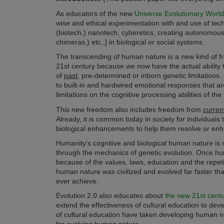
As educators of the new
Universe Evolutionary Worl
wise and ethical experimentation with and use of tec
(
biotech,) nanotech, cyberetics,
creating autonomous ar
chimeras,)
etc.,] in biological or social systems.
The transcending of human nature is a new kind of free
21st century because we now have the actual ability t
of
past,
pre-determined or inborn genetic limitations. 
to built-in and hardwired emotional responses that ar
limitations on the cognitive processing abilities of the b
This new freedom also includes freedom from
curren
Already, it is common today in society for individuals 
biological enhancements to help them resolve or enha
Humanity's cognitive and biological human nature is n
through the mechanics of genetic evolution. Once hum
because of the values, laws, education and the repetit
human nature was civilized and evolved far faster tha
ever achieve.
Evolution 2.0 also educates about
the new 21st century
extend the effectiveness of cultural education to dev
of cultural education have taken developing human natur