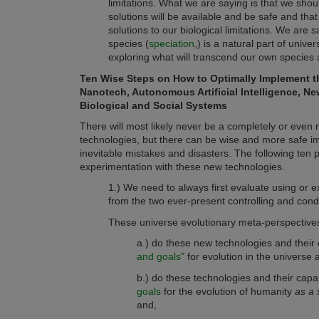
limitations. What we are saying is that we sho
solutions will be available and be safe and that
solutions to our biological limitations. We a
species (
speciation
,)
is a natural part of univ
exploring what will transcend our own species a
Ten Wise Steps on How to Optimally Implement t
Nanotech, Autonomous Artificial Intelligence, Ne
Biological and Social Systems
There will most likely never be a completely or even
technologies, but there can be wise and more safe im
inevitable mistakes and disasters. The following ten p
experimentation with these new technologies.
1.) We need to always first evaluate using or e
from the two ever-present controlling and cond
These universe evolutionary meta-perspective
a.) do these new technologies and their 
and goals"
for evolution in the universe 
b.) do these technologies and their capa
goals
for the evolution of humanity
as a 
and,