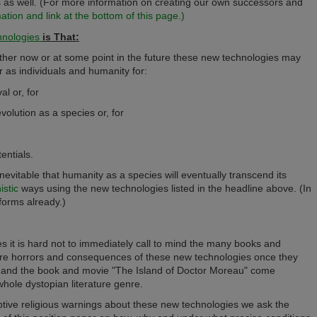
 as well.
(For more information on creating our own successors and
ion and link at the bottom of this page.)
nologies
is That:
ither now or at some point in the future these new technologies may
r as individuals and humanity for:
al or, for
evolution as a species or, for
entials.
t inevitable that humanity as a species will eventually transcend its
stic
ways using the new technologies listed in the headline above. (In
forms already.)
 it is hard not to immediately call to mind the many books and
ure horrors and consequences of these new technologies once they
es and the book and movie "The Island of Doctor Moreau" come
hole dystopian literature genre.
mptive religious warnings about these new technologies we ask the