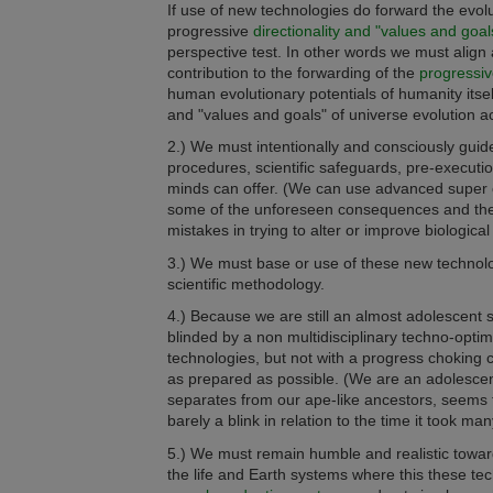
If use of new technologies do forward the evolu
progressive
directionality and "values and goal
perspective test.
In other words we must align 
contribution to the forwarding of the
progressiv
human evolutionary potentials of humanity itself
and "values and goals" of universe evolution ac
2.) We must intentionally and consciously guide
procedures,
scientific safeguards, pre-execut
minds can offer. (We can use advanced super 
some of the unforeseen consequences and therefo
mistakes in trying to alter or improve biologica
3.) We must base or use of these new technologies
scientific methodology.
4.) Because we are still an almost adolescent 
blinded by a non multidisciplinary techno-opt
technologies, but not with a progress choking ca
as prepared as possible. (We are an adolescent 
separates from our ape-like ancestors, seems
barely a blink in relation to the time it took ma
5.) We must remain humble and realistic toward
the life and Earth systems where this these tech