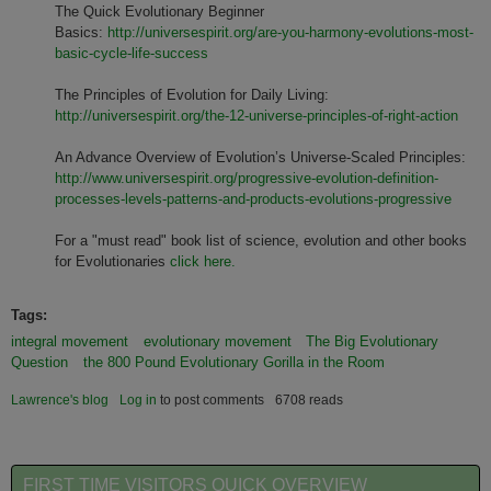
The Quick Evolutionary Beginner
Basics:
http://universespirit.org/are-you-harmony-evolutions-most-
basic-cycle-life-success
The Principles of Evolution for Daily Living:
http://universespirit.org/the-12-universe-principles-of-right-action
An Advance Overview of Evolution’s Universe-Scaled Principles:
http://www.universespirit.org/progressive-evolution-definition-
processes-levels-patterns-and-products-evolutions-progressive
For a "must read" book list of science, evolution and other books
for Evolutionaries
click here.
Tags:
integral movement
evolutionary movement
The Big Evolutionary
Question
the 800 Pound Evolutionary Gorilla in the Room
Lawrence's blog
Log in
to post comments
6708 reads
FIRST TIME VISITORS QUICK OVERVIEW