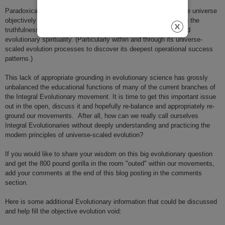
Paradoxically, it might just be that when we directly observe the universe
objectively we might also be optimally informing and expanding the
truthfulness and usefulness of both evolutionary philosophy and
evolutionary spirituality. (Particularly within and through its universe-
scaled evolution processes to discover its deepest operational success
patterns.)
This lack of appropriate grounding in evolutionary science has grossly
unbalanced the educational functions of many of the current branches of
the Integral Evolutionary movement. It is time to get this important issue
out in the open, discuss it and hopefully re-balance and appropriately re-
ground our movements.
After all, how can we really call ourselves
Integral
Evolutionaries
without deeply understanding and practicing the
modern principles of universe-scaled evolution?
If you would like to share your wisdom on this big evolutionary question
and get the 800 pound gorilla in the room "outed" within our movements,
add your comments at the end of this blog posting in the comments
section.
Here is some additional Evolutionary information that could be discussed
and help fill the objective evolution void: