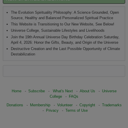
The Evolution Spirituality Philosophy: A Science Grounded, Open
Source, Healthy and Balanced Personalized Spiritual Practice
This Website is Transitioning to Our New Website, See Below!
Universe College, Sustainable Lifestyles and Livelihoods
Join the 19th Annual Universe Day Birthday Celebration Saturday,
April 4, 2026: Honor the Gifts, Beauty, and Origin of the Universe
Destructive Creation and the Last Possible Opportunity of Climate
Destabilization
Home
-
Subscribe
-
What's Next
-
About Us
-
Universe
College
-
FAQs
Donations
-
Membership
-
Volunteer
-
Copyright
-
Trademarks
-
Privacy
-
Terms of Use