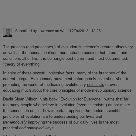
Submitted by
Lawrence
on
Wed, 12/04/2013 - 18:26
The process (and processes,) of evolution is science’s greatest discovery
as well as the foundational common factual grounding that informs and
conditions all of life. It is our single best current and most documented,
"theory of everything."
In spite of these powerful objective facts, many of the branches of the
current Integral Evolutionary movement unfortunately give short shrift to
promoting the works of the leading evolutionary
scientists
or even
educating much about the core principles of modern evolutionary science.
David Sloan Wilson in his book "Evolution for Everyone," warns that far
too many people who believe in evolution (even scientists,) do not make
the connection on just how important applying the modern scientific
principles of evolution are to understanding our lives and
tremendously
improving the success of our daily lives in the most
practical
and principled
ways.