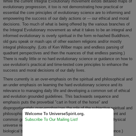
While the current Integral Evolutionary movement extols detailed maps of
evolutionary progression, it too is not demonstrating how practical or
essential the core principles of evolutionary science are to informing and
empowering the success of our daily actions or --- our ethical and moral
decisions. Too much of what is being offered by the various branches of
the Integral Evolutionary movement as what it takes to be an integral and
informed evolutionary is overly spiritual in the form re-hashed Buddhism,
old guru speak or mash ups of other eastern religions and/or mostly
integral philosophy. (Lots of Ken Wilber maps and endless parsing of
quadrant perspectives and then the nuances of that endless parsing.)
There is really little or no hard evolutionary science or guidance on how to
use evolution’s practical and time-tested core principles to enhance the
success and moral decisions of our daily lives.
There currently is an over-emphasis on the spiritual and philosophical and
an under emphasis on learning the hard evolutionary science and its
relevance to managing daily life and developing a common set of ethical
and evolution grounded guidelines. This backwards sequence and
emphasis puts the proverbial "cart in front of the horse" and
disproportionately over-emphasizes the role of the subjective spiritual and
Welcome To UniverseSpirit.org.
philosophical realities over and BEFORE the naturally antecedent and
Subscribe To Our Mailing List!
common ground of objective physical universe realities. (The physical
universe really is antecedent to the biological and then the
biological becomes antecedent to the cultural aspects of existence.)