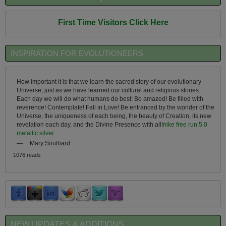
First Time Visitors Click Here
INSPIRATION FOR EVOLUTIONEERS
How important it is that we learn the sacred story of our evolutionary
Universe, just as we have learned our cultural and religious stories.
Each day we will do what humans do best: Be amazed! Be filled with
reverence! Contemplate! Fall in Love! Be entranced by the wonder of the
Universe, the uniqueness of each being, the beauty of Creation, its new
revelation each day, and the Divine Presence with all!
nike free run 5.0
metallic silver
—
Mary Southard
1076 reads
NEW UPDATES & ADDITIONS