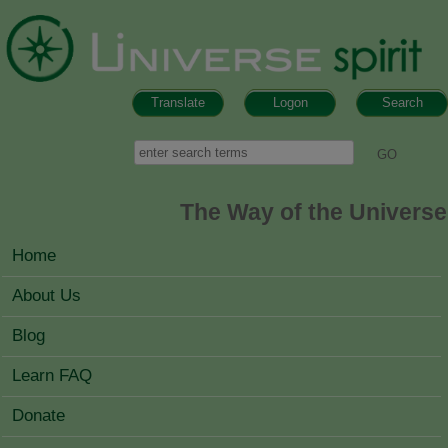
Skip to main content
Translate
Logon
Search
Search form
Search
The Way of the Universe
MAIN MENU
Home
About Us
Blog
Learn FAQ
Donate