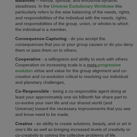
Balanced
– mental, spiritual, and emotional dynamic
steadiness. In the
Universe Evolutionary Worldview
this
particularly refers to the wise balancing of the needs, rights,
and responsibilities of the individual with the needs, rights,
and responsibilities of the group, union, or wholes to which
the individual is a member,
Consequence-Capturing
- do you accept the
consequences that you or your group causes or do you deny
them or pass them on to others,
Cooperative
- a willingness and ability to work with others.
Cooperation on increasing scale is a
meta-
progressive
evolution
virtue and value for the group alignment and co-
creation and co-evolution critical to resolving our individual
and planetary challenges,
Co-Responsible
- being a co-responsible agent doing at
least your approximately one six billionth fair share part to
co-evolve your own life and our shared world (and
Universe) toward the necessary improvements that you see
and know need to be made,
Creative
- an ability to create solutions, beauty, and or art in
one’s life as well as bringing increased levels of creativity or
co-creativity to solving the collective problems of life,