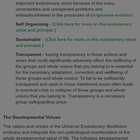
important evolutionary virtue because of the many
uncertainties and unexpected problems and
setbacks inherent in the processes of
progressive evolution,
Self Organizing
-
(
Click here for more on this evolutionary
virtue and principle.
)
Sustainable
- (
Click here for more on this evolutionary virtue
and principle
.)
Transparent -
having transparency in those actions and
areas that could significantly adversely effect the wellbeing of
the groups and whole unions that you belong to is essential
for the necessary adaptation, correction and wellbeing of
those groups and whole unions. To fail to be sufficiently
transparent and open in those mentioned areas often leads
to eventual crisis or collapse of those groups and whole
unions that you belong to. Transparency is a necessary
group safeguarding virtue.
The Developmental Virtues
The values and virtues of the Universe Evolutionary Worldview
embrace and integrate the non-pathological manifestation of the
whole developmental spiral of life. The following developmental