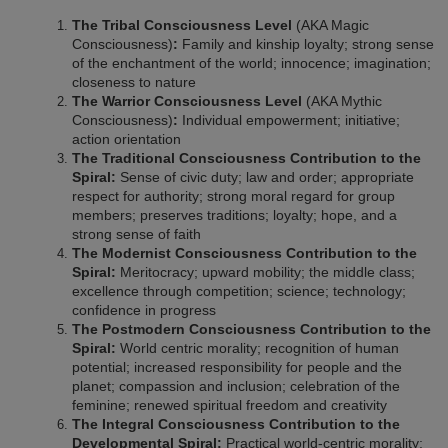
The Tribal Consciousness Level
(AKA Magic
Consciousness)
:
Family and kinship loyalty; strong sense
of the enchantment of the world; innocence; imagination;
closeness to nature
The Warrior Consciousness Level
(AKA Mythic
Consciousness)
:
Individual empowerment; initiative;
action orientation
The Traditional Consciousness Contribution to the
Spiral:
Sense of civic duty; law and order; appropriate
respect for authority; strong moral regard for group
members; preserves traditions; loyalty; hope, and a
strong sense of faith
The Modernist Consciousness Contribution to the
Spiral:
Meritocracy; upward mobility; the middle class;
excellence through competition; science; technology;
confidence in progress
The Postmodern Consciousness Contribution to the
Spiral:
World centric morality; recognition of human
potential; increased responsibility for people and the
planet; compassion and inclusion; celebration of the
feminine; renewed spiritual freedom and creativity
The Integral Consciousness Contribution to the
Developmental Spiral:
Practical world-centric morality;