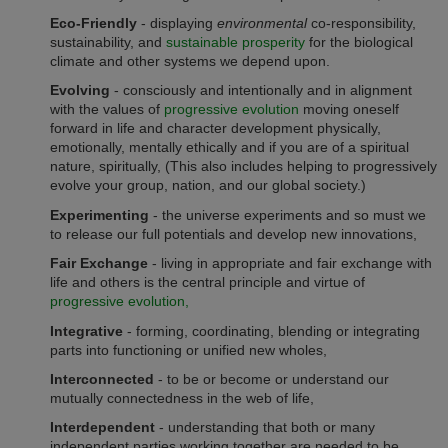
Eco-Friendly
- displaying
environmental
co-responsibility,
sustainability, and
sustainable prosperity
for the biological
climate and other systems we depend upon.
Evolving
- consciously and intentionally and in alignment
with the values of
progressive evolution
moving oneself
forward in life and character development physically,
emotionally, mentally ethically and if you are of a spiritual
nature, spiritually, (This also includes helping to progressively
evolve your group, nation, and our global society.)
Experimenting
- the universe experiments and so must we
to release our full potentials and develop new innovations,
Fair Exchange
- living in
appropriate and fair
exchange with
life and others is the central principle and virtue of
progressive evolution,
Integrative
- forming, coordinating, blending or integrating
parts into functioning or unified new wholes,
Interconnected
- to be or become or understand our
mutually connectedness in the web of life,
Interdependent
- understanding that both or many
independent parties working together are needed to be