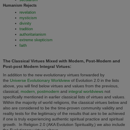
Humanism Rejects
revelation
mysticism
divinity
tradition
authoritarianism
extreme skepticism
faith
The Classical Virtues Mixed with Modern, Post-Modern and
Post-post Modern Integral Virtues:
In addition to the new evolutionary virtues forwarded by
the
Universe Evolutionary Worldview
of Evolution 2.0 in the lists
above, you will find below virtues and values from the previous,
classical,
modern
,
postmodern
and
integral worldviews
not
specifically mentioned in earlier classical lists of virtues and values.
Within the majority of world religions, the classical virtues below and
also are considered to be the time-proven community validity and
reality tests for the legitimacy of the results that are to be achieved
if one is truly experiencing authentic spiritual practice and spiritual
growth. In
Religion 2.0 (AKA Evolution Spirituality,) we also include
the Evolutionary virtues above.