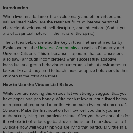
Introduction:
When lived in a balance, the evolutionary and other virtues and
values listed below are the resultant fruits of intense personal
character development, self-discipline, and education. (And, if you
are of a spiritual nature --- the fruits of the spirit.)
The virtues below are also the key virtues that are strived for by
Evolutioneers, the
Universe Community
as well as Planetary and
Universe Citizens. This is because i
t appears that our ancestors
also saw (although incompletely,) what successfully adaptive
individual and group behavior to numerous kinds of environments
looked like and they tried to teach these adaptive behaviors to their
children in the form of
virtues.
How to Use the Virtues List Below:
While you are reading this virtues list we strongly suggest that you
have paper and pen handy. Write each relevant virtue listed below
on a piece of paper and after the virtue make two notations on a 1-
10 scale. Make the first notation for how well you think you are
authentically living that particular virtue. After you have done this for
the whole list of virtues go back over the list and markdown on a 1-
10 scale how well you think you are living that particular virtue in a
balanced way with all of the other virtues.