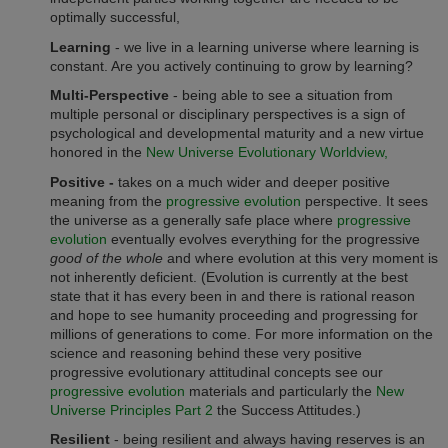
optimally successful,
Learning
- we live in a learning universe where learning is
constant. Are you actively continuing to grow by learning?
Multi-Perspective
- being able to see a situation from
multiple personal or disciplinary perspectives is a sign of
psychological and developmental maturity and a new virtue
honored in the
New Universe Evolutionary Worldview,
Positive -
takes on a much wider and deeper positive
meaning from the
progressive evolution
perspective. It sees
the universe as a generally safe place where
progressive
evolution
eventually evolves everything for the progressive
good of the whole
and where evolution at this very moment is
not inherently deficient. (Evolution is currently at the best
state that it has every been in and there is rational reason
and hope to see humanity proceeding and progressing for
millions of generations to come. For more information on the
science and reasoning behind these very positive
progressive evolutionary attitudinal concepts see our
progressive evolution
materials and particularly the
New
Universe Principles Part 2
the Success Attitudes.)
Resilient
- being resilient and always having reserves is an