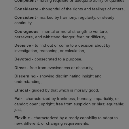
Competent
- having requisite or adequate ability or qualities,
Considerate
- thoughtful of the rights and feelings of others,
Consistent
- marked by harmony, regularity, or steady
continuity,
Courageous
- mental or moral strength to venture,
persevere, and withstand danger, fear, or difficulty,
Decisive
- to find out or come to a decision about by
investigation, reasoning, or calculation,
Devoted
- consecrated to a purpose,
Direct
- free from evasiveness or obscurity,
Discerning
- showing discriminating insight and
understanding,
Ethical
- guided by that which is morally good,
Fair
- characterized by frankness, honesty, impartiality, or
candor; open; upright; free from suspicion or bias; equitable;
just,
Flexible
- characterized by a ready capability to adapt to
new, different, or changing requirements,