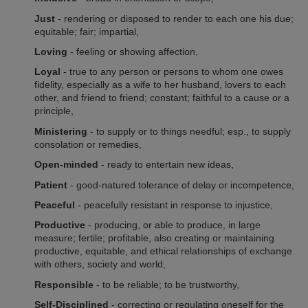
Just
- rendering or disposed to render to each one his due;
equitable; fair; impartial,
Loving
- feeling or showing affection,
Loyal
- true to any person or persons to whom one owes
fidelity, especially as a wife to her husband, lovers to each
other, and friend to friend; constant; faithful to a cause or a
principle,
Ministering
- to supply or to things needful; esp., to supply
consolation or remedies
,
Open-minded
- ready to entertain new ideas,
Patient
- good-natured tolerance of delay or incompetence,
Peaceful
- peacefully resistant in response to injustice,
Productive
- producing, or able to produce, in large
measure; fertile; profitable, also creating or maintaining
productive, equitable, and ethical relationships of exchange
with others, society and world,
Responsible
- to be reliable; to be trustworthy,
Self-Disciplined
- correcting or regulating oneself for the