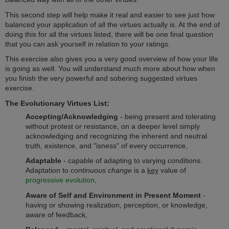
This second step will help make it real and easier to see just how
balanced your application of all the virtues actually is. At the end of
doing this for all the virtues listed, there will be one final question
that you can ask yourself in relation to your ratings.
This exercise also gives you a very good overview of how your life
is going as well. You will understand much more about how when
you finish the very powerful and sobering suggested virtues
exercise.
The Evolutionary Virtues List:
Accepting/Acknowledging
- being present and tolerating
without protest or resistance, on a deeper level simply
acknowledging and recognizing the inherent and neutral
truth, existence, and "isness" of every occurrence,
Adaptable
- capable of adapting to varying conditions.
Adaptation to
continuous change
is a
key
value of
progressive evolution,
Aware
of Self and Environment in Present Moment
-
having or showing realization, perception, or knowledge,
aware of feedback,