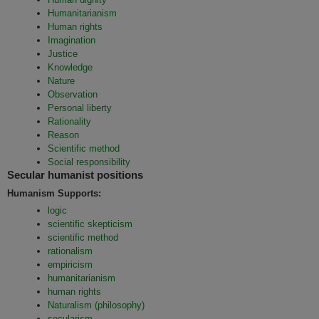
Humanitarianism
Human rights
Imagination
Justice
Knowledge
Nature
Observation
Personal liberty
Rationality
Reason
Scientific method
Social responsibility
Secular humanist positions
Humanism Supports:
logic
scientific skepticism
scientific method
rationalism
empiricism
humanitarianism
human rights
Naturalism (philosophy)
secularism