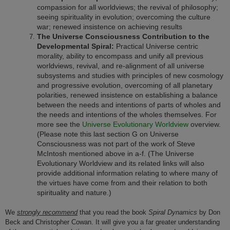
compassion for all worldviews; the revival of philosophy;
seeing spirituality in evolution; overcoming the culture
war; renewed insistence on achieving results
The Universe Consciousness Contribution to the
Developmental Spiral:
Practical Universe centric
morality, ability to encompass and unify all previous
worldviews, revival, and re-alignment of all universe
subsystems and studies with principles of new cosmology
and progressive evolution, overcoming of all planetary
polarities, renewed insistence on establishing a balance
between the needs and intentions of parts of wholes and
the needs and intentions of the wholes themselves. For
more see the
Universe Evolutionary Worldview
overview.
(Please note this last section G on Universe
Consciousness was not part of the work of Steve
McIntosh mentioned above in a-f. (The Universe
Evolutionary Worldview and its related links will also
provide additional information relating to where many of
the virtues have come from and their relation to both
spirituality and nature.)
We
strongly recommend
that you read the book
Spiral Dynamics
by Don
Beck and Christopher Cowan. It will give you a far greater understanding