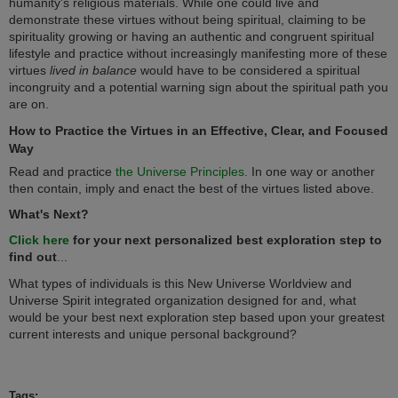
humanity’s religious materials. While one could live and
demonstrate these virtues without being spiritual, claiming to be
spirituality growing or having an authentic and congruent spiritual
lifestyle and practice without increasingly manifesting more of these
virtues
lived in balance
would have to be considered a spiritual
incongruity and a potential warning sign about the spiritual path you
are on.
How to Practice the Virtues in an Effective, Clear, and Focused
Way
Read and practice
the Universe Principles.
In one way or another
then contain, imply and enact the best of the virtues listed above.
What's Next?
Click here
for your next personalized best exploration step to
find out
...
What types of individuals is this New Universe Worldview and
Universe Spirit integrated organization designed for and, what
would be your best next exploration step based upon your greatest
current interests and unique personal background?
Tags: