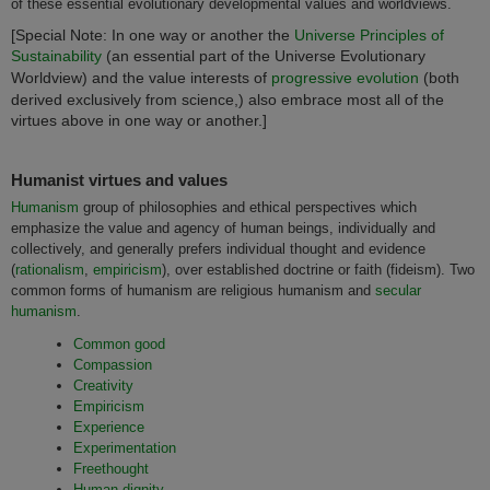
of these essential evolutionary developmental values and worldviews.
[Special Note: In one way or another the
Universe Principles of
Sustainability
(an essential part of the Universe Evolutionary
Worldview) and the value interests of
progressive evolution
(both
derived exclusively from science,) also embrace most all of the
virtues above in one way or another.]
Humanist virtues and values
Humanism
group of philosophies and ethical perspectives which
emphasize the value and agency of human beings, individually and
collectively, and generally prefers individual thought and evidence
(
rationalism
,
empiricism
), over established doctrine or faith (fideism). Two
common forms of humanism are religious humanism and
secular
humanism
.
Common good
Compassion
Creativity
Empiricism
Experience
Experimentation
Freethought
Human dignity