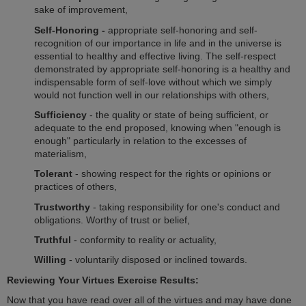
sake of improvement,
Self-Honoring -
appropriate self-honoring and self-
recognition of our importance in life and in the universe is
essential to healthy and effective living. The self-respect
demonstrated by appropriate self-honoring is a healthy and
indispensable form of self-love without which we simply
would not function well in our relationships with others,
Sufficiency
- the quality or state of being sufficient, or
adequate to the end proposed, knowing when "enough is
enough" particularly in relation to the excesses of
materialism,
Tolerant
- showing respect for the rights or opinions or
practices of others,
Trustworthy
- taking responsibility for one's conduct and
obligations. Worthy of trust or belief,
Truthful
- conformity to reality or actuality,
Willing
- voluntarily disposed or inclined towards.
Reviewing Your Virtues Exercise Results:
Now that you have read over all of the virtues and may have done