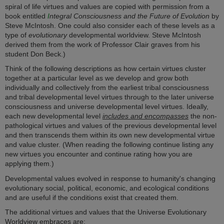
spiral of life virtues and values are copied with permission from a
book entitled
I
ntegral Consciousness and the Future of Evolution
by
Steve McIntosh. One could also consider each of these levels as a
type of
evolutionary
developmental worldview. Steve McIntosh
derived them from the work of Professor Clair graves from his
student Don Beck.)
Think of the following descriptions as how certain virtues cluster
together at a particular level as we develop and grow both
individually and collectively from the earliest tribal consciousness
and tribal developmental level virtues through to the later universe
consciousness and universe developmental level virtues. Ideally,
each new developmental level
includes and encompasses
the non-
pathological virtues and values of the previous developmental level
and then transcends them within its own new developmental virtue
and value cluster. (When reading the following continue listing any
new virtues you encounter and continue rating how you are
applying them.)
Developmental values evolved in response to humanity's changing
evolutionary social, political, economic, and ecological conditions
and are useful if the conditions exist that created them.
The additional virtues and values that the Universe Evolutionary
Worldview embraces are: