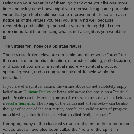
ratings on your paper list of them, go back over your list one more
time and ask yourself how might you improve living some particular
virtue that you feel could use some improvement. Be sure to also
notice all of the virtues you feel you are living well because
recognizing and building upon what you are doing right is even
more important than noticing what is not as right as you would like
it!
The Virtues for Those of a Spiritual Nature
These virtue fruits below are a reliable and observable "proof" for
the results of authentic education, character building, self-discipline,
and again if you are of a spiritual nature --- spiritual practice,
spiritual growth, and a congruent spiritual lifestyle within the
individual.
If you are of a spiritual nature, the virtues above do not absolutely imply
belief in an
Ultimate Reality
or being self-aware that one is on a "spiritual"
path. People can fully embody or practice these values and virtues below as
a
secular humanist
. The living of the values and virtues below can be also
thought of as one of the best results, proofs, and validity tests of progress
on achieving authentic forms of what is called "enlightenment."
For ages, many of the classical virtues and some of the other older
values above have also been called the "fruits of the spirit" in