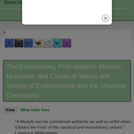
Subscribe Join
S
The Evolutionary, Post-Modern, Modern,
Humanist, and Classical Values and
Virtues of Evolutioneers and the Universe
Community
View
(active tab)
What links here
A lifestyle can be considered authentic as well as artful when
"
it bears the fruits of the classical and evolutionary virtues."
Lawrence Wollersheim