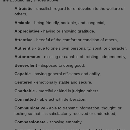
Altruistic
- unselfish regard for or devotion to the welfare of
others,
Amiable
- being friendly, sociable, and congenial,
Appreciative
- having or showing gratitude,
Attentive
- heedful of the comfort or condition of others,
Authentic
- true to one's own personality, spirit, or character.
Autonomous
- existing or capable of existing independently,
Benevolent
- disposed to doing good,
Capable
- having general efficiency and ability,
Centered
- emotionally stable and secure,
Charitable
- merciful or kind in judging others,
Committed
- able act with deliberation,
Communicative
- able to transmit information, thought, or
feeling so that it is satisfactorily received or understood,
Compassionate
- showing empathy,