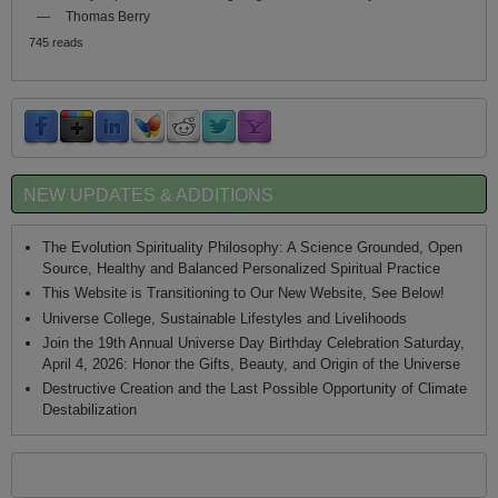
—
Thomas Berry
745 reads
NEW UPDATES & ADDITIONS
The Evolution Spirituality Philosophy: A Science Grounded, Open
Source, Healthy and Balanced Personalized Spiritual Practice
This Website is Transitioning to Our New Website, See Below!
Universe College, Sustainable Lifestyles and Livelihoods
Join the 19th Annual Universe Day Birthday Celebration Saturday,
April 4, 2026: Honor the Gifts, Beauty, and Origin of the Universe
Destructive Creation and the Last Possible Opportunity of Climate
Destabilization