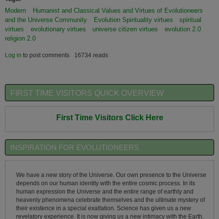
Modern
Humanist and Classical Values and Virtues of Evolutioneers
and the Universe Community
Evolution Spirituality virtues
spiritual
virtues
evolutionary virtues
universe citizen virtues
evolution 2.0
religion 2.0
Log in
to post comments
16734 reads
FIRST TIME VISITORS QUICK OVERVIEW
First Time Visitors Click Here
INSPIRATION FOR EVOLUTIONEERS
We have a new story of the Universe. Our own presence to the Universe
depends on our human identity with the entire cosmic process. In its
human expression the Universe and the entire range of earthly and
heavenly phenomena celebrate themselves and the ultimate mystery of
their existence in a special exaltation. Science has given us a new
revelatory experience. It is now giving us a new intimacy with the Earth.