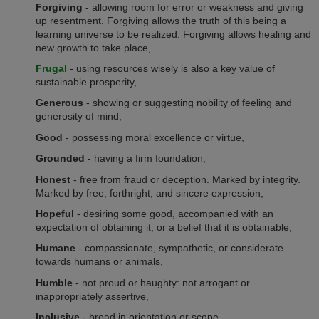
Forgiving
- allowing room for error or weakness and giving
up resentment. Forgiving allows the truth of this being a
learning universe to be realized. Forgiving allows healing and
new growth to take place,
Frugal
- using resources wisely is also a key value of
sustainable prosperity,
Generous
- showing or suggesting nobility of feeling and
generosity of mind,
Good
- possessing moral excellence or virtue,
Grounded
- having a firm foundation,
Honest
- free from fraud or deception. Marked by integrity.
Marked by free, forthright, and sincere expression,
Hopeful
- desiring some good, accompanied with an
expectation of obtaining it, or a belief that it is obtainable,
Humane
- compassionate, sympathetic, or considerate
towards humans or animals,
Humble
- not proud or haughty: not arrogant or
inappropriately assertive,
Inclusive
- broad in orientation or scope,