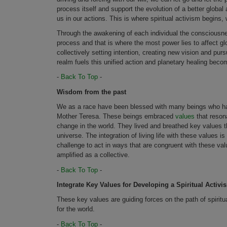
process itself and support the evolution of a better global 
us in our actions. This is where spiritual activism begins, 
Through the awakening of each individual the consciousness
process and that is where the most power lies to affect g
collectively setting intention, creating new vision and pur
realm fuels this unified action and planetary healing beco
-
Back To Top
-
Wisdom from the past
We as a race have been blessed with many beings who ha
Mother Teresa. These beings embraced
values
that resona
change in the world. They lived and breathed key values th
universe. The integration of living life with these values 
challenge to act in ways that are congruent with these value
amplified as a collective.
-
Back To Top
-
Integrate Key Values for Developing a Spiritual Activ
These key values are guiding forces on the path of spiri
for the world.
-
Back To Top
-