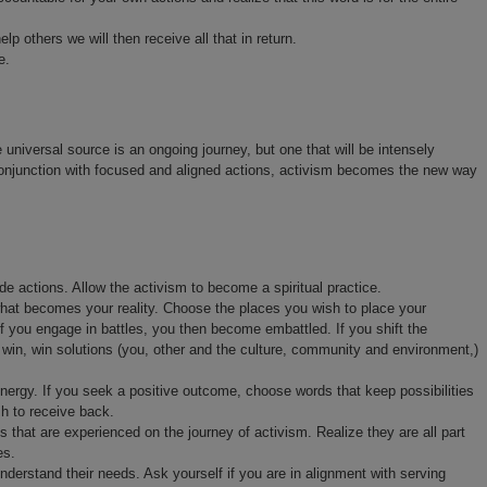
lp others we will then receive all that in return.
e.
e universal source is an ongoing journey, but one that will be intensely
 conjunction with focused and aligned actions, activism becomes the new way
e actions. Allow the activism to become a spiritual practice.
hat becomes your reality. Choose the places you wish to place your
If you engage in battles, you then become embattled. If you shift the
n, win, win solutions (you, other and the culture, community and environment,)
ergy. If you seek a positive outcome, choose words that keep possibilities
h to receive back.
s that are experienced on the journey of activism. Realize they are all part
es.
derstand their needs. Ask yourself if you are in alignment with serving