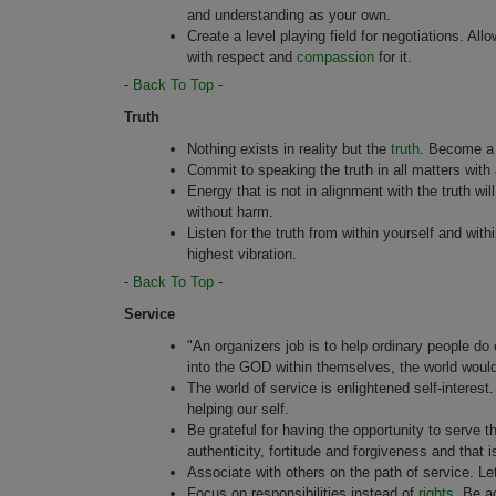
and understanding as your own.
Create a level playing field for negotiations. Al
with respect and
compassion
for it.
-
Back To Top
-
Truth
Nothing exists in reality but the
truth
. Become a 
Commit to speaking the truth in all matters with 
Energy that is not in alignment with the truth w
without harm.
Listen for the truth from within yourself and withi
highest vibration.
-
Back To Top
-
Service
"An organizers job is to help ordinary people do
into the GOD within themselves, the world would
The world of service is enlightened self-interest.
helping our self.
Be grateful for having the opportunity to serve 
authenticity, fortitude and forgiveness and that i
Associate with others on the path of service. Let
Focus on responsibilities instead of
rights
. Be a