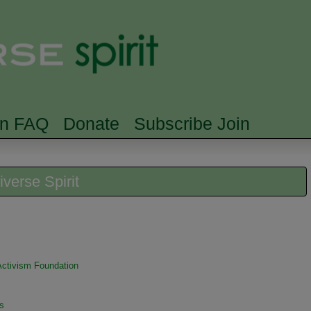
Skip to main content
Searc
rn FAQ
Donate
Subscribe Join
iverse Spirit
 Activism Foundation
s