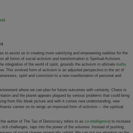
rld
it
es to assist us in creating more satisfying and empowering realities for the
 all forms of social activism and transformation is Spiritual Activism.
he integration of the world of spirit, grounds the activism in ultimate
truths
ow. This evolved form of activism is an adjusted perspective in the art of
humanness, spirit and conviction to a new manifestation of personal and
environment where we can plan for future outcomes with certainty. Chaos is
tation and the planet appears plagued by serious problems that could bring
 rising from this bleak picture and with it comes new understanding, new
oenix carries on its wings an improved form of activism --- the spiritual
ee the author of The Tao of Democracy refers to as
co-intelligence
) to increase
s rich challenges, taps into the power of the universe. Instead of pushing,
e process of social change organically unfold. We can put our attention on the