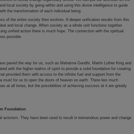
and local society by going within and using this divine intelligence to guide
with the transformation of each individual being.
 of the entire society then evolves. A deeper unification results from this
lobal and local change. When society as a whole unit functions together
suing unified action there is much hope. The connection with the spiritual
mes possible.
ve paved the way for us, such as Mahatma Gandhi, Martin Luther King and
ted with the higher realms of spirit to provide a solid foundation for creating
at provided them with access to the infinite fuel and support from the
is a must for us to open the doors of heaven on earth. There lies much
s at all times, but the possibilities of achieving success at it are greatly
ism Foundation
tual activism. They have been used to result in tremendous power and change