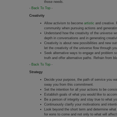
those needs.
-
Back To Top
-
Creativity
Allow activism to become
artistic
and creative. P
community when pursuing actions and generati
Understand how the creativity of the universe w
depth in conversations and in generating creativi
Creativity is about new possibilities and new ou
let the creativity of the universe flow through yo
Seek alternative ways to engage and problem sol
truth and offer alternative paths. Refrain from b
-
Back To Top
-
Strategy
Decide your purpose, the path of service you wa
sway you from this commitment.
Set the intention for all your actions to be consis
Establish goals of what you would like to accomp
Be a person of integrity and stay true to what y
Continuously clarify your motivations and intenti
Look beyond the short term and determine what v
for eons to come and not only to what will affect 