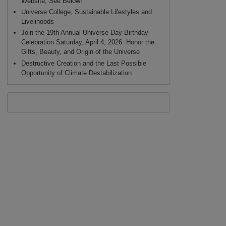
Website, See Below!
Universe College, Sustainable Lifestyles and
Livelihoods
Join the 19th Annual Universe Day Birthday
Celebration Saturday, April 4, 2026: Honor the
Gifts, Beauty, and Origin of the Universe
Destructive Creation and the Last Possible
Opportunity of Climate Destabilization