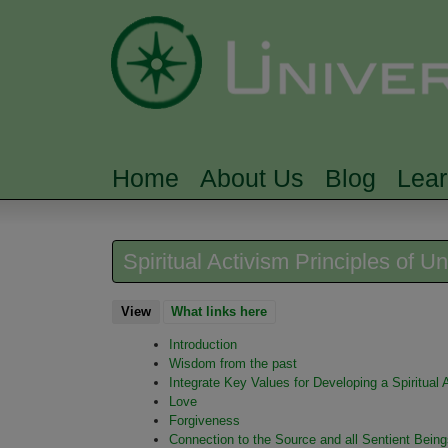
Home
About Us
Blog
Lea
MAIN MENU
Spiritual Activism Principles of Un
View
(active tab)
What links here
Introduction
Wisdom from the past
Integrate Key Values for Developing a Spiritual
Love
Forgiveness
Connection to the Source and all Sentient Being