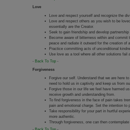
Love
Love and respect yourself and recognize the divi
Love and respect others as you wish to be love
essentially are the Creator.
Seek to gain friendship and develop partnership 
Become aware of bitterness within and commit to i
peace and radiate it outward for the creation of 
Practice committing acts of unconditional kindn
Use love as a tool where all other solutions fail 
-
Back To Top
-
Forgiveness
Forgive our self. Understand that we are here to
need to hold us in captivity and keep us from ou
Forgive those in our life we feel have harmed 
receive growth and understanding from.
To find forgiveness in the face of pain takes tr
pain and emotional charge. Set the intention to 
Take responsibility for your part in hurtful exp
more authentic.
Through forgiveness, one can then contemplate t
-
Back To Top
-