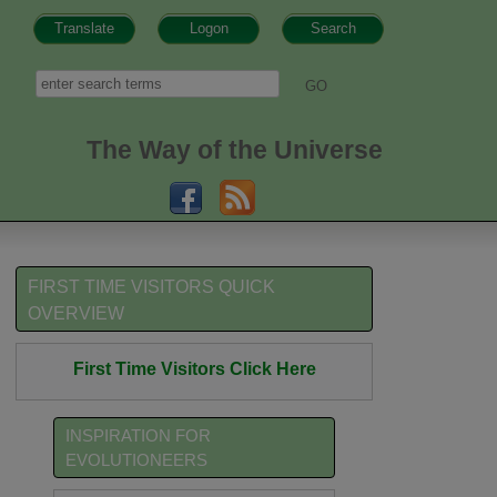
Translate
Logon
Search
h form
Search
The Way of the Universe
FIRST TIME VISITORS QUICK
OVERVIEW
First Time Visitors Click Here
INSPIRATION FOR
EVOLUTIONEERS