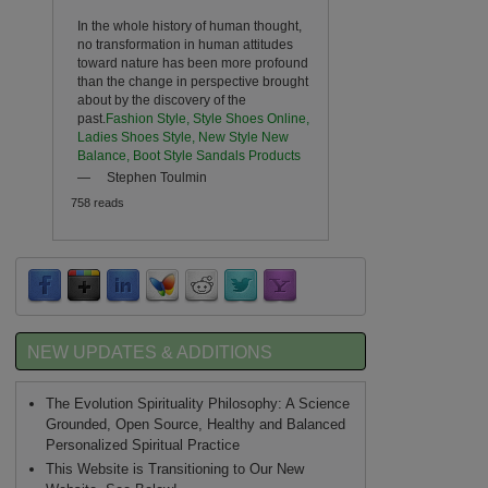
In the whole history of human thought,
no transformation in human attitudes
toward nature has been more profound
than the change in perspective brought
about by the discovery of the
past.
Fashion Style, Style Shoes Online,
Ladies Shoes Style, New Style New
Balance, Boot Style Sandals Products
—
Stephen Toulmin
758 reads
NEW UPDATES & ADDITIONS
The Evolution Spirituality Philosophy: A Science
Grounded, Open Source, Healthy and Balanced
Personalized Spiritual Practice
This Website is Transitioning to Our New