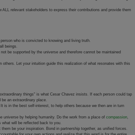
low ALL relevant stakeholders to express their contributions and provide them
person who is convicted to knowing and living truth.
all beings.
ill not be supported by the universe and therefore cannot be maintained
n others. Let your intuition guide this realization of what resonates with this
 extraordinary things" is what Cesar Chavez insists. If each person could tap
 be an extraordinary place.
 It is in the best self-interest, to help others because we then are in turn
the universe by helping humanity. Do the work from a place of
compassion
,
s what will be reflected back to you.
 them be your inspiration. Bond in partnership together, as unified forces.
ccountable for your own actions and realize that this word is for the entire