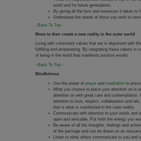
world and for future generations.
By giving all the love and resources it takes to he
Understand the needs of those you wish to serv
-
Back To Top
-
Move to then create a new reality in the outer world
Living with consistent values that are in alignment with th
fulfilling and empowering. By integrating these values in
of being in the world that manifests positive results.
-
Back To Top
-
Mindfulness
Use the power of
prayer
and
meditation
to preced
What you choose to place your attention on is w
attention on with great care and contemplation. 
attention to love, respect, collaboration and wi
that is what is manifested in the outer reality.
Communicate with attention to your words and en
open and amicable. Put forth the energy you wis
Be aware of all the thoughts, feelings and action
of the package and can be drawn on as resourc
Listen to what others communicate to you and un