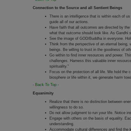
Connection to the Source and all Sentient Beings
There is an intelligence that is within each of us 
guide all of our actions.
Have faith that all outcomes are directed by the 
what that outcome should look like. As Gandhi sai
See the image of GOD/Buddha in everyone. Hold 
Think from the perspective of an eternal being, w
beings. Be willing to trust in the goodness of oth
Go within to find inner resources and power. This 
challenges. Harness this valuable inner resource
spirituality."
Focus on the protection of all life. We hold the c
biosphere or life within it, we generate harm tow
-
Back To Top
-
Equanimity
Realize that there is no distinction between enem
willingness to do so.
Do not allow judgment to run your life. Notice ins
Engage with others on the basis of equality. Eac
understanding.
Accommodate cultural differences and find the k