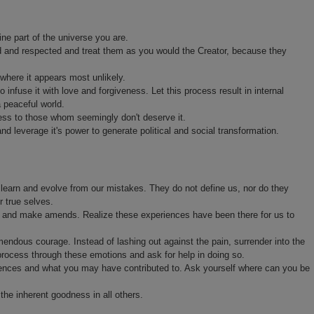
ne part of the universe you are.
d and respected and treat them as you would the Creator, because they
where it appears most unlikely.
nfuse it with love and forgiveness. Let this process result in internal
a peaceful world.
ess to those whom seemingly don't deserve it.
and leverage it's power to generate political and social transformation.
 learn and evolve from our mistakes. They do not define us, nor do they
r true selves.
us and make amends. Realize these experiences have been there for us to
emendous courage. Instead of lashing out against the pain, surrender into the
process through these emotions and ask for help in doing so.
eriences and what you may have contributed to. Ask yourself where can you be
he inherent goodness in all others.