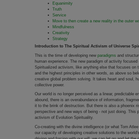
Equanimity
Truth
Service
Move to then create a new reality in the outer wo
Mindfulness
Creativity
Strategy
Introduction to The Spiritual Activism of Universe Spir
This is the time of developing new
paradigms
and structur
human experience. The new paradigm of activity focused on
Spiritualized activism, like anything else that focuses on t
and the highest principles in other words, as above so bel
creative global problem solving. It takes heart and soul, 
collective power.
Our world is no longer perceived as a linear, predictable 
abound, there is an overabundance of information, fragmen
it to the brink of destruction. But there is also a phoenix
perspective and new ways of being - not just doing. This ph
activism of Evolution Spirituality.
Co-creating with the divine intelligence (or what Tom Atl
our capacity of developing creative solutions to the world'
driving and forcing with our will, we can let go and let th