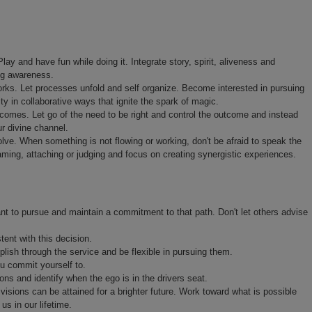
lay and have fun while doing it. Integrate story, spirit, aliveness and
ng awareness.
orks. Let processes unfold and self organize. Become interested in pursuing
ty in collaborative ways that ignite the spark of magic.
tcomes. Let go of the need to be right and control the outcome and instead
ur divine channel.
ve. When something is not flowing or working, don't be afraid to speak the
laming, attaching or judging and focus on creating synergistic experiences.
nt to pursue and maintain a commitment to that path. Don't let others advise
tent with this decision.
lish through the service and be flexible in pursuing them.
ou commit yourself to.
ons and identify when the ego is in the drivers seat.
isions can be attained for a brighter future. Work toward what is possible
us in our lifetime.