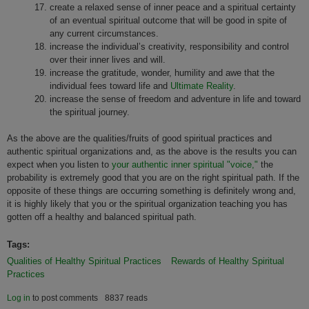
create a relaxed sense of inner peace and a spiritual certainty
of an eventual spiritual outcome that will be good in spite of
any current circumstances.
increase the individual’s creativity, responsibility and control
over their inner lives and will.
increase the gratitude, wonder, humility and awe that the
individual fees toward life and
Ultimate Reality
.
increase the sense of freedom and adventure in life and toward
the spiritual journey.
As the above are the qualities/fruits of good spiritual practices and
authentic spiritual organizations and, as the above is the results you can
expect when you listen to
your authentic inner spiritual "voice,"
the
probability is extremely good that you are on the right spiritual path. If the
opposite of these things are occurring something is definitely wrong and,
it is highly likely that you or the spiritual organization teaching you has
gotten off a healthy and balanced spiritual path.
Tags:
Qualities of Healthy Spiritual Practices
Rewards of Healthy Spiritual
Practices
Log in
to post comments
8837 reads