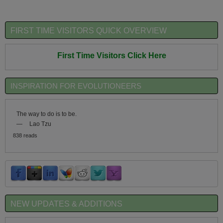
FIRST TIME VISITORS QUICK OVERVIEW
First Time Visitors Click Here
INSPIRATION FOR EVOLUTIONEERS
The way to do is to be.
—
Lao Tzu
838 reads
NEW UPDATES & ADDITIONS