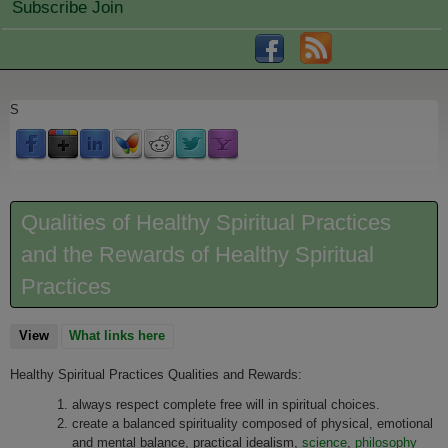
Subscribe Join
S
Qualities of Healthy Spiritual Practices
and the Rewards of Healthy Spiritual
Practices
View
(active tab)
What links here
Healthy Spiritual Practices Qualities and Rewards:
always respect complete free will in spiritual choices.
create a balanced spirituality composed of physical, emotional
and mental balance, practical idealism,
science
,
philosophy