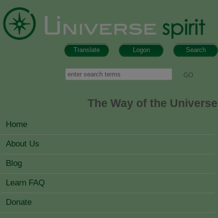
Skip to main content
Translate
Logon
Search
Search form
Search
The Way of the Universe
MAIN MENU
Home
About Us
Blog
Learn FAQ
Donate