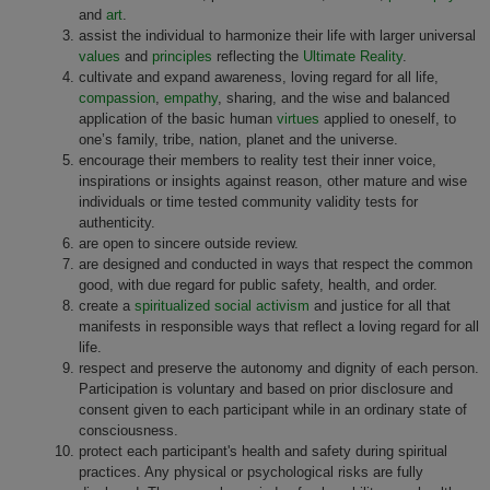
and
art
.
assist the individual to harmonize their life with larger universal
values
and
principles
reflecting the
Ultimate Reality
.
cultivate and expand awareness, loving regard for all life,
compassion
,
empathy
, sharing, and the wise and balanced
application of the basic human
virtues
applied to oneself, to
one’s family, tribe, nation, planet and the universe.
encourage their members to reality test their inner voice,
inspirations or insights against reason, other mature and wise
individuals or time tested community validity tests for
authenticity.
are open to sincere outside review.
are designed and conducted in ways that respect the common
good, with due regard for public safety, health, and order.
create a
spiritualized social activism
and justice for all that
manifests in responsible ways that reflect a loving regard for all
life.
respect and preserve the autonomy and dignity of each person.
Participation is voluntary and based on prior disclosure and
consent given to each participant while in an ordinary state of
consciousness.
protect each participant's health and safety during spiritual
practices. Any physical or psychological risks are fully