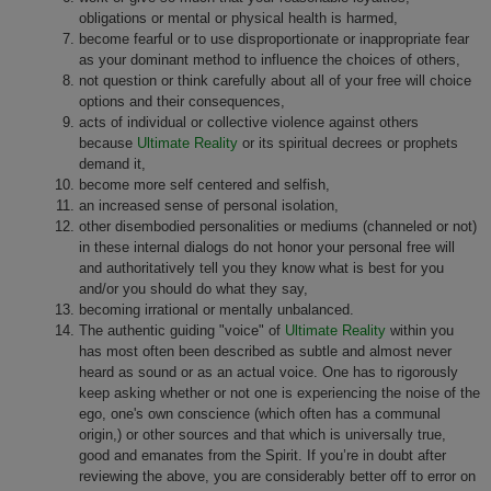
obligations or mental or physical health is harmed,
become fearful or to use disproportionate or inappropriate fear
as your dominant method to influence the choices of others,
not question or think carefully about all of your free will choice
options and their consequences,
acts of individual or collective violence against others
because
Ultimate Reality
or its spiritual decrees or prophets
demand it,
become more self centered and selfish,
an increased sense of personal isolation,
other disembodied personalities or mediums (channeled or not)
in these internal dialogs do not honor your personal free will
and authoritatively tell you they know what is best for you
and/or you should do what they say,
becoming irrational or mentally unbalanced.
The authentic guiding "voice" of
Ultimate Reality
within you
has most often been described as subtle and almost never
heard as sound or as an actual voice. One has to rigorously
keep asking whether or not one is experiencing the noise of the
ego, one's own conscience (which often has a communal
origin,) or other sources and that which is universally true,
good and emanates from the Spirit. If you’re in doubt after
reviewing the above, you are considerably better off to error on