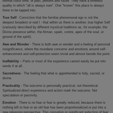
normal clock time, or past, present and future. They have a timeless
quality in which "all is always now". One "knows" this place is always
there to be tapped into.
True Self
- Conviction that the familiar phenomenal ego is not the
deepest broadest or real I - that within us there is another, true higher Self
(variously described by different mystical traditions as, for example, the
Divine presence within, the Atman, spark, centre, apex of the soul, or
ground of the spirit).
Awe and Wonder
- There is both awe or wonder and a feeling of personal
insignificance, where the mundane concerns and emotions around self-
enhancement and self-protection seem trivial and almost beside the point.
Ineffability
– Parts or most of the experience cannot easily be put into
words if at all.
Sacredness
- The feeling that what is apprehended is holy, sacred, or
divine.
Practicality
- The outcome is personally practical, not theoretical.
Spiritualized direct experience and action mark the outcome. Not
speculation or passivity.
Emotion
- There is no fear or fear is greatly reduced, because there is
nothing left to fear or an old fear has been proportionalized or put into a
new releasing perspective. This cessation or significant reduction of fear