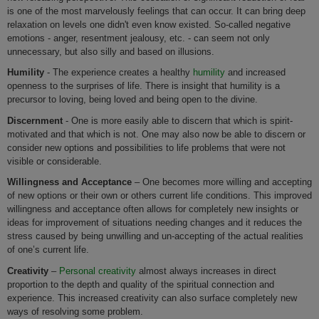
is one of the most marvelously feelings that can occur. It can bring deep
relaxation on levels one didn't even know existed. So-called negative
emotions - anger, resentment jealousy, etc. - can seem not only
unnecessary, but also silly and based on illusions.
Humility
- The experience creates a healthy
humility
and increased
openness to the surprises of life. There is insight that humility is a
precursor to loving, being loved and being open to the divine.
Discernment
- One is more easily able to discern that which is spirit-
motivated and that which is not. One may also now be able to discern or
consider new options and possibilities to life problems that were not
visible or considerable.
Willingness and Acceptance
– One becomes more willing and accepting
of new options or their own or others current life conditions. This improved
willingness and acceptance often allows for completely new insights or
ideas for improvement of situations needing changes and it reduces the
stress caused by being unwilling and un-accepting of the actual realities
of one’s current life.
Creativity
–
Personal creativity
almost always increases in direct
proportion to the depth and quality of the spiritual connection and
experience. This increased creativity can also surface completely new
ways of resolving some problem.