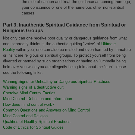
the side of caution and treat the guidance as coming from ego,
your conscience or one of the numerous other non-spiritual
causes.
Part 3: Inauthentic Spiritual Guidance from Spiritual or
Religious Groups
Not only can one receive poor quality or dangerous guidance from what
one incorrectly thinks is the authentic guiding "voice" of
Ultimate
Reality
within you, one can also be misled and even harmed by immature
or insincere religious or spiritual groups. To protect yourself from being
diverted or harmed by such organizations or having an "umbrella being
held over you while you are allegedly being told about the "sun" please
see the following links.
Warning Signs for Unhealthy or Dangerous Spiritual Practices
Warning signs of a destructive cult
Coercive Mind Control Tactics
Mind Control: Definition and Information
How does mind control work?
Common Questions and Answers on Mind Control
Mind Control and Religion
Qualities of Healthy Spiritual Practices
Code of Ethics for Spiritual Guides