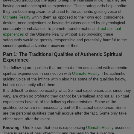
developed throughout the ages to help the individual know that they are
having an authentic spiritual experience. These safeguards help confirm
they are becoming aware or attuned to the authentic guiding voice of
Ultimate Reality
within them as opposed to their own ego, conscience,
desires, need projections or having delusions caused by psychological
immaturity or imbalance. To promote transformational
direct spiritual
experiences
of the Ultimate Reality without also providing these
safeguards would be grossly irresponsible and potentially harmful to the
sincere spiritual adventurer unaware of them.
Part 1: The Traditional Qualities of Authentic Spiritual
Experience
The following are qualities that are most often associated with authentic
spiritual experiences in connection with
Ultimate Reality
. The authentic
guiding voice of the Infinite within also has some of the qualities below,
but not necessarily all of them.
It is difficult to describe exactly what Spiritual experiences are, since they
vary, are often so profound they cannot be verbalized and not all spiritual
experiences have all of the following characteristics. Some of the
qualities below are not necessarily part of the actual experience. Some
are the personal qualities that will accrue after the fact. Some only take
effect years after the event.
Knowing
- One knows that one is experiencing
Ultimate Reality
essence.
There is sense of near objectivity and realness to the subjective