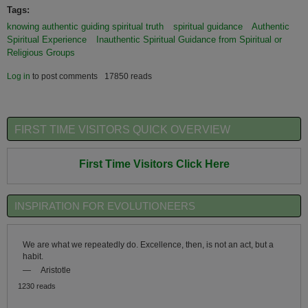
Tags:
knowing authentic guiding spiritual truth
spiritual guidance
Authentic
Spiritual Experience
Inauthentic Spiritual Guidance from Spiritual or
Religious Groups
Log in
to post comments
17850 reads
FIRST TIME VISITORS QUICK OVERVIEW
First Time Visitors Click Here
INSPIRATION FOR EVOLUTIONEERS
We are what we repeatedly do. Excellence, then, is not an act, but a
habit.
—
Aristotle
1230 reads