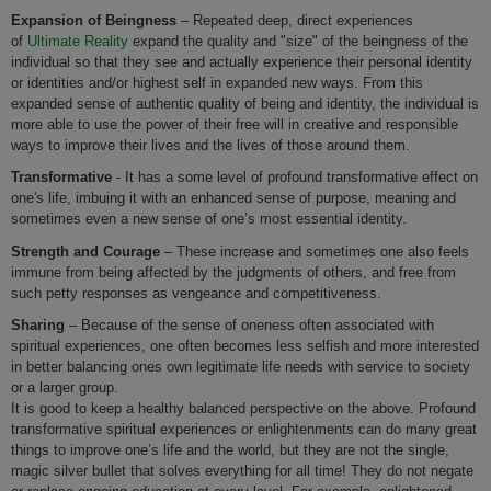
Expansion of Beingness
– Repeated deep, direct experiences
of
Ultimate Reality
expand the quality and "size" of the beingness of the
individual so that they see and actually experience their personal identity
or identities and/or highest self in expanded new ways. From this
expanded sense of authentic quality of being and identity, the individual is
more able to use the power of their free will in creative and responsible
ways to improve their lives and the lives of those around them.
Transformative
- It has a some level of profound transformative effect on
one's life, imbuing it with an enhanced sense of purpose, meaning and
sometimes even a new sense of one’s most essential identity.
Strength and Courage
– These increase and sometimes one also feels
immune from being affected by the judgments of others, and free from
such petty responses as vengeance and competitiveness.
Sharing
– Because of the sense of oneness often associated with
spiritual experiences, one often becomes less selfish and more interested
in better balancing ones own legitimate life needs with service to society
or a larger group.
It is good to keep a healthy balanced perspective on the above. Profound
transformative spiritual experiences or enlightenments can do many great
things to improve one’s life and the world, but they are not the single,
magic silver bullet that solves everything for all time! They do not negate