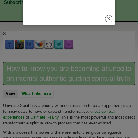
Subscribe Join
S
How to know you are becoming attuned to
an internal authentic guiding spiritual truth
View
(active tab)
What links here
Universe Spirit has a priority within our mission to be a supportive place
for individuals to have or expand transformative,
direct spiritual
experiences
of
Ultimate Reality
. This is the most powerful and most direct
transformative spiritual growth process that has ever existed.
With a process this powerful there are historic religious safeguards