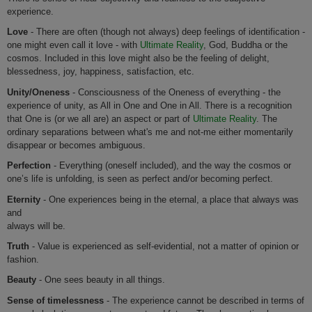
experience.
Love
- There are often (though not always) deep feelings of identification -
one might even call it love - with
Ultimate Reality
, God, Buddha or the
cosmos. Included in this love might also be the feeling of delight,
blessedness, joy, happiness, satisfaction, etc.
Unity/Oneness
- Consciousness of the Oneness of everything - the
experience of unity, as All in One and One in All. There is a recognition
that One is (or we all are) an aspect or part of
Ultimate Reality
. The
ordinary separations between what's me and not-me either momentarily
disappear or becomes ambiguous.
Perfection
- Everything (oneself included), and the way the cosmos or
one’s life is unfolding, is seen as perfect and/or becoming perfect.
Eternity
- One experiences being in the eternal, a place that always was
and
always will be.
Truth
- Value is experienced as self-evidential, not a matter of opinion or
fashion.
Beauty
- One sees beauty in all things.
Sense of timelessness
- The experience cannot be described in terms of