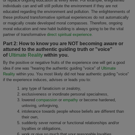
or replace ongoing education at every level. For example, enlightened
individuals can and will still pollute the environment if they are not
educated regarding the environment and pollution. The enlightenments of
these profound transformative spiritual experiences do not automatically
or magically create developed moral compasses. Therefore, ongoing
moral education and new habit building is always going to be the vital
partner of transformative
direct spiritual experience
.
Part 2: How to know you are NOT becoming aware or
attuned to the authentic guiding truth or "voice"
of
Ultimate Reality
within you.
By the positive or negative fruits of the experience one will get a good
idea if one was "hearing the authentic guiding "voice" of
Ultimate
Reality
within you. You most likely did not hear authentic guiding "voice"
if the experience induces, advises or leads you to:
any type of fanaticism or zealotry,
exclusiveness or inordinate personal specialness,
lowered
compassion
or
empathy
or become hardened,
unloving, unforgiving,
intolerance towards people whose beliefs are different than
their own,
suddenly sever normal or functional relationships and/or
loyalties or obligations,
work or give so much that your reasonable loyalties,