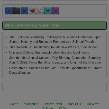
NEW UPDATES & ADDITIONS
The Evolution Spirituality Philosophy: A Science Grounded, Open
Source, Healthy and Balanced Personalized Spiritual Practice
This Website is Transitioning to Our New Website, See Below!
Universe College, Sustainable Lifestyles and Livelihoods
Join the 19th Annual Universe Day Birthday Celebration Saturday,
April 4, 2026: Honor the Gifts, Beauty, and Origin of the Universe
Destructive Creation and the Last Possible Opportunity of Climate
Destabilization
Home
-
Subscribe
-
What's Next
-
About Us
-
Universe
College
-
FAQs