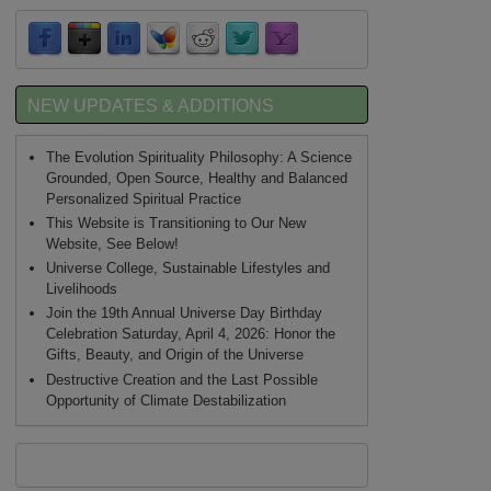
NEW UPDATES & ADDITIONS
The Evolution Spirituality Philosophy: A Science
Grounded, Open Source, Healthy and Balanced
Personalized Spiritual Practice
This Website is Transitioning to Our New
Website, See Below!
Universe College, Sustainable Lifestyles and
Livelihoods
Join the 19th Annual Universe Day Birthday
Celebration Saturday, April 4, 2026: Honor the
Gifts, Beauty, and Origin of the Universe
Destructive Creation and the Last Possible
Opportunity of Climate Destabilization