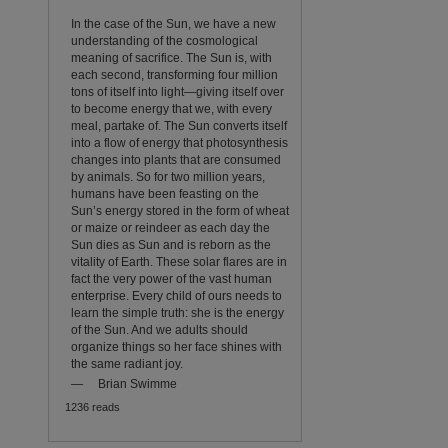
In the case of the Sun, we have a new
understanding of the cosmological
meaning of sacrifice. The Sun is, with
each second, transforming four million
tons of itself into light—giving itself over
to become energy that we, with every
meal, partake of. The Sun converts itself
into a flow of energy that photosynthesis
changes into plants that are consumed
by animals. So for two million years,
humans have been feasting on the
Sun’s energy stored in the form of wheat
or maize or reindeer as each day the
Sun dies as Sun and is reborn as the
vitality of Earth. These solar flares are in
fact the very power of the vast human
enterprise. Every child of ours needs to
learn the simple truth: she is the energy
of the Sun. And we adults should
organize things so her face shines with
the same radiant joy.
—
Brian Swimme
1236 reads