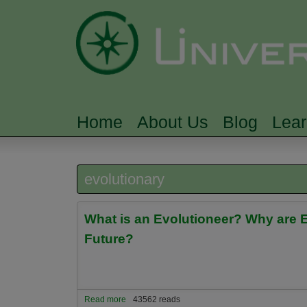
Home
About Us
Blog
Lea
MAIN MENU
evolutionary
What is an Evolutioneer? Why are Ev
Future?
Read more
about What is an Evolutioneer? Why are Evolution
43562 reads