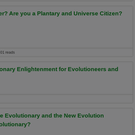
r? Are you a Plantary and Universe Citizen?
you a Plantary and Universe Citizen? See if Your Experiences are Similar.
01 reads
ionary Enlightenment for Evolutioneers and
lightenment for Evolutioneers and Evolution Spirituality Practitioners
se Evolutionary and the New Evolution
volutionary?