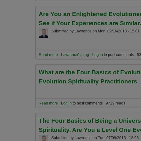
Are You an Enlightened Evolutionee
See if Your Experiences are Similar.
Submitted by
Lawrence
on
Mon, 09/16/2013 - 15:01
Read more
about Are You an Enlightened Evolutioneer? Are 
Lawrence's blog
Log in
to post comments
53
What are the Four Basics of Evolut
Evolution Spirituality Practitioners
Read more
about What are the Four Basics of Evolutionary En
Log in
to post comments
9729 reads
The Four Basics of Being a Univer
Spirituality. Are You a Level One E
Submitted by
Lawrence
on
Tue, 07/09/2013 - 18:08