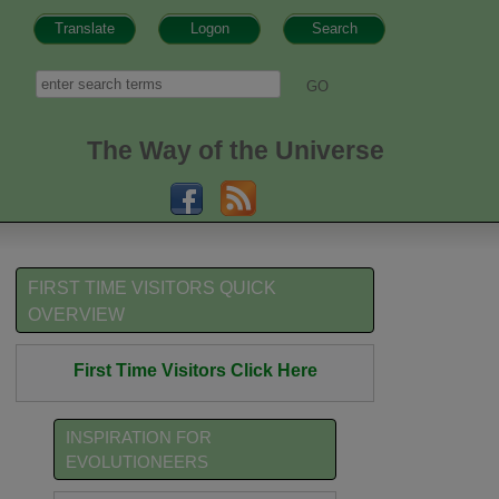
Translate
Logon
Search
h form
Search
The Way of the Universe
FIRST TIME VISITORS QUICK
OVERVIEW
First Time Visitors Click Here
INSPIRATION FOR
EVOLUTIONEERS