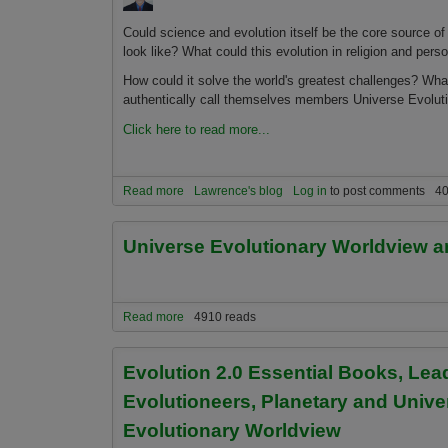
Could science and evolution itself be the core source of 
look like? What could this evolution in religion and perso
How could it solve the world's greatest challenges? What 
authentically call themselves members Universe Evolut
Click here to read more...
Read more
about The Four Basics of Being a Universe Evolu
Lawrence's blog
Log in
to post comments
40
Universe Evolutionary Worldview a
Read more
about Universe Evolutionary Worldview and Othe
4910 reads
Evolution 2.0 Essential Books, Le
Evolutioneers, Planetary and Unive
Evolutionary Worldview