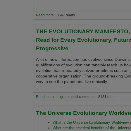
Read more
about Evolution 2.0 Essential Books, Leading Au
8547 reads
the New Universe Evolutionary Worldview
THE EVOLUTIONARY MANIFESTO, Our 
Read for Every Evolutionary, Futuris
Progressive
A lot of new information has evolved since Darwin’s
qualifications of evolution can tangibly teach us ho
evolution has repeatedly solved problems such as g
cooperative organization. The ground-breaking Evo
way to see the planet and live ethically.
Read more
about THE EVOLUTIONARY MANIFESTO, Our Role in 
Log in
to post comments
8181 reads
Sustainability Advocate & Spiritual Progressive
The Universe Evolutionary Worldvi
What is the Universe Evolutionary Worldview an
What are the practical benefits of the Univers