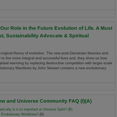
thors and Key Resources for Evolutioneers, Planetary and Universe Citizens and
Role in the Future Evolution of Life. A Must
t, Sustainability Advocate & Spiritual
 original theory of evolution. The new post-Darwinian theories and
w to live more integral and successful lives and, they show us how
lobal warming by replacing destructive competition with larger-scale
lutionary Manifesto by John Stewart contains a new evolutionary
the Future Evolution of Life. A Must Read for Every Evolutionary, Futurist,
ew and Universe Community FAQ (I)(A)
d why is it so important at Universe Spirit? (B)
e
Evolutionary
Worldview?
(B)